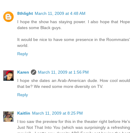
8thlight
March 11, 2009 at 4:48 AM
I hope the show has staying power. I also hope that Hope
dates some Black guys.
It would be nice to have some presence in the Roommates'
world.
Reply
Karen
March 11, 2009 at 1:56 PM
I hope she dates an Arab-American dude. How cool would
that be? We need some more diversity on TV.
Reply
Kaitlin
March 11, 2009 at 8:25 PM
I too saw the preview for this in the theater right before He's
Just Not That Into You (which was surprisingly a refreshing