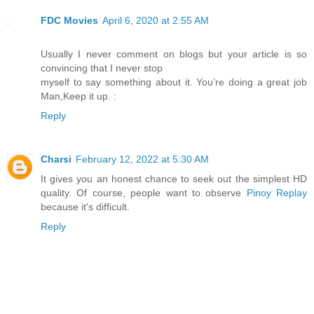
FDC Movies
April 6, 2020 at 2:55 AM
Usually I never comment on blogs but your article is so
convincing that I never stop
myself to say something about it. You’re doing a great job
Man,Keep it up. :
Reply
Charsi
February 12, 2022 at 5:30 AM
It gives you an honest chance to seek out the simplest HD
quality. Of course, people want to observe
Pinoy Replay
because it's difficult.
Reply