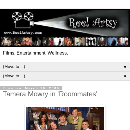
Films. Entertainment. Wellness.
▼
▼
Tuesday, March 10, 2009
Tamera Mowry in 'Roommates'