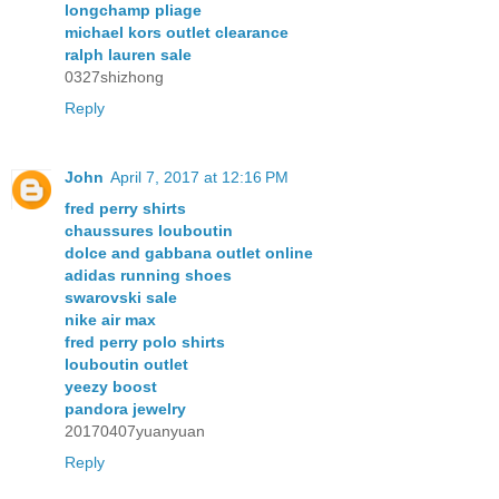
longchamp pliage
michael kors outlet clearance
ralph lauren sale
0327shizhong
Reply
John
April 7, 2017 at 12:16 PM
fred perry shirts
chaussures louboutin
dolce and gabbana outlet online
adidas running shoes
swarovski sale
nike air max
fred perry polo shirts
louboutin outlet
yeezy boost
pandora jewelry
20170407yuanyuan
Reply