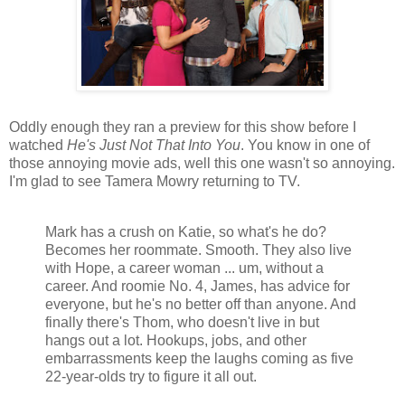
Oddly enough they ran a preview for this show before I
watched
He's Just Not That Into You
. You know in one of
those annoying movie ads, well this one wasn't so annoying.
I'm glad to see Tamera Mowry returning to TV.
Mark has a crush on Katie, so what's he do?
Becomes her roommate. Smooth. They also live
with Hope, a career woman ... um, without a
career. And roomie No. 4, James, has advice for
everyone, but he's no better off than anyone. And
finally there's Thom, who doesn't live in but
hangs out a lot. Hookups, jobs, and other
embarrassments keep the laughs coming as five
22-year-olds try to figure it all out.