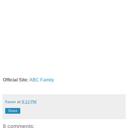
Official Site:
ABC Family
Karen
at
9:12 PM
Share
8 comments: