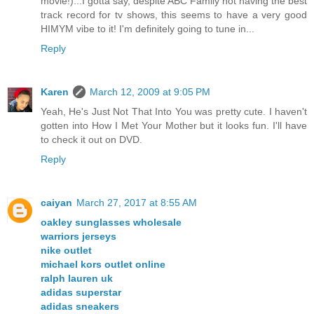
movie!)...I gotta say, despite ABC Family not having the best
track record for tv shows, this seems to have a very good
HIMYM vibe to it! I'm definitely going to tune in...
Reply
Karen
March 12, 2009 at 9:05 PM
Yeah, He's Just Not That Into You was pretty cute. I haven't
gotten into How I Met Your Mother but it looks fun. I'll have
to check it out on DVD.
Reply
caiyan
March 27, 2017 at 8:55 AM
oakley sunglasses wholesale
warriors jerseys
nike outlet
michael kors outlet online
ralph lauren uk
adidas superstar
adidas sneakers