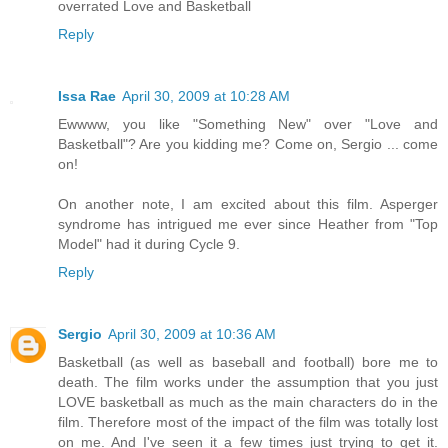
overrated Love and Basketball
Reply
Issa Rae
April 30, 2009 at 10:28 AM
Ewwww, you like "Something New" over "Love and
Basketball"? Are you kidding me? Come on, Sergio ... come
on!
On another note, I am excited about this film. Asperger
syndrome has intrigued me ever since Heather from "Top
Model" had it during Cycle 9.
Reply
Sergio
April 30, 2009 at 10:36 AM
Basketball (as well as baseball and football) bore me to
death. The film works under the assumption that you just
LOVE basketball as much as the main characters do in the
film. Therefore most of the impact of the film was totally lost
on me. And I've seen it a few times just trying to get it.