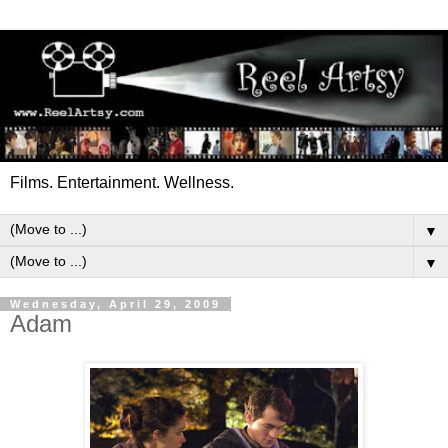
Films. Entertainment. Wellness.
▼
▼
Wednesday, April 29, 2009
Adam