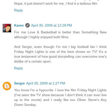
Nope, it just doesn't work for me. I find it a tedious film
Reply
Karen
April 30, 2009 at 12:28 PM
For me Love & Basketball is better than Something New
although I highly enjoyed both films.
And Sergio, even though I'm not I big football fan I think
Friday Night Lights is one of the best shows on TV! It's a
true testament of how good storytelling can overcome one's
dislike of a certain sport.
Reply
Sergio
April 30, 2009 at 1:27 PM
You know I'm a hypocrite. I love the film Friday Night Lights
(I've seen the TV show because I don't think it can ever live
up to the movie) and I really like too Oliver Stone's Any
Given Sunday.