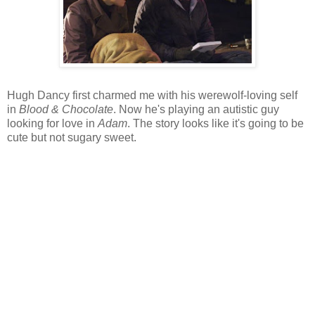
Hugh Dancy first charmed me with his werewolf-loving self
in
Blood & Chocolate
. Now he's playing an autistic guy
looking for love in
Adam
. The story looks like it's going to be
cute but not sugary sweet.