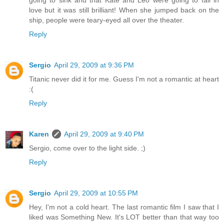
going to sink and that Kate and Leo were going to fall in
love but it was still brilliant! When she jumped back on the
ship, people were teary-eyed all over the theater.
Reply
Sergio
April 29, 2009 at 9:36 PM
Titanic never did it for me. Guess I'm not a romantic at heart
:(
Reply
Karen
April 29, 2009 at 9:40 PM
Sergio, come over to the light side. ;)
Reply
Sergio
April 29, 2009 at 10:55 PM
Hey, I'm not a cold heart. The last romantic film I saw that I
liked was Something New. It's LOT better than that way too