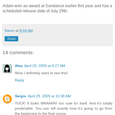
Adam
won an award at Sundance earlier this year and has a
scheduled release date of July 29th.
Karen
at
8:04 AM
Share
14 comments:
Alea
April 29, 2009 at 9:27 AM
Wow I definitely want to see this!
Reply
Sergio
April 29, 2009 at 10:38 AM
YUCK! It looks WAAAAAY too cute for itself. And it's totally
predictable. You can tell exactly how it's going to go from
the beginning to the final scene.