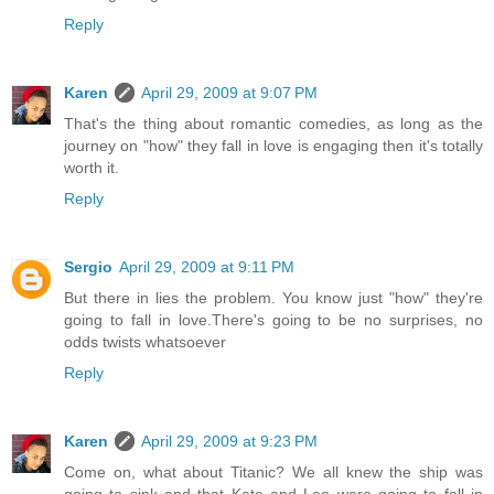
Reply
Karen
April 29, 2009 at 9:07 PM
That's the thing about romantic comedies, as long as the
journey on "how" they fall in love is engaging then it's totally
worth it.
Reply
Sergio
April 29, 2009 at 9:11 PM
But there in lies the problem. You know just "how" they're
going to fall in love.There's going to be no surprises, no
odds twists whatsoever
Reply
Karen
April 29, 2009 at 9:23 PM
Come on, what about Titanic? We all knew the ship was