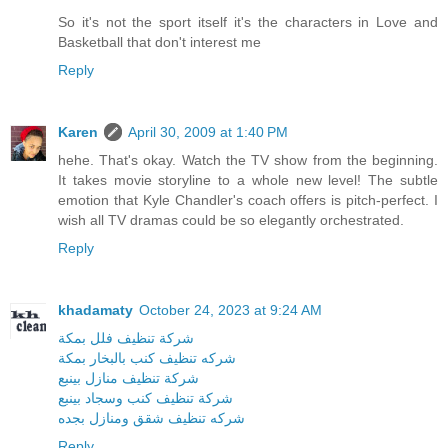
So it's not the sport itself it's the characters in Love and
Basketball that don't interest me
Reply
Karen
April 30, 2009 at 1:40 PM
hehe. That's okay. Watch the TV show from the beginning.
It takes movie storyline to a whole new level! The subtle
emotion that Kyle Chandler's coach offers is pitch-perfect. I
wish all TV dramas could be so elegantly orchestrated.
Reply
khadamaty
October 24, 2023 at 9:24 AM
شركة تنظيف فلل بمكة
شركه تنظيف كنب بالبخار بمكة
شركة تنظيف منازل بينبع
شركة تنظيف كنب وسجاد بينبع
شركه تنظيف شقق ومنازل بجده
Reply