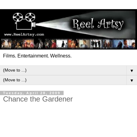
Films. Entertainment. Wellness.
▼
▼
Tuesday, April 28, 2009
Chance the Gardener