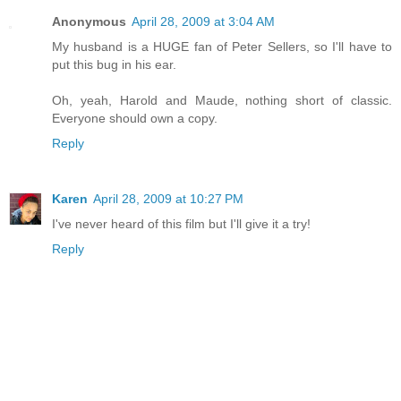
Anonymous
April 28, 2009 at 3:04 AM
My husband is a HUGE fan of Peter Sellers, so I'll have to
put this bug in his ear.
Oh, yeah, Harold and Maude, nothing short of classic.
Everyone should own a copy.
Reply
Karen
April 28, 2009 at 10:27 PM
I've never heard of this film but I'll give it a try!
Reply