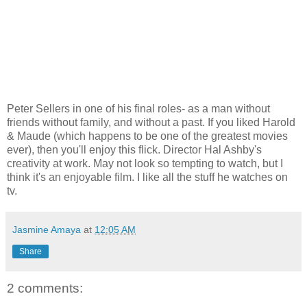
Peter Sellers in one of his final roles- as a man without
friends without family, and without a past. If you liked Harold
& Maude (which happens to be one of the greatest movies
ever), then you'll enjoy this flick. Director Hal Ashby's
creativity at work. May not look so tempting to watch, but I
think it's an enjoyable film. I like all the stuff he watches on
tv.
Jasmine Amaya
at
12:05 AM
Share
2 comments: