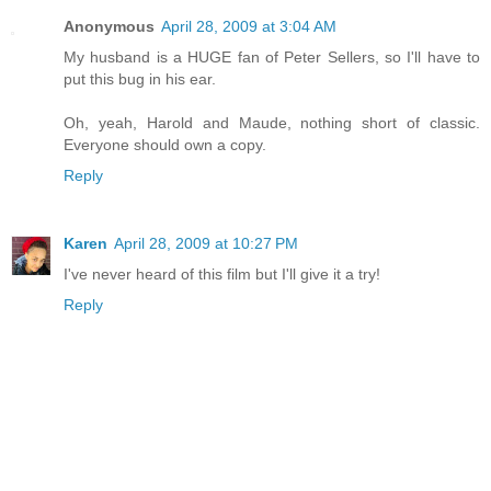
Anonymous
April 28, 2009 at 3:04 AM
My husband is a HUGE fan of Peter Sellers, so I'll have to
put this bug in his ear.
Oh, yeah, Harold and Maude, nothing short of classic.
Everyone should own a copy.
Reply
Karen
April 28, 2009 at 10:27 PM
I've never heard of this film but I'll give it a try!
Reply