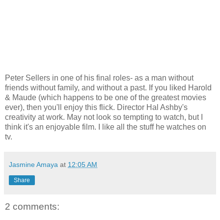
Peter Sellers in one of his final roles- as a man without
friends without family, and without a past. If you liked Harold
& Maude (which happens to be one of the greatest movies
ever), then you'll enjoy this flick. Director Hal Ashby's
creativity at work. May not look so tempting to watch, but I
think it's an enjoyable film. I like all the stuff he watches on
tv.
Jasmine Amaya
at
12:05 AM
Share
2 comments: