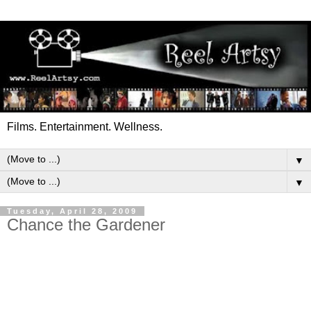
Films. Entertainment. Wellness.
▼
▼
Tuesday, April 28, 2009
Chance the Gardener