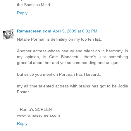
the Spotless Mind.
Reply
Ramascreen.com
April 5, 2009 at 6:31 PM
Natalie Porman is definitely on my top ten list..
Another actress whose beauty and talent go in harmony, in
my opinion, is Cate Blanchett.. there's just something
graceful about her and yet so commanding and unique.
But since you mention Portman has Harvard..
my all time talented actress with brains has got to be Jodie
Foster.
--Rama's SCREEN--
www.ramasscreen.com
Reply