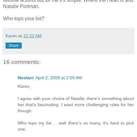
favorite actress but for me it's simple:
Where the Heart Is
and
Natalie Portman.
Who tops your list?
Karen
at
12:22 AM
Share
16 comments:
Noelani
April 2, 2009 at 2:09 AM
Karen,
I agree with your choice of Natalie, there's something about
her that's fascinating. I want more challenging roles for her
though.
Who tops my list ... well there's so many, it's hard to pick
one.