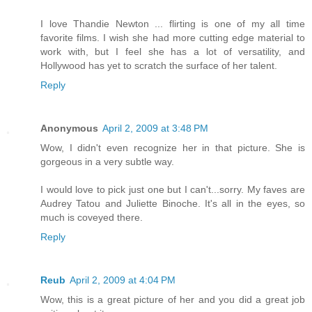
I love Thandie Newton ... flirting is one of my all time
favorite films. I wish she had more cutting edge material to
work with, but I feel she has a lot of versatility, and
Hollywood has yet to scratch the surface of her talent.
Reply
Anonymous
April 2, 2009 at 3:48 PM
Wow, I didn't even recognize her in that picture. She is
gorgeous in a very subtle way.
I would love to pick just one but I can't...sorry. My faves are
Audrey Tatou and Juliette Binoche. It's all in the eyes, so
much is coveyed there.
Reply
Reub
April 2, 2009 at 4:04 PM
Wow, this is a great picture of her and you did a great job