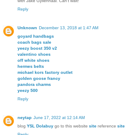
with Jake Gyllenhaal. Can't wait!
Reply
Unknown
December 13, 2018 at 1:47 AM
goyard handbags
coach bags sale
yeezy boost 350 v2
valentino shoes
off white shoes
hermes belts
michael kors factory outlet
golden goose francy
pandora charms
yeezy 500
Reply
neytap
June 17, 2022 at 12:14 AM
blog
YSL Dolabuy
go to this website
site
reference
site
Reply