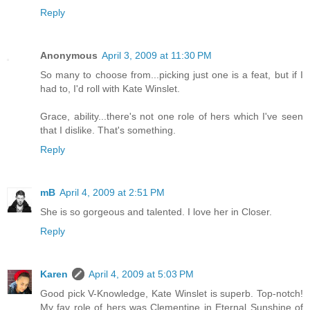
Reply
Anonymous
April 3, 2009 at 11:30 PM
So many to choose from...picking just one is a feat, but if I
had to, I'd roll with Kate Winslet.
Grace, ability...there's not one role of hers which I've seen
that I dislike. That's something.
Reply
mB
April 4, 2009 at 2:51 PM
She is so gorgeous and talented. I love her in Closer.
Reply
Karen
April 4, 2009 at 5:03 PM
Good pick V-Knowledge, Kate Winslet is superb. Top-notch!
My fav role of hers was Clementine in Eternal Sunshine of