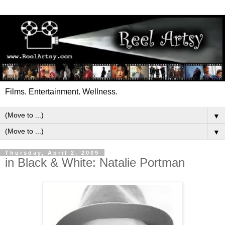
Films. Entertainment. Wellness.
▼
▼
Thursday, April 2, 2009
in Black & White: Natalie Portman