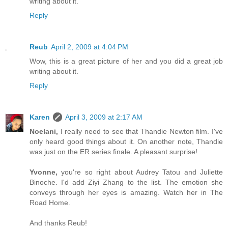
writing about it.
Reply
Reub
April 2, 2009 at 4:04 PM
Wow, this is a great picture of her and you did a great job
writing about it.
Reply
Karen
April 3, 2009 at 2:17 AM
Noelani,
I really need to see that Thandie Newton film. I've
only heard good things about it. On another note, Thandie
was just on the ER series finale. A pleasant surprise!
Yvonne,
you're so right about Audrey Tatou and Juliette
Binoche. I'd add Ziyi Zhang to the list. The emotion she
conveys through her eyes is amazing. Watch her in The
Road Home.
And thanks Reub!