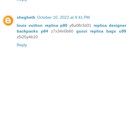
shegheth
October 10, 2022 at 9:41 PM
louis vuitton replica p80
y8u08r3d31
replica designer
backpacks p84
z7x34n0b60
gucci replica bags u99
z5i25y4b10
Reply