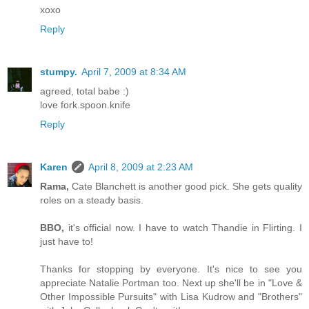
xoxo
Reply
stumpy.
April 7, 2009 at 8:34 AM
agreed, total babe :)
love fork.spoon.knife
Reply
Karen
April 8, 2009 at 2:23 AM
Rama,
Cate Blanchett is another good pick. She gets quality
roles on a steady basis.
BBO,
it's official now. I have to watch Thandie in Flirting. I
just have to!
Thanks for stopping by everyone. It's nice to see you
appreciate Natalie Portman too. Next up she'll be in "Love &
Other Impossible Pursuits" with Lisa Kudrow and "Brothers"