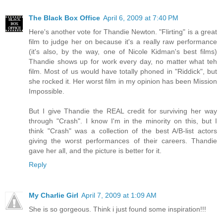
The Black Box Office
April 6, 2009 at 7:40 PM
Here's another vote for Thandie Newton. "Flirting" is a great
film to judge her on because it's a really raw performance
(it's also, by the way, one of Nicole Kidman's best films)
Thandie shows up for work every day, no matter what teh
film. Most of us would have totally phoned in "Riddick", but
she rocked it. Her worst film in my opinion has been Mission
Impossible.
But I give Thandie the REAL credit for surviving her way
through "Crash". I know I'm in the minority on this, but I
think "Crash" was a collection of the best A/B-list actors
giving the worst performances of their careers. Thandie
gave her all, and the picture is better for it.
Reply
My Charlie Girl
April 7, 2009 at 1:09 AM
She is so gorgeous. Think i just found some inspiration!!!