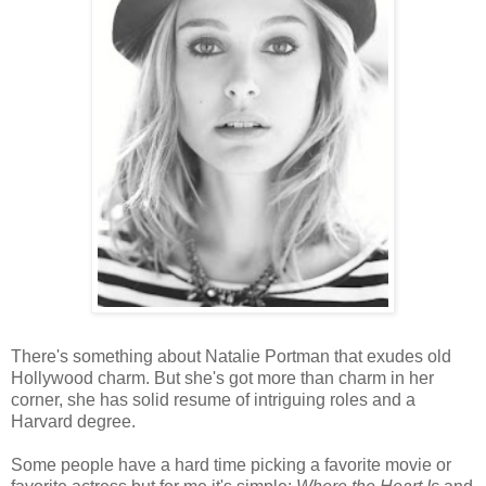
There's something about Natalie Portman that exudes old
Hollywood charm. But she's got more than charm in her
corner, she has solid resume of intriguing roles and a
Harvard degree.
Some people have a hard time picking a favorite movie or