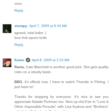
xoxo
Reply
stumpy.
April 7, 2009 at 8:34 AM
agreed, total babe :)
love fork.spoon.knife
Reply
Karen
April 8, 2009 at 2:23 AM
Rama,
Cate Blanchett is another good pick. She gets quality
roles on a steady basis.
BBO,
it's official now. I have to watch Thandie in Flirting. I
just have to!
Thanks for stopping by everyone. It's nice to see you
appreciate Natalie Portman too. Next up she'll be in "Love &
Other Impossible Pursuits" with Lisa Kudrow and "Brothers"