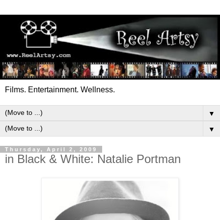
Films. Entertainment. Wellness.
▼
▼
Thursday, April 2, 2009
in Black & White: Natalie Portman