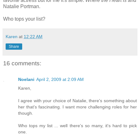
favorite actress but for me it's simple:
Where the Heart Is
and
Natalie Portman.
Who tops your list?
Karen
at
12:22 AM
Share
16 comments:
Noelani
April 2, 2009 at 2:09 AM
Karen,
I agree with your choice of Natalie, there's something about
her that's fascinating. I want more challenging roles for her
though.
Who tops my list ... well there's so many, it's hard to pick
one.