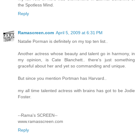
the Spotless Mind.
Reply
Ramascreen.com
April 5, 2009 at 6:31 PM
Natalie Porman is definitely on my top ten list..
Another actress whose beauty and talent go in harmony, in
my opinion, is Cate Blanchett.. there's just something
graceful about her and yet so commanding and unique.
But since you mention Portman has Harvard..
my all time talented actress with brains has got to be Jodie
Foster.
--Rama's SCREEN--
www.ramasscreen.com
Reply