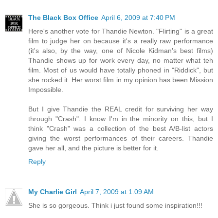
The Black Box Office
April 6, 2009 at 7:40 PM
Here's another vote for Thandie Newton. "Flirting" is a great
film to judge her on because it's a really raw performance
(it's also, by the way, one of Nicole Kidman's best films)
Thandie shows up for work every day, no matter what teh
film. Most of us would have totally phoned in "Riddick", but
she rocked it. Her worst film in my opinion has been Mission
Impossible.
But I give Thandie the REAL credit for surviving her way
through "Crash". I know I'm in the minority on this, but I
think "Crash" was a collection of the best A/B-list actors
giving the worst performances of their careers. Thandie
gave her all, and the picture is better for it.
Reply
My Charlie Girl
April 7, 2009 at 1:09 AM
She is so gorgeous. Think i just found some inspiration!!!