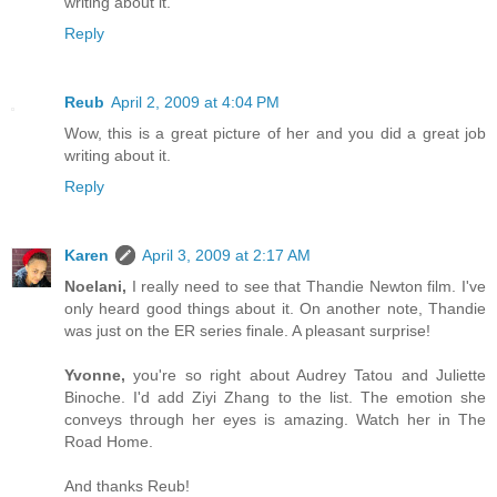
writing about it.
Reply
Reub
April 2, 2009 at 4:04 PM
Wow, this is a great picture of her and you did a great job
writing about it.
Reply
Karen
April 3, 2009 at 2:17 AM
Noelani,
I really need to see that Thandie Newton film. I've
only heard good things about it. On another note, Thandie
was just on the ER series finale. A pleasant surprise!
Yvonne,
you're so right about Audrey Tatou and Juliette
Binoche. I'd add Ziyi Zhang to the list. The emotion she
conveys through her eyes is amazing. Watch her in The
Road Home.
And thanks Reub!