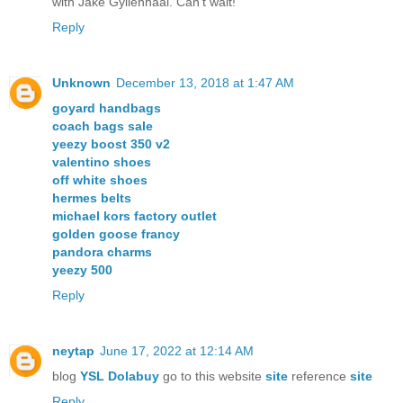
with Jake Gyllenhaal. Can't wait!
Reply
Unknown
December 13, 2018 at 1:47 AM
goyard handbags
coach bags sale
yeezy boost 350 v2
valentino shoes
off white shoes
hermes belts
michael kors factory outlet
golden goose francy
pandora charms
yeezy 500
Reply
neytap
June 17, 2022 at 12:14 AM
blog
YSL Dolabuy
go to this website
site
reference
site
Reply