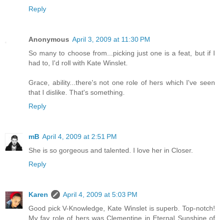
Reply
Anonymous
April 3, 2009 at 11:30 PM
So many to choose from...picking just one is a feat, but if I
had to, I'd roll with Kate Winslet.
Grace, ability...there's not one role of hers which I've seen
that I dislike. That's something.
Reply
mB
April 4, 2009 at 2:51 PM
She is so gorgeous and talented. I love her in Closer.
Reply
Karen
April 4, 2009 at 5:03 PM
Good pick V-Knowledge, Kate Winslet is superb. Top-notch!
My fav role of hers was Clementine in Eternal Sunshine of