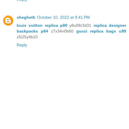
shegheth
October 10, 2022 at 9:41 PM
louis vuitton replica p80
y8u08r3d31
replica designer
backpacks p84
z7x34n0b60
gucci replica bags u99
z5i25y4b10
Reply