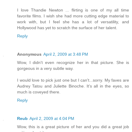
I love Thandie Newton ... flirting is one of my all time
favorite films. I wish she had more cutting edge material to
work with, but I feel she has a lot of versatility, and
Hollywood has yet to scratch the surface of her talent.
Reply
Anonymous
April 2, 2009 at 3:48 PM
Wow, I didn't even recognize her in that picture. She is
gorgeous in a very subtle way.
I would love to pick just one but I can't...sorry. My faves are
Audrey Tatou and Juliette Binoche. It's all in the eyes, so
much is coveyed there.
Reply
Reub
April 2, 2009 at 4:04 PM
Wow, this is a great picture of her and you did a great job