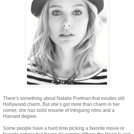
There's something about Natalie Portman that exudes old
Hollywood charm. But she's got more than charm in her
corner, she has solid resume of intriguing roles and a
Harvard degree.
Some people have a hard time picking a favorite movie or