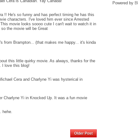
ael Cera is Canadian. Yay Canada!
Powered by
B
! He's so funny and has perfect timing he has this
ie characters. I've loved him ever since Arrested
This movie looks soooo cute I can't wait to watch it in
dy so the movie will be Great
 from Brampton... (that makes me happy... it's kinda
bout this little quirky movie. As always, thanks for the
I love this blog!
Michael Cera and Charlyne Yi was hysterical in
r Charlyne Yi in Knocked Up. It was a fun movie
. hehe.
Home
Older Post