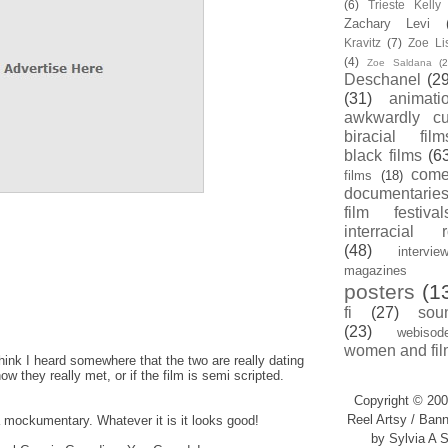
(6)
Trieste Kell
Zachary Levi
Kravitz
(7)
Zoe Li
(4)
Zoe Saldana
(2
Deschanel
(29
(31)
animati
awkwardly cu
biracial film
black films
(6
com
films
(18)
documentarie
film festival
interracial 
(48)
intervie
magazines
posters
(1
fi
(27)
sou
(23)
webisod
women and fil
 think I heard somewhere that the two are really dating
w they really met, or if the film is semi scripted.
Copyright © 200
Reel Artsy / Bann
a mockumentary. Whatever it is it looks good!
by Sylvia A S