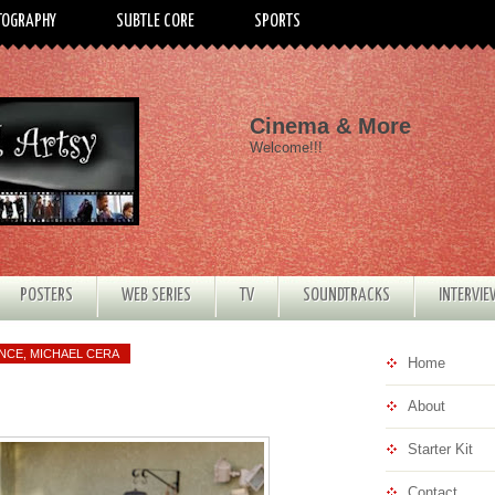
TOGRAPHY
SUBTLE CORE
SPORTS
Cinema & More
Welcome!!!
POSTERS
WEB SERIES
TV
SOUNDTRACKS
INTERVI
ANCE
,
MICHAEL CERA
Home
About
Starter Kit
Contact