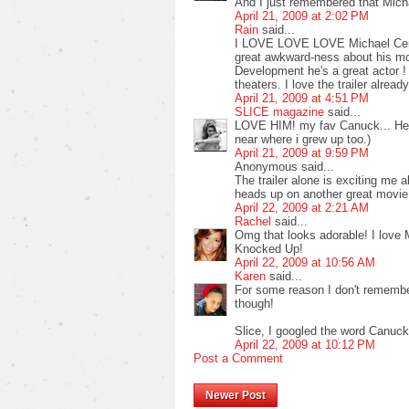
And I just remembered that Mich
April 21, 2009 at 2:02 PM
Rain
said...
I LOVE LOVE LOVE Michael Cera !
great awkward-ness about his mov
Development he's a great actor ! 
theaters. I love the trailer alrea
April 21, 2009 at 4:51 PM
SLICE magazine
said...
LOVE HIM! my fav Canuck... He's
near where i grew up too.)
April 21, 2009 at 9:59 PM
Anonymous said...
The trailer alone is exciting me a
heads up on another great movie. 
April 22, 2009 at 2:21 AM
Rachel
said...
Omg that looks adorable! I love 
Knocked Up!
April 22, 2009 at 10:56 AM
Karen
said...
For some reason I don't remembe
though!
Slice, I googled the word Canuck
April 22, 2009 at 10:12 PM
Post a Comment
Newer Post