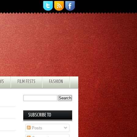
EWS
FILM FESTS
FASHION
SUBSCRIBE TO
Posts