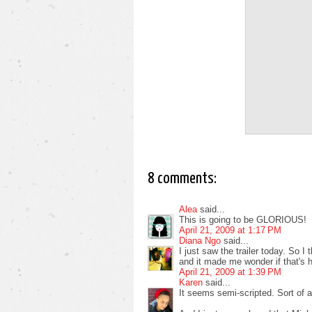
8 comments:
Alea
said...
This is going to be GLORIOUS!
April 21, 2009 at 1:17 PM
Diana Ngo
said...
I just saw the trailer today. So I
and it made me wonder if that's ho
April 21, 2009 at 1:39 PM
Karen
said...
It seems semi-scripted. Sort of 