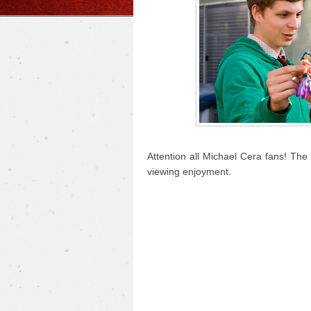
Attention all Michael Cera fans! The 
viewing enjoyment.