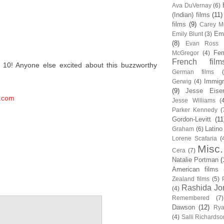
Ava DuVernay
(6)
(Indian) films
(11)
films
(9)
Carey Mu
Em
Emily Blunt
(3)
(8)
Evan Ross
Fem
McGregor
(4)
French film
s 10! Anyone else excited about this buzzworthy
German films
Immigr
Gerwig
(4)
(9)
Jesse Eise
.com
Jesse Williams
(
Parker Kennedy
(
Gordon-Levitt
(11
Latino
Graham
(6)
Lorene Scafaria
(
Misc.
Cera
(7)
Natalie Portman
(
American films
Zealand films
(5)
Rashida Jo
(4)
Remembered
(7)
Dawson
(12)
Rya
(4)
Salli Richardso