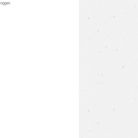
logger
.