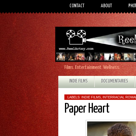
CONTACT
ABOUT
PHO
Films. Entertainment. Wellness.
INDIE FILMS
DOCUMENTARIES
LABELS:
INDIE FILMS
,
INTERRACIAL ROM
Paper Heart