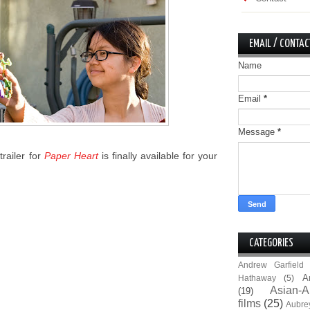
EMAIL / CONTAC
Name
Email
*
Message
*
trailer for
Paper Heart
is finally available for your
CATEGORIES
Andrew Garfield
A
Hathaway
(5)
Asian-A
(19)
films
(25)
Aubre