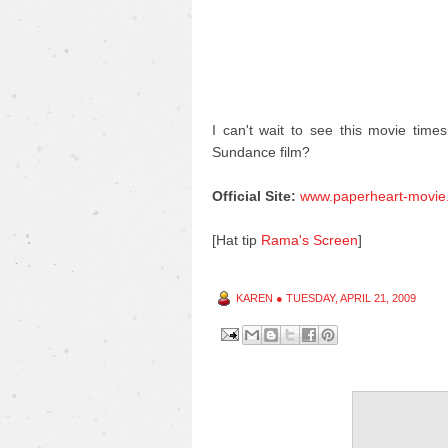
I can't wait to see this movie time
Sundance film?
Official Site:
www.paperheart-movie
[Hat tip
Rama's Screen
]
KAREN
●
TUESDAY, APRIL 21, 2009