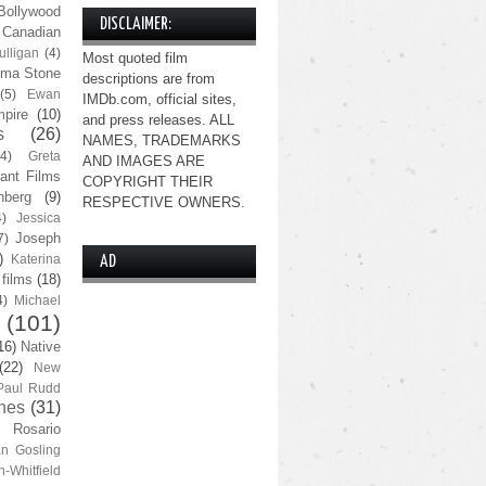
Bollywood
DISCLAIMER:
Canadian
lligan
(4)
Most quoted film
ma Stone
descriptions are from
(5)
Ewan
IMDb.com, official sites,
pire
(10)
and press releases. ALL
s
(26)
NAMES, TRADEMARKS
(4)
Greta
AND IMAGES ARE
ant Films
COPYRIGHT THEIR
nberg
(9)
RESPECTIVE OWNERS.
4)
Jessica
Joseph
7)
)
Katerina
AD
 films
(18)
4)
Michael
(101)
16)
Native
(22)
New
Paul Rudd
nes
(31)
Rosario
n Gosling
n-Whitfield