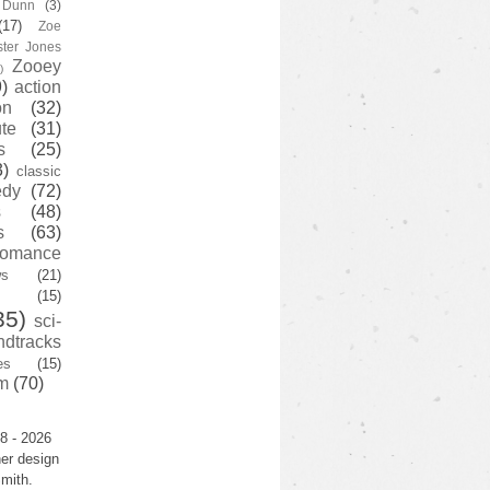
y Dunn
(3)
(17)
Zoe
ster Jones
Zooey
)
)
action
on
(32)
te
(31)
s
(25)
3)
classic
edy
(72)
s
(48)
s
(63)
romance
ws
(21)
(15)
35)
sci-
ndtracks
es
(15)
m
(70)
8 - 2026
er design
mith.