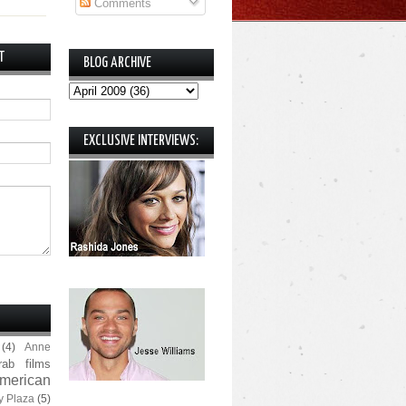
Comments
T
BLOG ARCHIVE
EXCLUSIVE INTERVIEWS:
(4)
Anne
rab films
merican
y Plaza
(5)