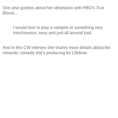
She also gushes about her obsession with HBO's
True
Blood
...
I would love to play a vampire or something very
mischievous, sexy and just all around bad.
And in this CW interiew she shares more details about the
romantic comedy she's producing for Lifetime: