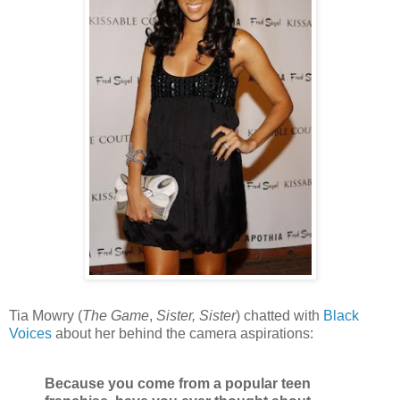
Tia Mowry (
The Game
,
Sister, Sister
) chatted with
Black
Voices
about her behind the camera aspirations:
Because you come from a popular teen