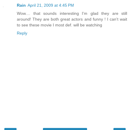
Rain
April 21, 2009 at 4:45 PM
Wow.... that sounds interesting I'm glad they are still
around! They are both great actors and funny ! I can't wait
to see these movie I most def. will be watching
Reply