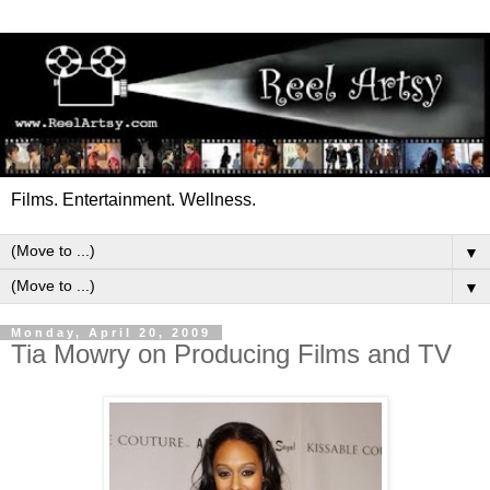
Films. Entertainment. Wellness.
▼
▼
Monday, April 20, 2009
Tia Mowry on Producing Films and TV