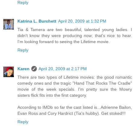
Reply
Katrina L. Burchett
April 20, 2009 at 1:32 PM
Tia & Tamera are two beautiful, talented young ladies. I
didn't know they were producing now; that's nice to hear.
I'm looking forward to seeing the Lifetime movie.
Reply
Karen
April 20, 2009 at 2:17 PM
There are two types of Lifetime movies: the good romantic
comedy ones and the tragic "Hand That Rocks The Cradle"
movie of the week specials. I'm pretty sure the Mowry
sisters flick fits into the first category.
According to IMDb so far the cast listed is...Adrienne Bailon,
Evan Ross and Cory Hardrict (Tia's hubby). Get stoked!!!
Reply