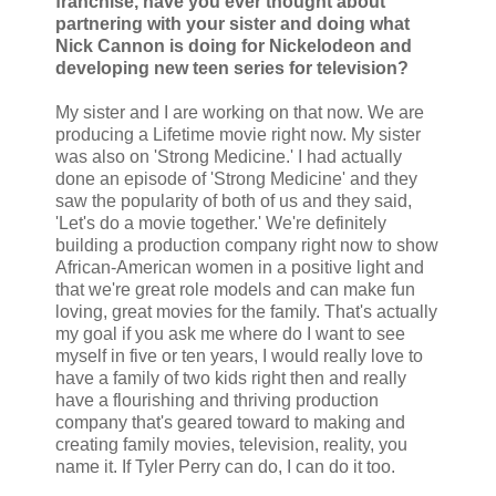
franchise, have you ever thought about
partnering with your sister and doing what
Nick Cannon is doing for Nickelodeon and
developing new teen series for television?
My sister and I are working on that now. We are
producing a Lifetime movie right now. My sister
was also on 'Strong Medicine.' I had actually
done an episode of 'Strong Medicine' and they
saw the popularity of both of us and they said,
'Let's do a movie together.' We're definitely
building a production company right now to show
African-American women in a positive light and
that we're great role models and can make fun
loving, great movies for the family. That's actually
my goal if you ask me where do I want to see
myself in five or ten years, I would really love to
have a family of two kids right then and really
have a flourishing and thriving production
company that's geared toward to making and
creating family movies, television, reality, you
name it. If Tyler Perry can do, I can do it too.