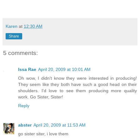
Karen
at
12:30 AM
Share
5 comments:
Issa Rae
April 20, 2009 at 10:01 AM
Oh wow, I didn't know they were interested in producing!
They seem like they both have such a good head on their
shoulders. I'd love to see them producing more quality
work. Go Sister, Sister!
Reply
abster
April 20, 2009 at 11:53 AM
go sister siter, i love them