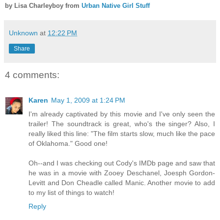
by Lisa Charleyboy from
Urban Native Girl Stuff
Unknown
at
12:22 PM
Share
4 comments:
Karen
May 1, 2009 at 1:24 PM
I'm already captivated by this movie and I've only seen the
trailer! The soundtrack is great, who's the singer? Also, I
really liked this line: "The film starts slow, much like the pace
of Oklahoma." Good one!
Oh--and I was checking out Cody's IMDb page and saw that
he was in a movie with Zooey Deschanel, Joesph Gordon-
Levitt and Don Cheadle called Manic. Another movie to add
to my list of things to watch!
Reply