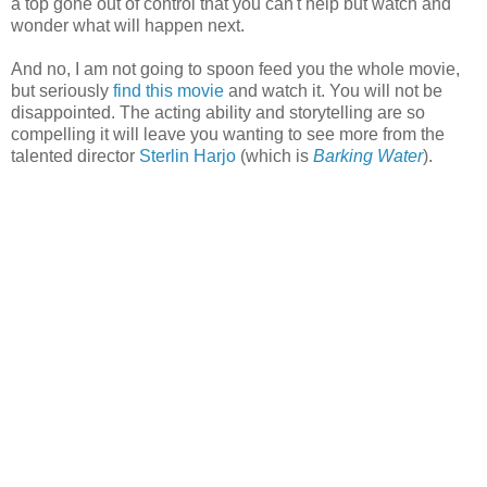
a top gone out of control that you can't help but watch and
wonder what will happen next.
And no, I am not going to spoon feed you the whole movie,
but seriously
find this movie
and watch it. You will not be
disappointed. The acting ability and storytelling are so
compelling it will leave you wanting to see more from the
talented director
Sterlin Harjo
(which is
Barking Water
).