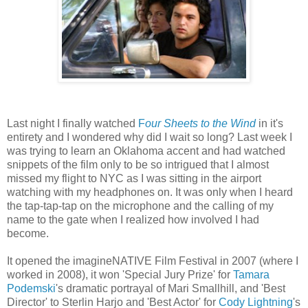
Last night I finally watched
F
our Sheets to the Wind
in it's
entirety and I wondered why did I wait so long? Last week I
was trying to learn an Oklahoma accent and had watched
snippets of the film only to be so intrigued that I almost
missed my flight to NYC as I was sitting in the airport
watching with my headphones on. It was only when I heard
the tap-tap-tap on the microphone and the calling of my
name to the gate when I realized how involved I had
become.
It opened the imagineNATIVE Film Festival in 2007 (where I
worked in 2008), it won 'Special Jury Prize' for
Tamara
Podemski
's dramatic portrayal of Mari Smallhill, and 'Best
Director' to Sterlin Harjo and 'Best Actor' for
Cody Lightning
's