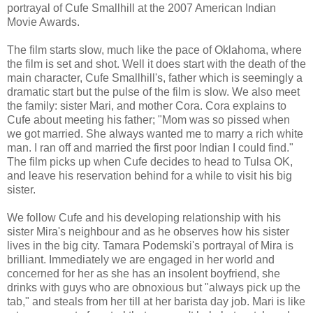
portrayal of Cufe Smallhill at the 2007 American Indian
Movie Awards.
The film starts slow, much like the pace of Oklahoma, where
the film is set and shot. Well it does start with the death of the
main character, Cufe Smallhill's, father which is seemingly a
dramatic start but the pulse of the film is slow. We also meet
the family: sister Mari, and mother Cora. Cora explains to
Cufe about meeting his father; "Mom was so pissed when
we got married. She always wanted me to marry a rich white
man. I ran off and married the first poor Indian I could find."
The film picks up when Cufe decides to head to Tulsa OK,
and leave his reservation behind for a while to visit his big
sister.
We follow Cufe and his developing relationship with his
sister Mira's neighbour and as he observes how his sister
lives in the big city. Tamara Podemski's portrayal of Mira is
brilliant. Immediately we are engaged in her world and
concerned for her as she has an insolent boyfriend, she
drinks with guys who are obnoxious but "always pick up the
tab," and steals from her till at her barista day job. Mari is like