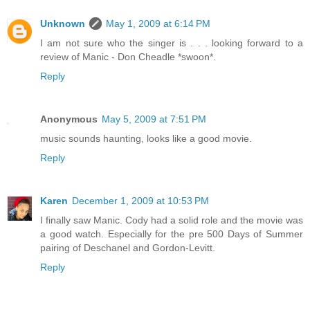
Unknown
May 1, 2009 at 6:14 PM
I am not sure who the singer is . . . looking forward to a
review of Manic - Don Cheadle *swoon*.
Reply
Anonymous
May 5, 2009 at 7:51 PM
music sounds haunting, looks like a good movie.
Reply
Karen
December 1, 2009 at 10:53 PM
I finally saw Manic. Cody had a solid role and the movie was
a good watch. Especially for the pre 500 Days of Summer
pairing of Deschanel and Gordon-Levitt.
Reply