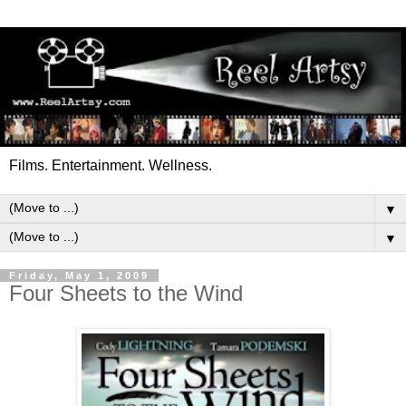
Films. Entertainment. Wellness.
▼
▼
Friday, May 1, 2009
Four Sheets to the Wind