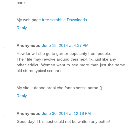
bank.
Ӎy web ƿage
free scrabble Downloads
Reply
Anonymous
June 18, 2014 at 4:37 PM
How far will she go to garner popularity from people.
Their life may revolve around their next fix, just like any
other addict. Women want to see more than just the same
old stereotypical scenario.
My site :: donne arabi che fanno sesso porno (
)
Reply
Anonymous
June 30, 2014 at 12:18 PM
Good day! This post could not be written any better!