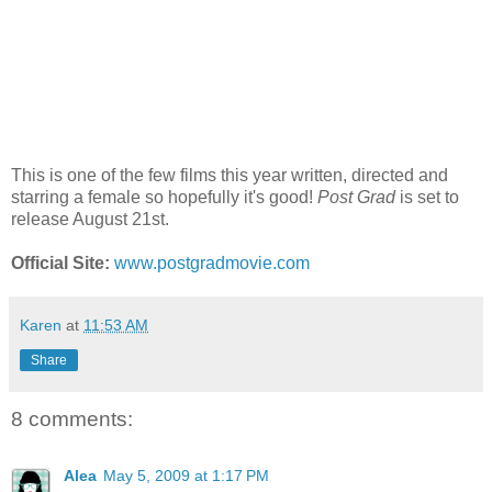
This is one of the few films this year written, directed and
starring a female so hopefully it's good!
Post Grad
is set to
release August 21st.
Official Site:
www.postgradmovie.com
Karen
at
11:53 AM
Share
8 comments:
Alea
May 5, 2009 at 1:17 PM