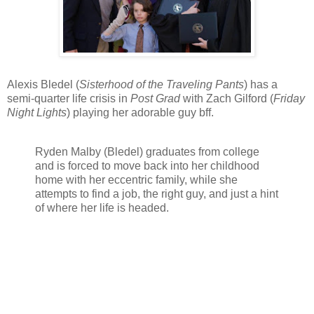
Alexis Bledel (
Sisterhood of the Traveling Pants
) has a
semi-quarter life crisis in
Post Grad
with Zach Gilford (
Friday
Night Lights
) playing her adorable guy bff.
Ryden Malby (Bledel) graduates from college
and is forced to move back into her childhood
home with her eccentric family, while she
attempts to find a job, the right guy, and just a hint
of where her life is headed.