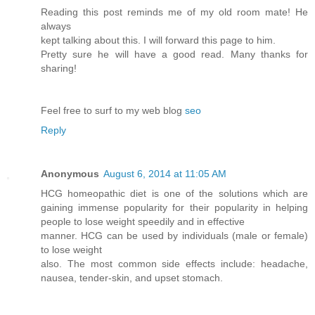
Reading this post reminds me of my old room mate! He
always
kept talking about this. I will forward this page to him.
Pretty sure he will have a good read. Many thanks for
sharing!
Feel free to surf to my web blog
seo
Reply
Anonymous
August 6, 2014 at 11:05 AM
HCG homeopathic diet is one of the solutions which are
gaining immense popularity for their popularity in helping
people to lose weight speedily and in effective
manner. HCG can be used by individuals (male or female)
to lose weight
also. The most common side effects include: headache,
nausea, tender-skin, and upset stomach.