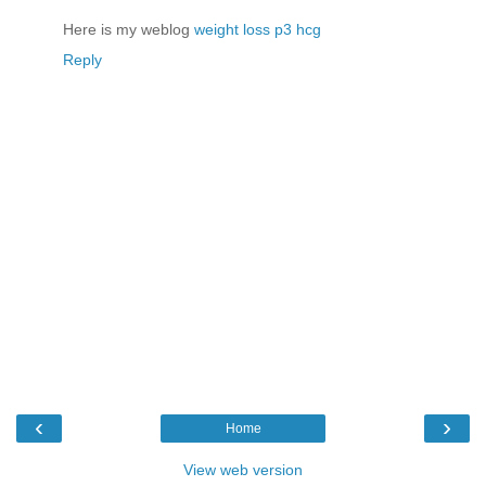
Here is my weblog
weight loss p3 hcg
Reply
‹
›
Home
View web version