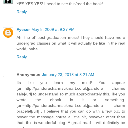
YES YES YES! I need to see this/read the book!
Reply
Ayeser
May 8, 2009 at 9:27 PM
Ah, the ol' post-graduation mess! They should have more
undergrad classes on what it will actually be like in the real
world, haha.
Reply
Anonymous
January 23, 2013 at 3:21 AM
Its like you learn my mind! You appear
[url=http://pandoracharmsukmart.co.uk]pandora charms
sale[/url] to understand so much approximately this, like you
wrote the ebook in it or something.
[url=http://pandoracharmsukmart.co.uk]pandora charm
bracelet[/url] , I believe that you can do with a few p.c. to
power the message house a little bit, however other than
that, this is wonderful blog. A great read. I will definitely be