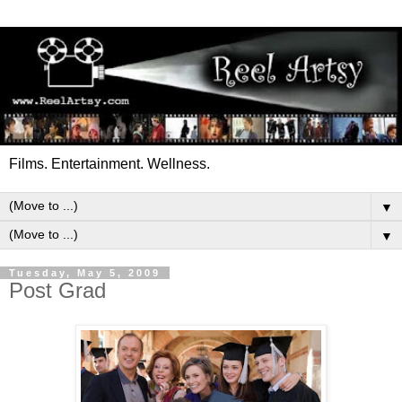
Films. Entertainment. Wellness.
▼
▼
Tuesday, May 5, 2009
Post Grad