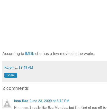
According to
IMDb
she has a few movies in the works.
Karen
at
12:49 AM
Share
2 comments:
Issa Rae
June 23, 2009 at 3:12 PM
Hmmmm, I really like Eva Mendes, but I'm kind of put off by