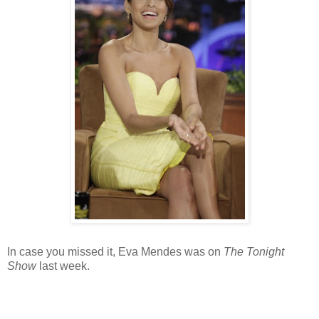
In case you missed it, Eva Mendes was on
The Tonight
Show
last week.