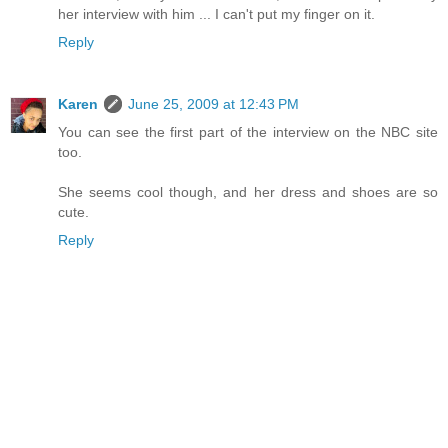
her interview with him ... I can't put my finger on it.
Reply
Karen
June 25, 2009 at 12:43 PM
You can see the first part of the interview on the NBC site
too.
She seems cool though, and her dress and shoes are so
cute.
Reply