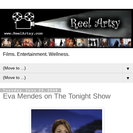
Films. Entertainment. Wellness.
▼
▼
Tuesday, June 23, 2009
Eva Mendes on The Tonight Show