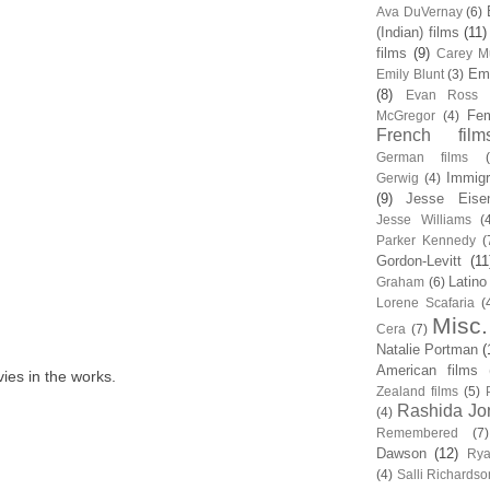
Ava DuVernay
(6)
(Indian) films
(11)
films
(9)
Carey Mu
Em
Emily Blunt
(3)
(8)
Evan Ross
Fem
McGregor
(4)
French film
German films
Immigr
Gerwig
(4)
(9)
Jesse Eise
Jesse Williams
(
Parker Kennedy
(
Gordon-Levitt
(11
Latino
Graham
(6)
Lorene Scafaria
(
Misc.
Cera
(7)
Natalie Portman
(
American films
ies in the works.
Zealand films
(5)
Rashida Jo
(4)
Remembered
(7)
Dawson
(12)
Rya
(4)
Salli Richardso