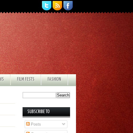
EWS
FILM FESTS
FASHION
SUBSCRIBE TO
Posts