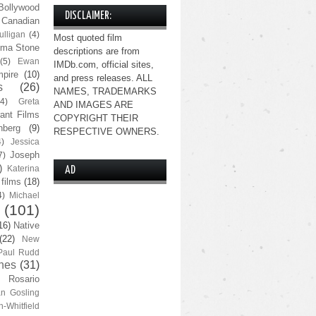
Bollywood
DISCLAIMER:
Canadian
lligan
(4)
Most quoted film
ma Stone
descriptions are from
(5)
Ewan
IMDb.com, official sites,
pire
(10)
and press releases. ALL
s
(26)
NAMES, TRADEMARKS
(4)
Greta
AND IMAGES ARE
ant Films
COPYRIGHT THEIR
nberg
(9)
RESPECTIVE OWNERS.
4)
Jessica
Joseph
7)
)
Katerina
AD
 films
(18)
4)
Michael
(101)
16)
Native
(22)
New
Paul Rudd
nes
(31)
Rosario
n Gosling
n-Whitfield