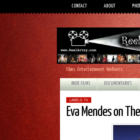
CONTACT
ABOUT
PHO
Films. Entertainment. Wellness.
INDIE FILMS
DOCUMENTARIES
LABELS:
TV
Eva Mendes on The