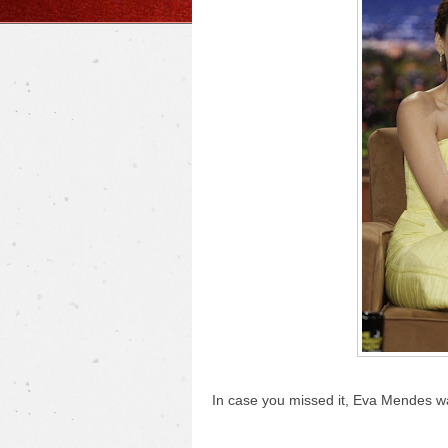
In case you missed it, Eva Mendes 