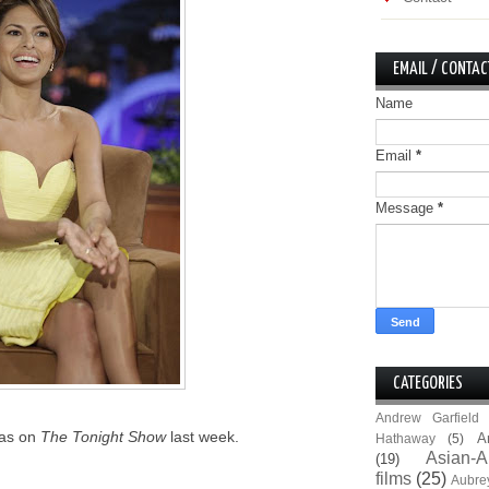
EMAIL / CONTAC
Name
Email
*
Message
*
CATEGORIES
Andrew Garfield
was on
The Tonight Show
last week.
A
Hathaway
(5)
Asian-A
(19)
films
(25)
Aubre