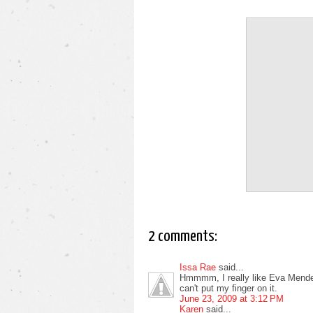
2 comments:
Issa Rae
said...
Hmmmm, I really like Eva Mendes, 
can't put my finger on it.
June 23, 2009 at 3:12 PM
Karen
said...