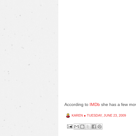
According to
IMDb
she has a few mov
KAREN
●
TUESDAY, JUNE 23, 2009