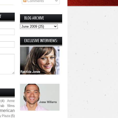
Comments
T
BLOG ARCHIVE
EXCLUSIVE INTERVIEWS:
(4)
Anne
rab films
merican
y Plaza
(5)