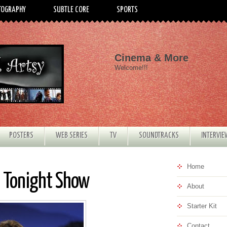
TOGRAPHY
SUBTLE CORE
SPORTS
Cinema & More
Welcome!!!
POSTERS
WEB SERIES
TV
SOUNDTRACKS
INTERVI
Home
 Tonight Show
About
Starter Kit
Contact