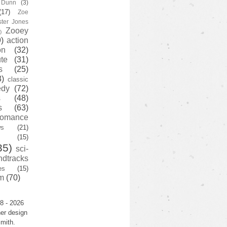
y Dunn
(3)
(17)
Zoe
ster Jones
Zooey
)
)
action
on
(32)
te
(31)
s
(25)
3)
classic
edy
(72)
s
(48)
s
(63)
romance
ws
(21)
(15)
35)
sci-
ndtracks
es
(15)
m
(70)
8 - 2026
er design
mith.