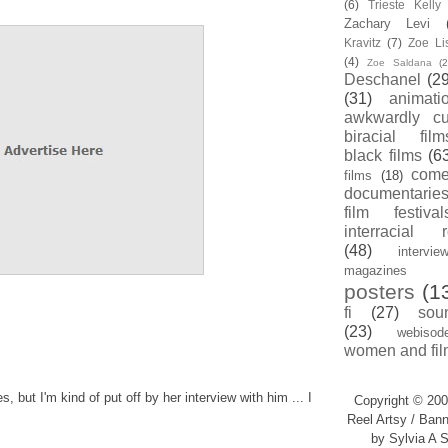
(6)
Trieste Kell
Zachary Levi
Kravitz
(7)
Zoe Li
(4)
Zoe Saldana
(2
Deschanel
(29
(31)
animati
awkwardly cu
biracial film
black films
(6
com
films
(18)
documentarie
film festival
interracial 
(48)
intervie
magazines
posters
(1
fi
(27)
sou
(23)
webisod
women and fil
but I'm kind of put off by her interview with him ... I
Copyright © 200
Reel Artsy / Bann
by Sylvia A S