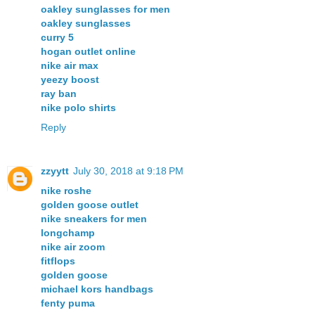
oakley sunglasses for men
oakley sunglasses
curry 5
hogan outlet online
nike air max
yeezy boost
ray ban
nike polo shirts
Reply
zzyytt
July 30, 2018 at 9:18 PM
nike roshe
golden goose outlet
nike sneakers for men
longchamp
nike air zoom
fitflops
golden goose
michael kors handbags
fenty puma