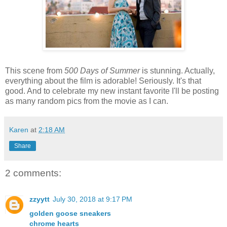
This scene from
500 Days of Summer
is stunning. Actually,
everything about the film is adorable! Seriously. It's that
good. And to celebrate my new instant favorite I'll be posting
as many random pics from the movie as I can.
Karen
at
2:18 AM
Share
2 comments:
zzyytt
July 30, 2018 at 9:17 PM
golden goose sneakers
chrome hearts