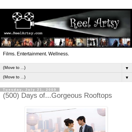
Films. Entertainment. Wellness.
▼
▼
Tuesday, July 21, 2009
(500) Days of...Gorgeous Rooftops