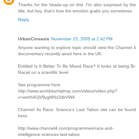
Thanks for the heads-up on this. I'm also surprised by the
title, but hey, that's how the emotion grabs you sometimes.
Reply
UrbanCineaste
November 23, 2009 at 2:42 PM
Anyone wanting to explore topic should view the Channel 4
documentary recently aired here in the UK.
Entitled Is It Better To Be Mixed Race? It looks at being Bi-
Racial on a scientific level.
See programme here:
http://www.worldstarhiphop.com/videos/video.php?
v=wshh4UjV9ygMNz3dkVW4
Channel 4s Race: Science's Last Taboo site can be found
here:
http://www.channel4.com/programmes/race-and-
intelligence-sciences-last-taboo