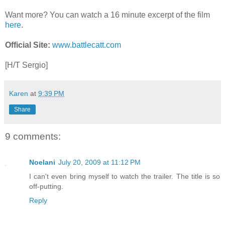
Want more? You can watch a 16 minute excerpt of the film
here
.
Official Site:
www.battlecatt.com
[H/T Sergio]
Karen
at
9:39 PM
Share
9 comments:
Noelani
July 20, 2009 at 11:12 PM
I can't even bring myself to watch the trailer. The title is so
off-putting.
Reply