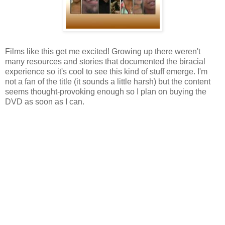
Films like this get me excited! Growing up there weren't
many resources and stories that documented the biracial
experience so it's cool to see this kind of stuff emerge. I'm
not a fan of the title (it sounds a little harsh) but the content
seems thought-provoking enough so I plan on buying the
DVD as soon as I can.