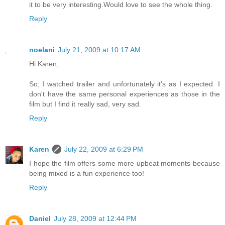
it to be very interesting.Would love to see the whole thing.
Reply
noelani
July 21, 2009 at 10:17 AM
Hi Karen,
So, I watched trailer and unfortunately it's as I expected. I
don't have the same personal experiences as those in the
film but I find it really sad, very sad.
Reply
Karen
July 22, 2009 at 6:29 PM
I hope the film offers some more upbeat moments because
being mixed is a fun experience too!
Reply
Daniel
July 28, 2009 at 12:44 PM