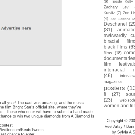
(6)
Trieste Kell
Zachary Levi
Kravitz
(7)
Zoe Li
(4)
Zoe Saldana
(2
Deschanel
(29
(31)
animati
awkwardly cu
biracial film
black films
(6
com
films
(18)
documentarie
film festival
interracial 
(48)
intervie
magazines
posters
(1
fi
(27)
sou
(23)
webisod
n all year! The cast was amazing, and the music
women and fil
 film Bright Star’s official site, where they’ve
st. Those who enter will have to submit a hand-made
eir chance to win two unique diamonds from A Diamond Is
Copyright © 200
/contest
Reel Artsy / Bann
//twitter.com/KeatsTweets
by Sylvia A S
last chance to enter!