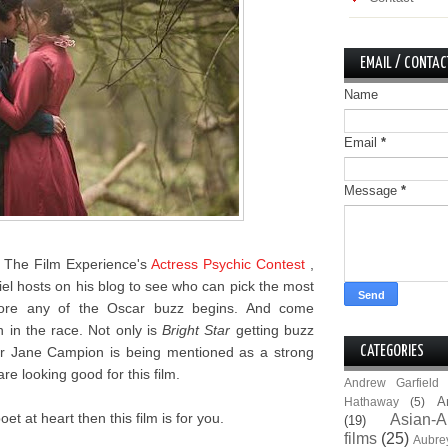
EMAIL / CONTAC
Name
Email
*
Message
*
r The Film Experience's
Actress Psychic Contest
,
iel hosts on his blog to see who can pick the most
fore any of the Oscar buzz begins. And come
h in the race. Not only is
Bright Star
getting buzz
ector Jane Campion is being mentioned as a strong
CATEGORIES
re looking good for this film.
Andrew Garfield
A
Hathaway
(5)
et at heart then this film is for you.
Asian-A
(19)
films
(25)
Aubre