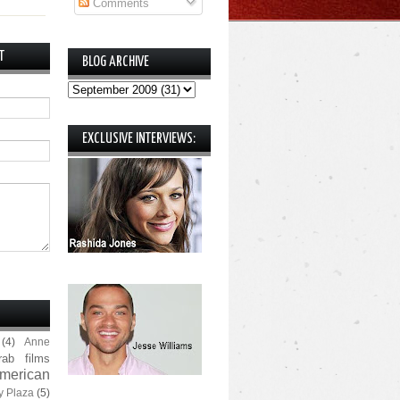
Comments
T
BLOG ARCHIVE
EXCLUSIVE INTERVIEWS:
(4)
Anne
rab films
merican
y Plaza
(5)