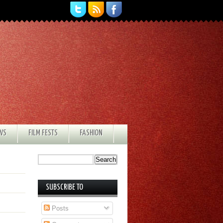
EWS
FILM FESTS
FASHION
SUBSCRIBE TO
Posts