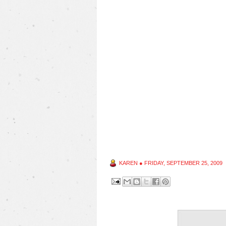
KAREN
●
FRIDAY, SEPTEMBER 25, 2009