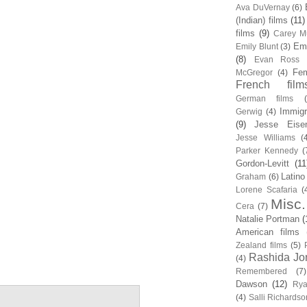
Ava DuVernay
(6)
(Indian) films
(11)
films
(9)
Carey Mu
Em
Emily Blunt
(3)
(8)
Evan Ross
Fem
McGregor
(4)
French film
German films
Immigr
Gerwig
(4)
(9)
Jesse Eise
Jesse Williams
(
Parker Kennedy
(
Gordon-Levitt
(11
Latino
Graham
(6)
Lorene Scafaria
(
Misc.
Cera
(7)
Natalie Portman
(
American films
Zealand films
(5)
Rashida Jo
(4)
Remembered
(7)
Dawson
(12)
Rya
(4)
Salli Richardso