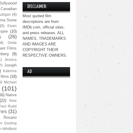
Bollywood
DISCLAIMER:
Canadian
lligan
(4)
Most quoted film
ma Stone
descriptions are from
(5)
Ewan
IMDb.com, official sites,
pire
(10)
and press releases. ALL
s
(26)
NAMES, TRADEMARKS
(4)
Greta
AND IMAGES ARE
ant Films
COPYRIGHT THEIR
nberg
(9)
RESPECTIVE OWNERS.
4)
Jessica
Joseph
7)
)
Katerina
AD
 films
(18)
4)
Michael
(101)
16)
Native
(22)
New
Paul Rudd
nes
(31)
Rosario
n Gosling
n-Whitfield