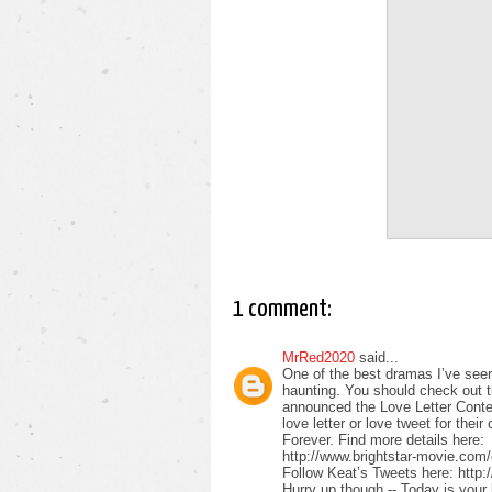
1 comment:
MrRed2020
said...
One of the best dramas I’ve see
haunting. You should check out the
announced the Love Letter Conte
love letter or love tweet for th
Forever. Find more details here:
http://www.brightstar-movie.com
Follow Keat’s Tweets here: http:
Hurry up though -- Today is your 