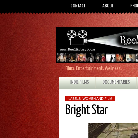
CONTACT
ABOUT
PHO
Films. Entertainment. Wellness.
INDIE FILMS
DOCUMENTARIES
LABELS:
WOMEN AND FILM
Bright Star