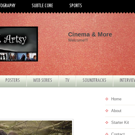
TOGRAPHY
SUBTLE CORE
SPORTS
Cinema & More
Welcome!!!
POSTERS
WEB SERIES
TV
SOUNDTRACKS
INTERVI
Home
About
Starter Kit
Contact