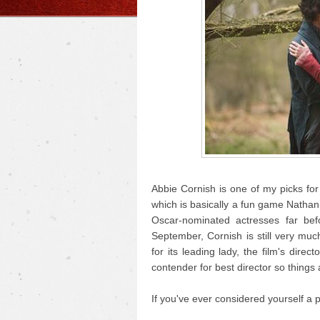
Abbie Cornish is one of my picks fo
which is basically a fun game Nathan
Oscar-nominated actresses far be
September, Cornish is still very muc
for its leading lady, the film's dir
contender for best director so things a
If you've ever considered yourself a po