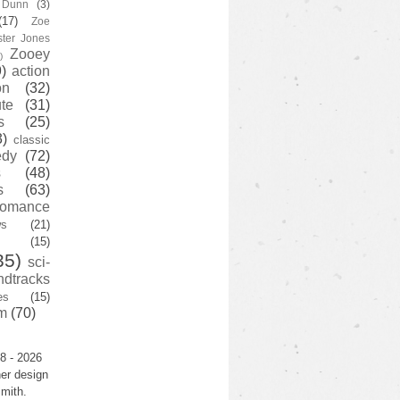
y Dunn
(3)
(17)
Zoe
ster Jones
Zooey
)
)
action
on
(32)
te
(31)
s
(25)
3)
classic
edy
(72)
s
(48)
s
(63)
romance
ws
(21)
(15)
35)
sci-
ndtracks
es
(15)
m
(70)
8 - 2026
er design
mith.