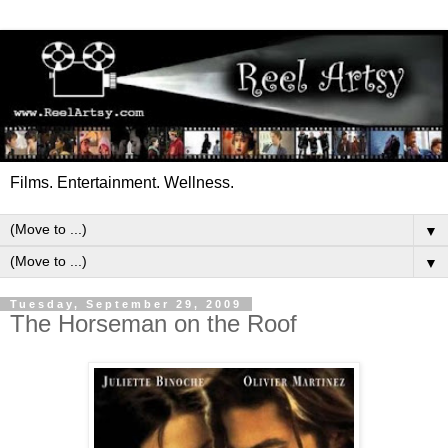
Films. Entertainment. Wellness.
▼
▼
Tuesday, September 29, 2009
The Horseman on the Roof