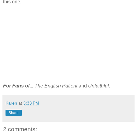
this one.
For Fans of...
The English Patient
and
Unfaithful
.
Karen
at
3:33 PM
Share
2 comments: