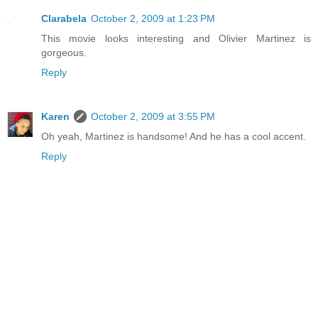
Clarabela
October 2, 2009 at 1:23 PM
This movie looks interesting and Olivier Martinez is
gorgeous.
Reply
Karen
October 2, 2009 at 3:55 PM
Oh yeah, Martinez is handsome! And he has a cool accent.
Reply