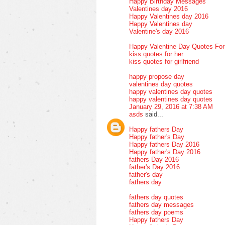
Happy Birthday Messages
Valentines day 2016
Happy Valentines day 2016
Happy Valentines day
Valentine's day 2016
Happy Valentine Day Quotes Fo
kiss quotes for her
kiss quotes for girlfriend
happy propose day
valentines day quotes
happy valentines day quotes
happy valentines day quotes
January 29, 2016 at 7:38 AM
asds
said...
Happy fathers Day
Happy father's Day
Happy fathers Day 2016
Happy father's Day 2016
fathers Day 2016
father's Day 2016
father's day
fathers day
fathers day quotes
fathers day messages
fathers day poems
Happy fathers Day