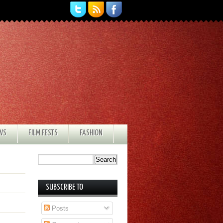
EWS
FILM FESTS
FASHION
SUBSCRIBE TO
Posts