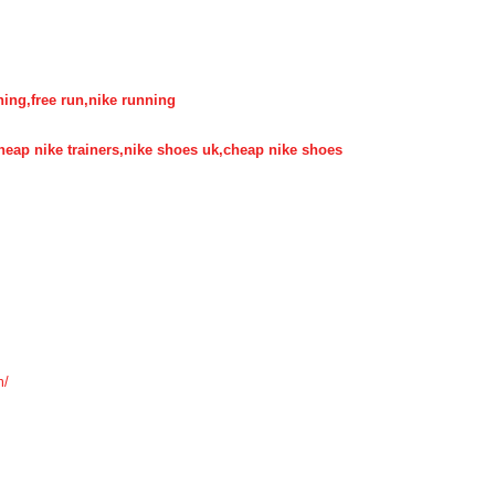
nning,free run,nike running
,cheap nike trainers,nike shoes uk,cheap nike shoes
m/