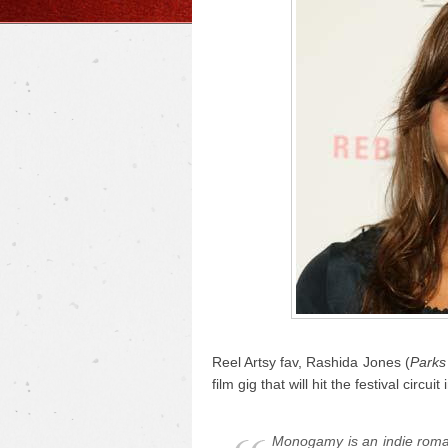
Reel Artsy fav, Rashida Jones (
Parks
film gig that will hit the festival circu
Monogamy
is an indie roma