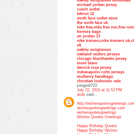
oakley sunglasses wholesale
michael jordan jersey
coach outlet
lebron 12
north face outlet store
the north face uk
nike free,nike free run,free ru
hermes bags
air jordan 13
nike trainers,nike trainers uk
uk
oakley sunglasses
oakland raiders jerseys
chicago blackhawks jersey
mont blanc
derrick rose jersey
indianapolis colts jerseys
mulberry handbags
christian louboutin sale
yongro0723
July 22, 2015 at 11:57 PM
asds
said...
http://wishesquotesgreetings.co
wishesquotesgreetings.com
wishesquotesgreetings
Wishes Quotes Greetings
Happy Birthday Quotes
Happy Birthday Wishes