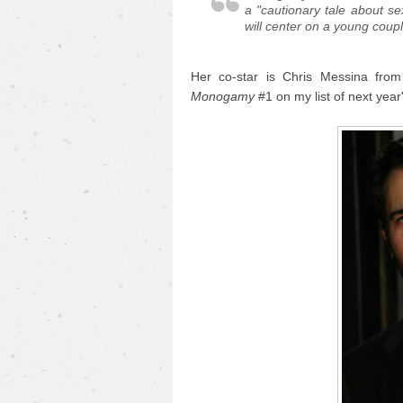
a "cautionary tale about se
will center on a young couple
Her co-star is Chris Messina fro
Monogamy
#1 on my list of next yea