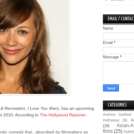
EMAIL / CONTAC
Name
Email
*
Message
*
CATEGORIES
 & Recreation
,
I Love You Man
), has an upcoming
it in 2010. According to
The Hollywood Reporter
:
Andrew Garfield
A
Hathaway
(5)
Asian-A
(19)
films
(25)
ntic comedy that...described by filmmakers as
Aubre