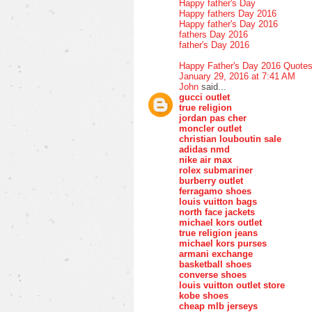
Happy father's Day
Happy fathers Day 2016
Happy father's Day 2016
fathers Day 2016
father's Day 2016
Happy Father's Day 2016 Quote
January 29, 2016 at 7:41 AM
John
said...
gucci outlet
true religion
jordan pas cher
moncler outlet
christian louboutin sale
adidas nmd
nike air max
rolex submariner
burberry outlet
ferragamo shoes
louis vuitton bags
north face jackets
michael kors outlet
true religion jeans
michael kors purses
armani exchange
basketball shoes
converse shoes
louis vuitton outlet store
kobe shoes
cheap mlb jerseys