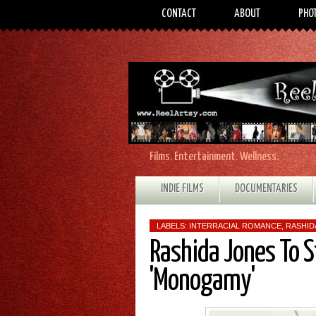
CONTACT
ABOUT
PHO
Films. Entertainment. Wellness.
INDIE FILMS
DOCUMENTARIES
LABELS:
INTERRACIAL ROMANCE
,
RASHID
Rashida Jones To S
'Monogamy'