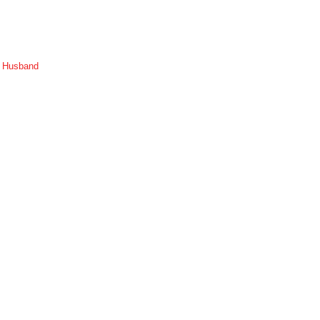
r Husband