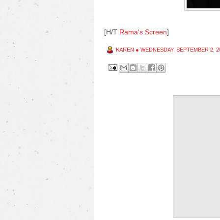
[H/T
Rama's Screen
]
KAREN
●
WEDNESDAY, SEPTEMBER 2, 2