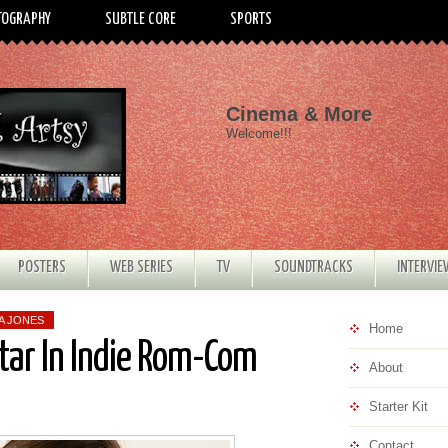
TOGRAPHY
SUBTLE CORE
SPORTS
Cinema & More
Welcome!!!
POSTERS
WEB SERIES
TV
SOUNDTRACKS
INTERVI
A JONES
Home
tar In Indie Rom-Com
About
Starter Kit
Contact