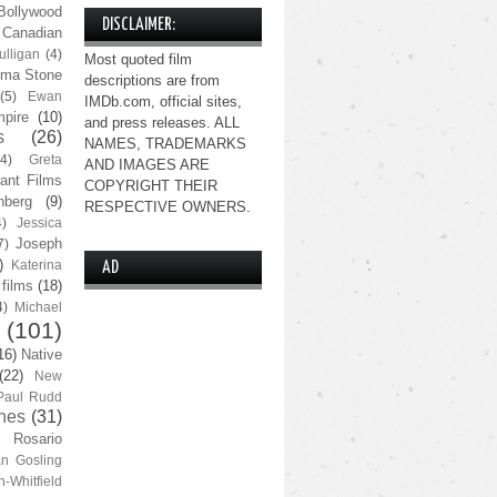
Bollywood
DISCLAIMER:
Canadian
lligan
(4)
Most quoted film
ma Stone
descriptions are from
(5)
Ewan
IMDb.com, official sites,
pire
(10)
and press releases. ALL
s
(26)
NAMES, TRADEMARKS
(4)
Greta
AND IMAGES ARE
ant Films
COPYRIGHT THEIR
nberg
(9)
RESPECTIVE OWNERS.
4)
Jessica
Joseph
7)
)
Katerina
AD
 films
(18)
4)
Michael
(101)
16)
Native
(22)
New
Paul Rudd
nes
(31)
Rosario
n Gosling
n-Whitfield