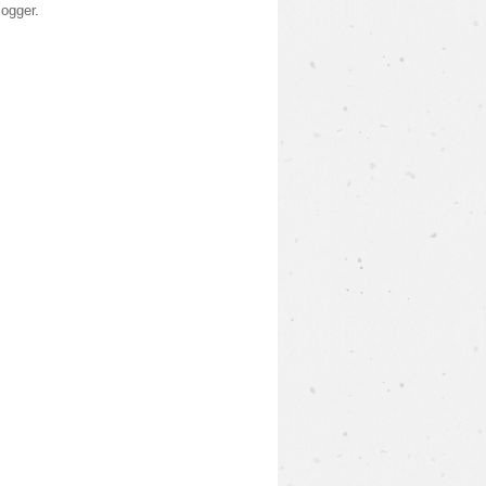
logger
.