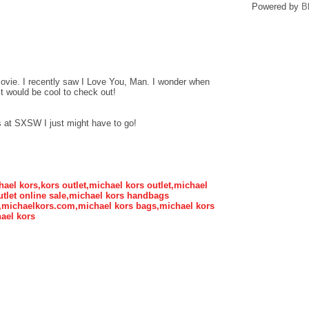
Powered by
B
movie. I recently saw I Love You, Man. I wonder when
, it would be cool to check out!
lays at SXSW I just might have to go!
hael kors,kors outlet,michael kors outlet,michael
tlet online sale,michael kors handbags
s,michaelkors.com,michael kors bags,michael kors
ael kors