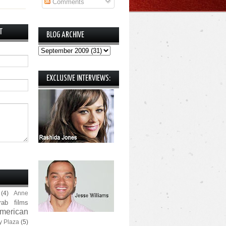
Comments
T
BLOG ARCHIVE
EXCLUSIVE INTERVIEWS:
(4)
Anne
rab films
merican
y Plaza
(5)