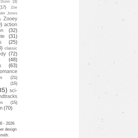
y Dunn
(3)
(17)
Zoe
ster Jones
Zooey
)
)
action
on
(32)
te
(31)
s
(25)
3)
classic
edy
(72)
s
(48)
s
(63)
romance
ws
(21)
(15)
35)
sci-
ndtracks
es
(15)
m
(70)
8 - 2026
er design
mith.