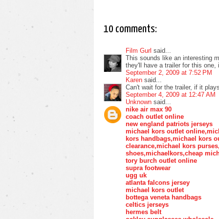
10 comments:
Film Gurl
said...
This sounds like an interesting 
they'll have a trailer for this one
September 2, 2009 at 7:52 PM
Karen
said...
Can't wait for the trailer, if it p
September 4, 2009 at 12:47 AM
Unknown
said...
nike air max 90
coach outlet online
new england patriots jerseys
michael kors outlet online,mic
kors handbags,michael kors ou
clearance,michael kors purse
shoes,michaelkors,cheap mich
tory burch outlet online
supra footwear
ugg uk
atlanta falcons jersey
michael kors outlet
bottega veneta handbags
celtics jerseys
hermes belt