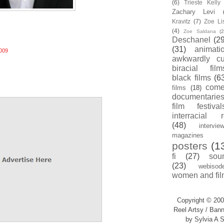
(6)
Trieste Kell
Zachary Levi
Kravitz
(7)
Zoe Li
(4)
Zoe Saldana
(2
Deschanel
(29
(31)
animati
009
awkwardly cu
biracial film
black films
(6
com
films
(18)
documentarie
film festival
interracial 
(48)
intervie
magazines
posters
(1
fi
(27)
sou
(23)
webisod
women and fil
Copyright © 200
Reel Artsy / Bann
by Sylvia A S