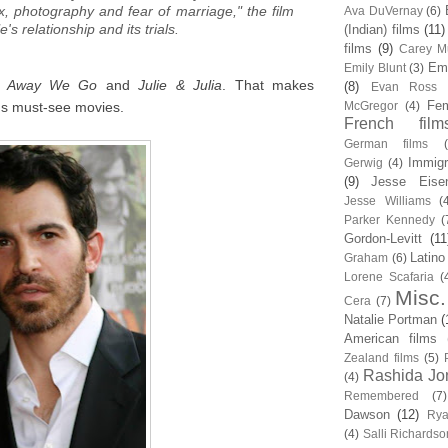
x, photography and fear of marriage," the film
Ava DuVernay
(6)
's relationship and its trials.
(Indian) films
(11)
films
(9)
Carey Mu
Em
Emily Blunt
(3)
m
Away We Go
and
Julie & Julia
. That makes
(8)
Evan Ross
Fem
r's must-see movies.
McGregor
(4)
French film
German films
Immigr
Gerwig
(4)
(9)
Jesse Eise
Jesse Williams
(
Parker Kennedy
(
Gordon-Levitt
(11
Latino
Graham
(6)
Lorene Scafaria
(
Misc.
Cera
(7)
Natalie Portman
(
American films
Zealand films
(5)
Rashida Jo
(4)
Remembered
(7)
Dawson
(12)
Rya
(4)
Salli Richardso