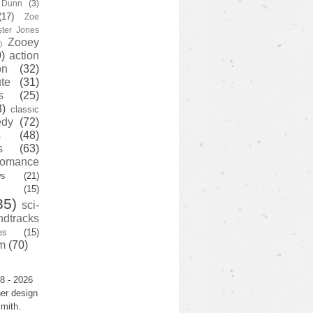
y Dunn
(3)
(17)
Zoe
ster Jones
Zooey
)
)
action
on
(32)
te
(31)
s
(25)
3)
classic
edy
(72)
s
(48)
s
(63)
romance
ws
(21)
(15)
35)
sci-
ndtracks
es
(15)
m
(70)
8 - 2026
er design
mith.