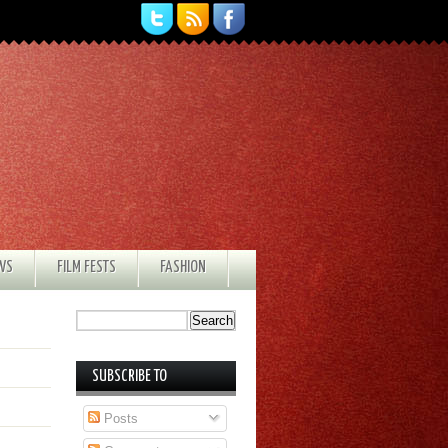
EWS
FILM FESTS
FASHION
SUBSCRIBE TO
Posts