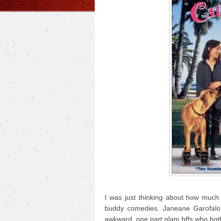
I was just thinking about how much 
buddy comedies. Janeane Garofalo
awkward, one part glam bffs who bot