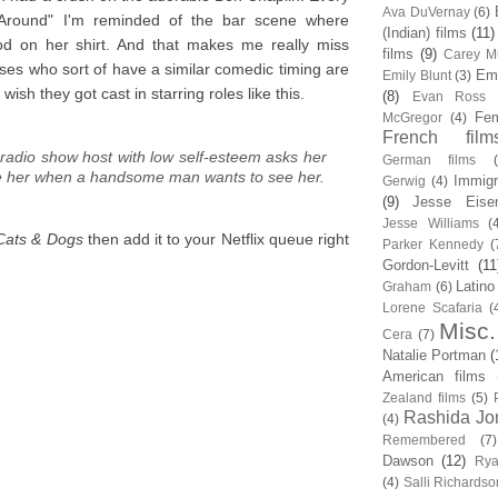
Ava DuVernay
(6)
-Around" I'm reminded of the bar scene where
(Indian) films
(11)
ood on her shirt. And that makes me really miss
films
(9)
Carey Mu
sses who sort of have a similar comedic timing are
Em
Emily Blunt
(3)
sh they got cast in starring roles like this.
(8)
Evan Ross
Fem
McGregor
(4)
French film
 radio show host with low self-esteem asks her
German films
te her when a handsome man wants to see her.
Immigr
Gerwig
(4)
(9)
Jesse Eise
Jesse Williams
(
Cats & Dogs
then add it to your Netflix queue right
Parker Kennedy
(
Gordon-Levitt
(11
Latino
Graham
(6)
Lorene Scafaria
(
Misc.
Cera
(7)
Natalie Portman
(
American films
Zealand films
(5)
Rashida Jo
(4)
Remembered
(7)
Dawson
(12)
Rya
(4)
Salli Richardso