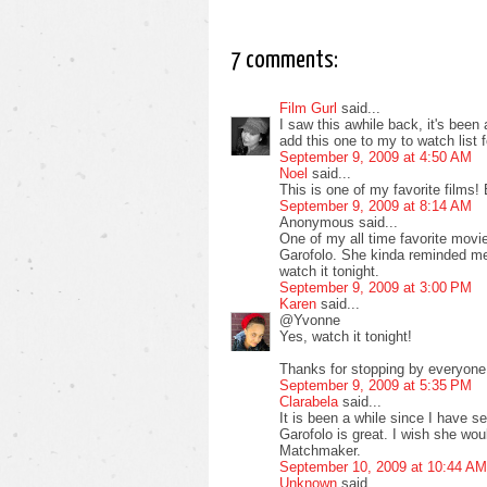
7 comments:
Film Gurl
said...
I saw this awhile back, it's been 
add this one to my to watch list 
September 9, 2009 at 4:50 AM
Noel
said...
This is one of my favorite films!
September 9, 2009 at 8:14 AM
Anonymous said...
One of my all time favorite movie
Garofolo. She kinda reminded me o
watch it tonight.
September 9, 2009 at 3:00 PM
Karen
said...
@Yvonne
Yes, watch it tonight!
Thanks for stopping by everyone
September 9, 2009 at 5:35 PM
Clarabela
said...
It is been a while since I have se
Garofolo is great. I wish she wou
Matchmaker.
September 10, 2009 at 10:44 AM
Unknown
said...