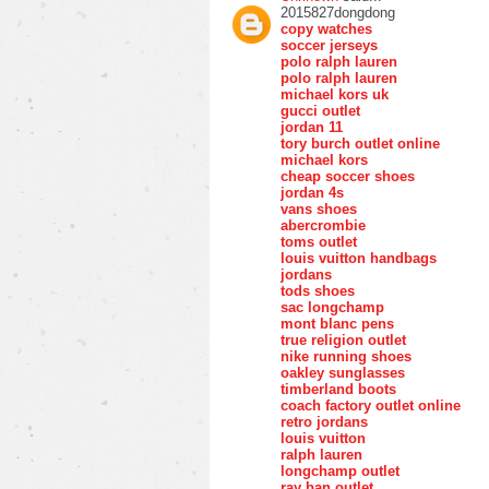
2015827dongdong
copy watches
soccer jerseys
polo ralph lauren
polo ralph lauren
michael kors uk
gucci outlet
jordan 11
tory burch outlet online
michael kors
cheap soccer shoes
jordan 4s
vans shoes
abercrombie
toms outlet
louis vuitton handbags
jordans
tods shoes
sac longchamp
mont blanc pens
true religion outlet
nike running shoes
oakley sunglasses
timberland boots
coach factory outlet online
retro jordans
louis vuitton
ralph lauren
longchamp outlet
ray ban outlet