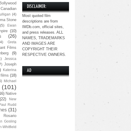
Bollywood
DISCLAIMER:
Canadian
lligan
(4)
Most quoted film
ma Stone
descriptions are from
(5)
Ewan
IMDb.com, official sites,
pire
(10)
and press releases. ALL
s
(26)
NAMES, TRADEMARKS
(4)
Greta
AND IMAGES ARE
ant Films
COPYRIGHT THEIR
nberg
(9)
RESPECTIVE OWNERS.
4)
Jessica
Joseph
7)
)
Katerina
AD
 films
(18)
4)
Michael
(101)
16)
Native
(22)
New
Paul Rudd
nes
(31)
Rosario
n Gosling
n-Whitfield