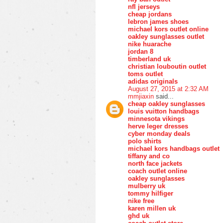
nfl jerseys
cheap jordans
lebron james shoes
michael kors outlet online
oakley sunglasses outlet
nike huarache
jordan 8
timberland uk
christian louboutin outlet
toms outlet
adidas originals
August 27, 2015 at 2:32 AM
mmjiaxin
said...
cheap oakley sunglasses
louis vuitton handbags
minnesota vikings
herve leger dresses
cyber monday deals
polo shirts
michael kors handbags outlet
tiffany and co
north face jackets
coach outlet online
oakley sunglasses
mulberry uk
tommy hilfiger
nike free
karen millen uk
ghd uk