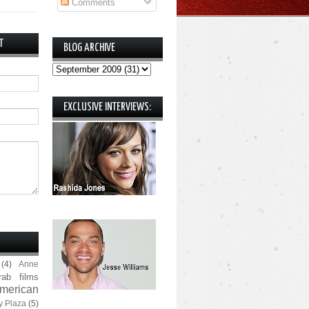
Comments
T
BLOG ARCHIVE
EXCLUSIVE INTERVIEWS:
(4)
Anne
rab films
merican
y Plaza
(5)