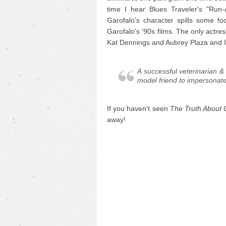
time I hear Blues Traveler's "Run
Garofalo's character spills some f
Garofalo's '90s films. The only actre
Kat Dennings and Aubrey Plaza and I wi
A successful veterinarian &
model friend to impersona
If you haven't seen
The Truth About 
away!