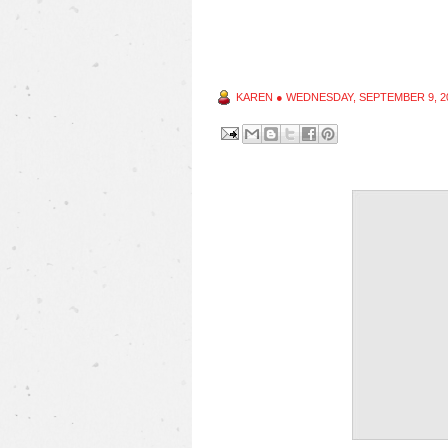
KAREN
●
WEDNESDAY, SEPTEMBER 9, 2