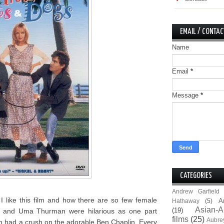
EMAIL / CONTAC
Name
Email
*
Message
*
CATEGORIES
Andrew Garfield
I like this film and how there are so few female
A
Hathaway
(5)
Asian-A
(19)
 and Uma Thurman were hilarious as one part
films
(25)
Aubre
h had a crush on the adorable Ben Chaplin. Every