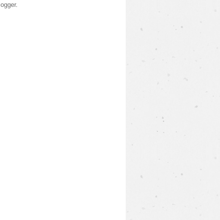
logger
.