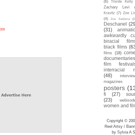
(6)
Trieste Kell
Zachary Levi
Kravitz
(7)
Zoe Li
(4)
Zoe Saldana
(2
Deschanel
(29
(31)
animati
009
awkwardly cu
biracial film
black films
(6
com
films
(18)
documentarie
film festival
interracial 
(48)
intervie
magazines
posters
(1
fi
(27)
sou
(23)
webisod
women and fil
Copyright © 200
Reel Artsy / Bann
by Sylvia A S