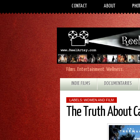
CONTACT
ABOUT
PHO
Films. Entertainment. Wellness.
INDIE FILMS
DOCUMENTARIES
LABELS:
WOMEN AND FILM
The Truth About C