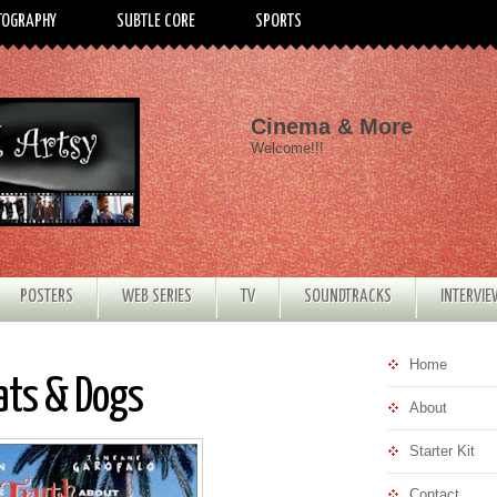
TOGRAPHY
SUBTLE CORE
SPORTS
Cinema & More
Welcome!!!
POSTERS
WEB SERIES
TV
SOUNDTRACKS
INTERVI
Home
ats & Dogs
About
Starter Kit
Contact