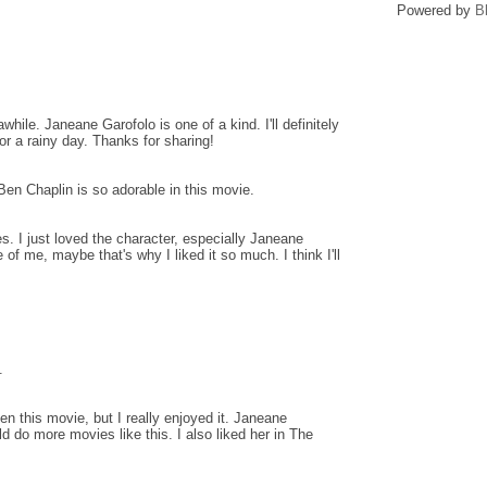
Powered by
B
awhile. Janeane Garofolo is one of a kind. I'll definitely
for a rainy day. Thanks for sharing!
 Ben Chaplin is so adorable in this movie.
s. I just loved the character, especially Janeane
f me, maybe that's why I liked it so much. I think I'll
.
en this movie, but I really enjoyed it. Janeane
ld do more movies like this. I also liked her in The