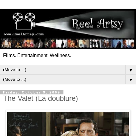
Films. Entertainment. Wellness.
▼
▼
Friday, October 9, 2009
The Valet (La doublure)