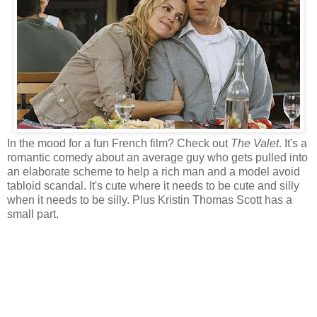
In the mood for a fun French film? Check out
The Valet
. It's a
romantic comedy about an average guy who gets pulled into
an elaborate scheme to help a rich man and a model avoid
tabloid scandal. It's cute where it needs to be cute and silly
when it needs to be silly. Plus Kristin Thomas Scott has a
small part.