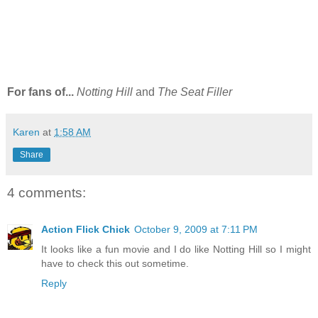
For fans of...
Notting Hill
and
The Seat Filler
Karen
at
1:58 AM
Share
4 comments:
Action Flick Chick
October 9, 2009 at 7:11 PM
It looks like a fun movie and I do like Notting Hill so I might
have to check this out sometime.
Reply