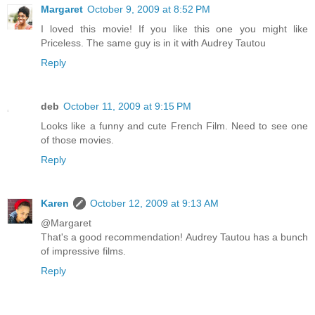
Margaret
October 9, 2009 at 8:52 PM
I loved this movie! If you like this one you might like
Priceless. The same guy is in it with Audrey Tautou
Reply
deb
October 11, 2009 at 9:15 PM
Looks like a funny and cute French Film. Need to see one
of those movies.
Reply
Karen
October 12, 2009 at 9:13 AM
@Margaret
That's a good recommendation! Audrey Tautou has a bunch
of impressive films.
Reply