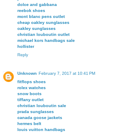
dolce and gabbana
reebok shoes
mont blanc pens outlet
cheap oakley sunglasses
oakley sunglasses
christian louboutin outlet
michael kors handbags sale
hollister
Reply
Unknown
February 7, 2017 at 10:41 PM
fitflops shoes
rolex watches
snow boots
tiffany outlet
christian louboutin sale
prada sunglasses
canada goose jackets
hermes belt
louis vuitton handbags