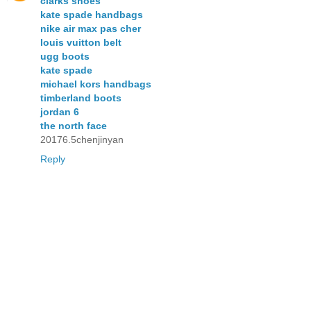
clarks shoes
kate spade handbags
nike air max pas cher
louis vuitton belt
ugg boots
kate spade
michael kors handbags
timberland boots
jordan 6
the north face
20176.5chenjinyan
Reply