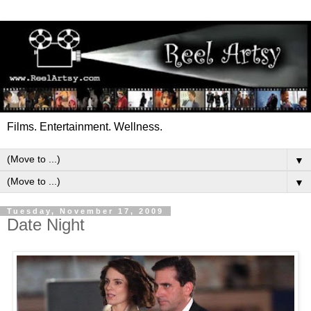
Films. Entertainment. Wellness.
▼
▼
Tuesday, November 17, 2009
Date Night