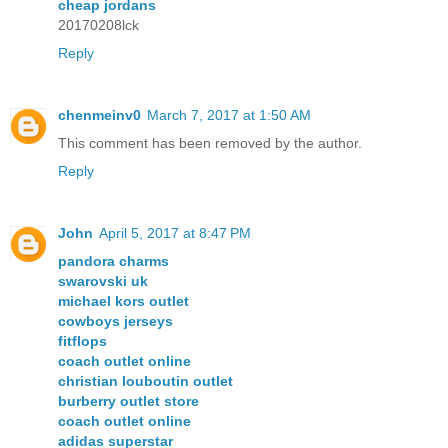
cheap jordans
20170208lck
Reply
chenmeinv0
March 7, 2017 at 1:50 AM
This comment has been removed by the author.
Reply
John
April 5, 2017 at 8:47 PM
pandora charms
swarovski uk
michael kors outlet
cowboys jerseys
fitflops
coach outlet online
christian louboutin outlet
burberry outlet store
coach outlet online
adidas superstar