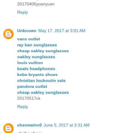
20170406yuanyuan
Reply
Unknown
May 17, 2017 at 3:01 AM
vans outlet
ray ban sunglasses
cheap oakley sunglasses
oakley sunglasses
louis vuitton
beats headphones
kobe bryants shoes
christian louboutin sale
pandora outlet
cheap oakley sunglasses
20170517ck
Reply
chenmeinv0
June 5, 2017 at 3:31 AM