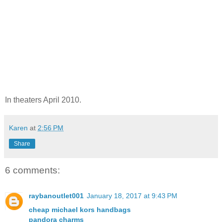
In theaters April 2010.
Karen
at
2:56 PM
Share
6 comments:
raybanoutlet001
January 18, 2017 at 9:43 PM
cheap michael kors handbags
pandora charms