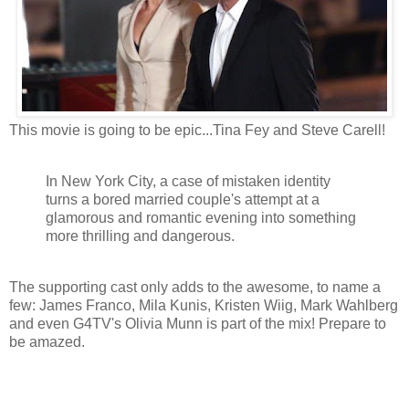
This movie is going to be epic...Tina Fey and Steve Carell!
In New York City, a case of mistaken identity
turns a bored married couple's attempt at a
glamorous and romantic evening into something
more thrilling and dangerous.
The supporting cast only adds to the awesome, to name a
few: James Franco, Mila Kunis, Kristen Wiig, Mark Wahlberg
and even G4TV's Olivia Munn is part of the mix! Prepare to
be amazed.