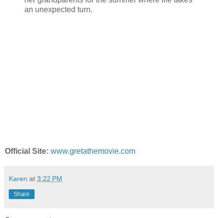
an unexpected turn.
Official Site:
www.gretathemovie.com
Karen
at
3:22 PM
Share