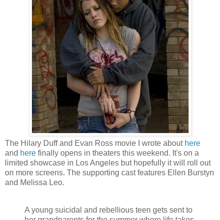
The Hilary Duff and Evan Ross movie I wrote about
here
and
here
finally opens in theaters this weekend. It's on a
limited showcase in Los Angeles but hopefully it will roll out
on more screens. The supporting cast features Ellen Burstyn
and Melissa Leo.
A young suicidal and rebellious teen gets sent to
her grandparents for the summer where life takes