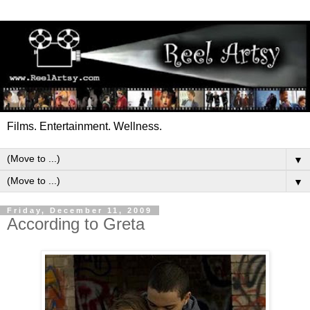
Films. Entertainment. Wellness.
▼
▼
Friday, December 11, 2009
According to Greta