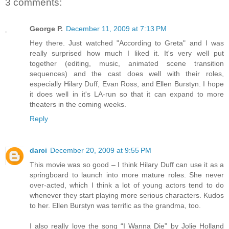
3 comments:
George P.
December 11, 2009 at 7:13 PM
Hey there. Just watched "According to Greta" and I was
really surprised how much I liked it. It's very well put
together (editing, music, animated scene transition
sequences) and the cast does well with their roles,
especially Hilary Duff, Evan Ross, and Ellen Burstyn. I hope
it does well in it's LA-run so that it can expand to more
theaters in the coming weeks.
Reply
darci
December 20, 2009 at 9:55 PM
This movie was so good – I think Hilary Duff can use it as a
springboard to launch into more mature roles. She never
over-acted, which I think a lot of young actors tend to do
whenever they start playing more serious characters. Kudos
to her. Ellen Burstyn was terrific as the grandma, too.
I also really love the song “I Wanna Die” by Jolie Holland