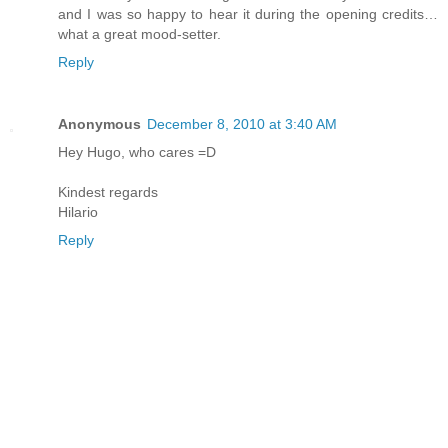
and I was so happy to hear it during the opening credits…
what a great mood-setter.
Reply
Anonymous
December 8, 2010 at 3:40 AM
Hey Hugo, who cares =D
Kindest regards
Hilario
Reply