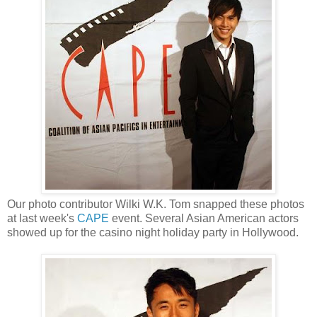
Our photo contributor Wilki W.K. Tom snapped these photos
at last week's
CAPE
event. Several Asian American actors
showed up for the casino night holiday party in Hollywood.