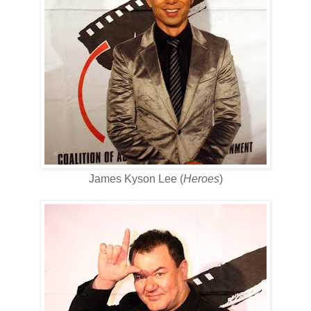
James Kyson Lee (
Heroes
)