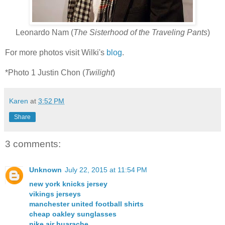
Leonardo Nam (
The Sisterhood of the Traveling Pants
)
For more photos visit Wilki's
blog
.
*Photo 1 Justin Chon (
Twilight
)
Karen
at
3:52 PM
Share
3 comments:
Unknown
July 22, 2015 at 11:54 PM
new york knicks jersey
vikings jerseys
manchester united football shirts
cheap oakley sunglasses
nike air huarache