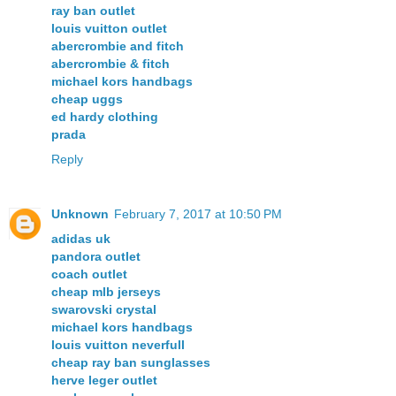
ray ban outlet
louis vuitton outlet
abercrombie and fitch
abercrombie & fitch
michael kors handbags
cheap uggs
ed hardy clothing
prada
Reply
Unknown
February 7, 2017 at 10:50 PM
adidas uk
pandora outlet
coach outlet
cheap mlb jerseys
swarovski crystal
michael kors handbags
louis vuitton neverfull
cheap ray ban sunglasses
herve leger outlet