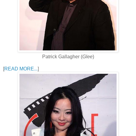
Patrick Gallagher (
Glee
)
[
READ MORE...
]