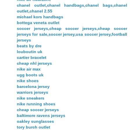
chanel outlet,chanel handbags,chanel bags,chanel
outlet,chanel 2.55
michael kors handbags
bottega veneta outlet
soccer jerseys,cheap soccer jerseys,cheap soccer
jerseys for sale,soccer jersey,usa soccer jersey,football
jerseys
beats by dre
louboutin uk
cartier bracelet
cheap nhl jerseys
nike air max
ugg boots uk
nike shoes
barcelona jersey
warriors jerseys
nike sneakers
nike running shoes
cheap soccer jerseys
baltimore ravens jerseys
oakley sunglasses
tory burch outlet