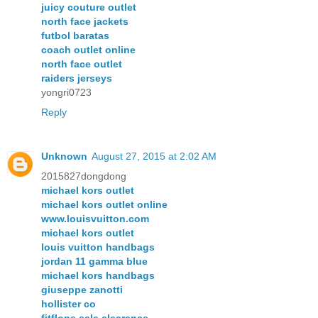
juicy couture outlet
north face jackets
futbol baratas
coach outlet online
north face outlet
raiders jerseys
yongri0723
Reply
Unknown
August 27, 2015 at 2:02 AM
2015827dongdong
michael kors outlet
michael kors outlet online
www.louisvuitton.com
michael kors outlet
louis vuitton handbags
jordan 11 gamma blue
michael kors handbags
giuseppe zanotti
hollister co