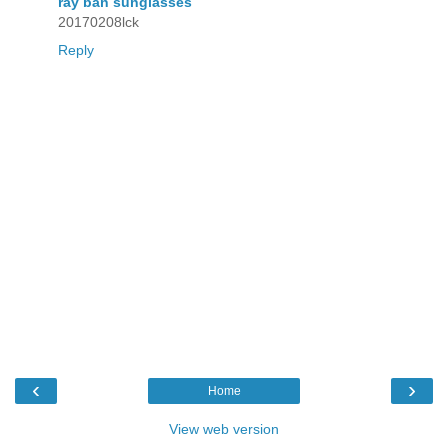
ray ban sunglasses
20170208lck
Reply
‹
›
Home
View web version