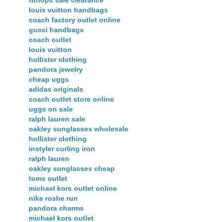
fitflops sale clearance
louis vuitton handbags
coach factory outlet online
gucci handbags
coach outlet
louis vuitton
hollister clothing
pandora jewelry
cheap uggs
adidas originals
coach outlet store online
uggs on sale
ralph lauren sale
oakley sunglasses wholesale
hollister clothing
instyler curling iron
ralph lauren
oakley sunglasses cheap
toms outlet
michael kors outlet online
nike roshe run
pandora charms
michael kors outlet