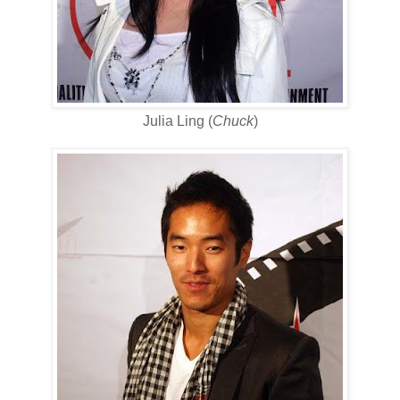
Julia Ling (
Chuck
)