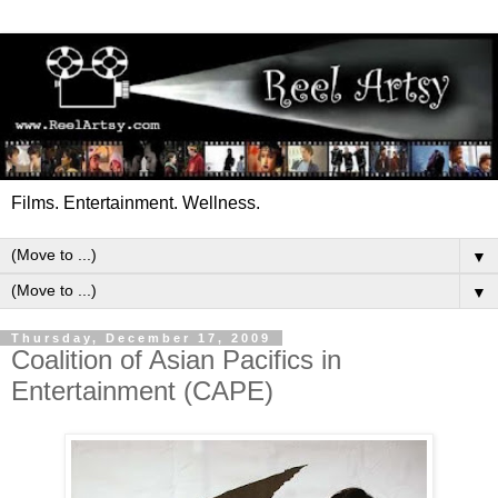
Films. Entertainment. Wellness.
▼
▼
Thursday, December 17, 2009
Coalition of Asian Pacifics in
Entertainment (CAPE)