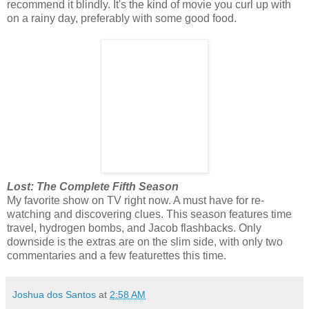
recommend it blindly. It's the kind of movie you curl up with
on a rainy day, preferably with some good food.
Lost: The Complete Fifth Season
My favorite show on TV right now. A must have for re-
watching and discovering clues. This season features time
travel, hydrogen bombs, and Jacob flashbacks. Only
downside is the extras are on the slim side, with only two
commentaries and a few featurettes this time.
Joshua dos Santos
at
2:58 AM