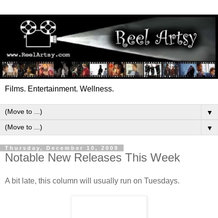
Films. Entertainment. Wellness.
▼
▼
Thursday, December 10, 2009
Notable New Releases This Week
A bit late, this column will usually run on Tuesdays.