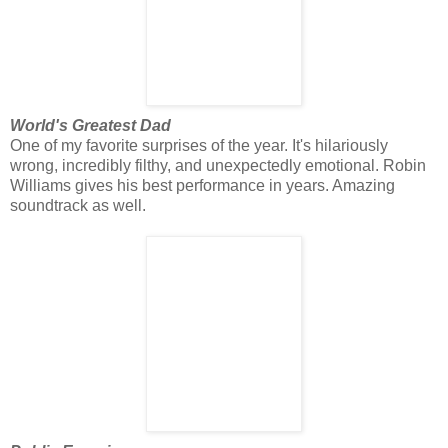
World's Greatest Dad
One of my favorite surprises of the year. It's hilariously
wrong, incredibly filthy, and unexpectedly emotional. Robin
Williams gives his best performance in years. Amazing
soundtrack as well.