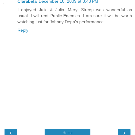
Clarabela
December 10, 2009 at 3:43 PM
I enjoyed Julie & Julia. Meryl Streep was wonderful as
usual. I will rent Public Enemies. I am sure it will be worth
watching just for Johnny Depp's performance.
Reply
‹
›
Home