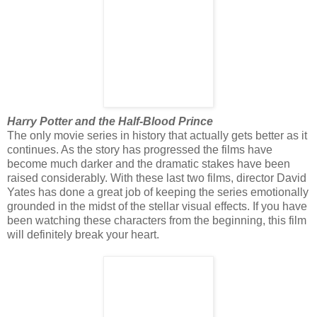
Harry Potter and the Half-Blood Prince
The only movie series in history that actually gets better as it
continues. As the story has progressed the films have
become much darker and the dramatic stakes have been
raised considerably. With these last two films, director David
Yates has done a great job of keeping the series emotionally
grounded in the midst of the stellar visual effects. If you have
been watching these characters from the beginning, this film
will definitely break your heart.