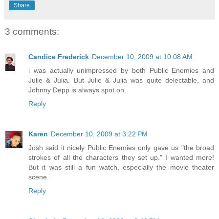
Share
3 comments:
Candice Frederick
December 10, 2009 at 10:08 AM
i was actually unimpressed by both Public Enemies and
Julie & Julia. But Julie & Julia was quite delectable, and
Johnny Depp is always spot on.
Reply
Karen
December 10, 2009 at 3:22 PM
Josh said it nicely Public Enemies only gave us "the broad
strokes of all the characters they set up." I wanted more!
But it was still a fun watch, especially the movie theater
scene.
Reply