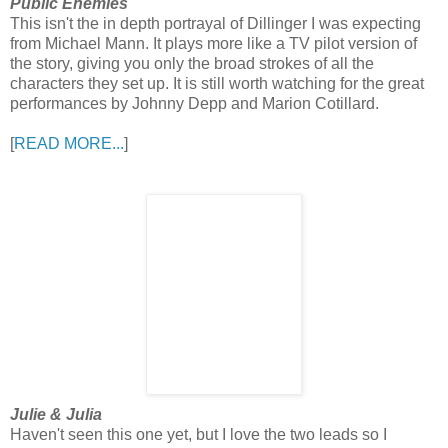
Public Enemies
This isn't the in depth portrayal of Dillinger I was expecting
from Michael Mann. It plays more like a TV pilot version of
the story, giving you only the broad strokes of all the
characters they set up. It is still worth watching for the great
performances by Johnny Depp and Marion Cotillard.
[
READ MORE...
]
Julie & Julia
Haven't seen this one yet, but I love the two leads so I