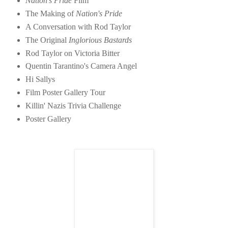
Nation's Pride
Film
The Making of
Nation's Pride
A Conversation with Rod Taylor
The Original
Inglorious Bastards
Rod Taylor on Victoria Bitter
Quentin Tarantino's Camera Angel
Hi Sallys
Film Poster Gallery Tour
Killin' Nazis Trivia Challenge
Poster Gallery