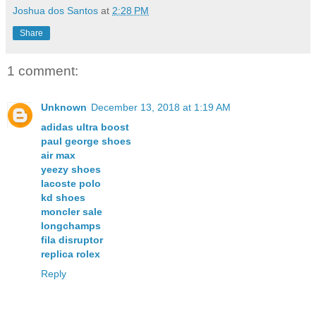
Joshua dos Santos
at
2:28 PM
Share
1 comment:
Unknown
December 13, 2018 at 1:19 AM
adidas ultra boost
paul george shoes
air max
yeezy shoes
lacoste polo
kd shoes
moncler sale
longchamps
fila disruptor
replica rolex
Reply