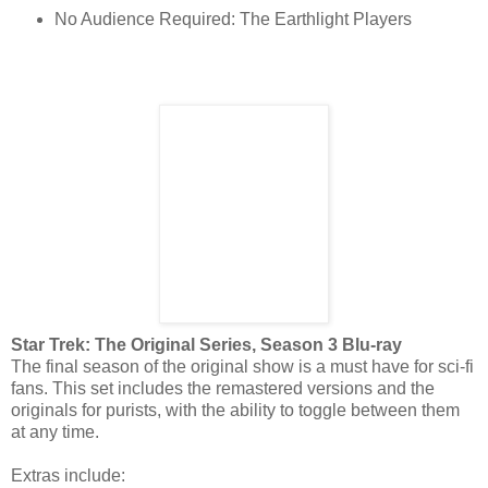
No Audience Required: The Earthlight Players
Star Trek: The Original Series, Season 3 Blu-ray
The final season of the original show is a must have for sci-fi
fans. This set includes the remastered versions and the
originals for purists, with the ability to toggle between them
at any time.
Extras include: