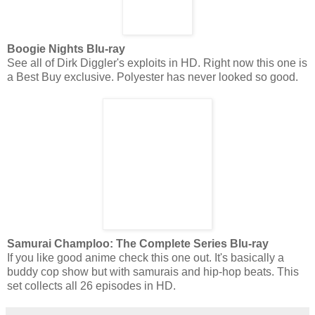
Boogie Nights Blu-ray
See all of Dirk Diggler's exploits in HD. Right now this one is
a Best Buy exclusive. Polyester has never looked so good.
Samurai Champloo: The Complete Series Blu-ray
If you like good anime check this one out. It's basically a
buddy cop show but with samurais and hip-hop beats. This
set collects all 26 episodes in HD.