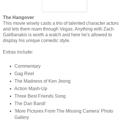
The Hangover
This movie wisely casts a trio of talented character actors
and lets them roam through Vegas. Anything with Zach
Galifianakis is worth a watch and here he's allowed to
display his unique comedic style.
Extras include:
Commentary
Gag Reel
The Madness of Ken Jeong
Action Mash-Up
Three Best Friends Song
The Dan Band!
'More Pictures From The Missing Camera' Photo
Gallery