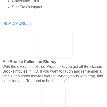
Collectible 'Trek'
Star Trek's Impact
[
READ MORE...
]
Mel Brooks Collection Blu-ray
With the exception of
The Producers
, you get all the classic
Brooks movies in HD. If you want to laugh and remember a
time when spoof movies weren't synonymous with crap, this
set is for you. "It's good to be the king."