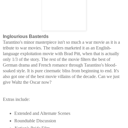
Inglourious Basterds
Tarantino's minor masterpiece isn't so much a war movie as it is a
tribute to war movies. The trailers
marketed it as an English-
language exploitation movie with Brad Pitt, when that is actually
only 1/3 of the story. The rest of the movie filters the best of
German drama and French romance through Tarantino's blood-
soaked style. It is pure cinematic bliss from beginning to end. It's
also got one of the best movie villains of the decade. Can we just
give Waltz the Oscar now?
Extras include:
Extended and Alternate Scenes
Roundtable Discussion