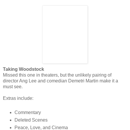
Taking Woodstock
Missed this one in theaters, but the unlikely pairing of
director Ang Lee and comedian Demetri Martin make it a
must see.
Extras include:
Commentary
Deleted Scenes
Peace, Love, and Cinema