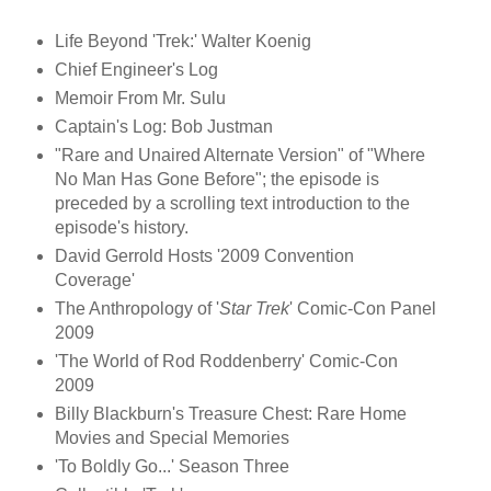
Life Beyond 'Trek:' Walter Koenig
Chief Engineer's Log
Memoir From Mr. Sulu
Captain's Log: Bob Justman
"Rare and Unaired Alternate Version" of "Where
No Man Has Gone Before"; the episode is
preceded by a scrolling text introduction to the
episode's history.
David Gerrold Hosts '2009 Convention
Coverage'
The Anthropology of '
Star Trek
' Comic-Con Panel
2009
'The World of Rod Roddenberry' Comic-Con
2009
Billy Blackburn's Treasure Chest: Rare Home
Movies and Special Memories
'To Boldly Go...' Season Three