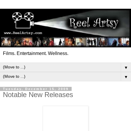
Films. Entertainment. Wellness.
▼
▼
Tuesday, December 15, 2009
Notable New Releases