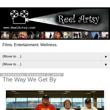
Films. Entertainment. Wellness.
▼
▼
Wednesday, December 2, 2009
The Way We Get By