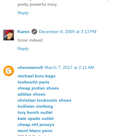
pretty powerful irony.
Reply
Karen
December 8, 2009 at 3:13 PM
Ironic indeed.
Reply
chenmeinv0
March 7, 2017 at 2:11 AM
michael kors bags
louboutin paris
cheap jordan shoes
adidas shoes
christian louboutin shoes
hollister clothing
tory burch outlet
kate spade outlet
cheap nhl jerseys
mont blanc pens