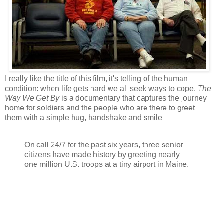
I really like the title of this film, it's telling of the human
condition: when life gets hard we all seek ways to cope.
The
Way We Get By
is a documentary that captures the journey
home for soldiers and the people who are there to greet
them with a simple hug, handshake and smile.
On call 24/7 for the past six years, three senior
citizens have made history by greeting nearly
one million U.S. troops at a tiny airport in Maine.