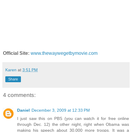
Official Site:
www.thewaywegetbymovie.com
Karen
at
3:51 PM
Share
4 comments:
Daniel
December 3, 2009 at 12:33 PM
I just saw this on PBS (you can watch it for free online
through Dec. 12) the other night, right when Obama was
making his speech about 30,000 more troops. It was a