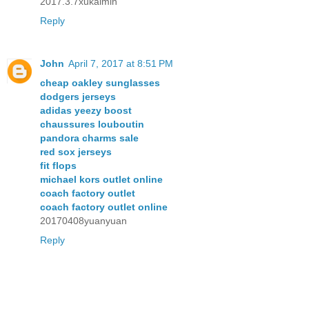
2017.3.7xukaimin
Reply
John
April 7, 2017 at 8:51 PM
cheap oakley sunglasses
dodgers jerseys
adidas yeezy boost
chaussures louboutin
pandora charms sale
red sox jerseys
fit flops
michael kors outlet online
coach factory outlet
coach factory outlet online
20170408yuanyuan
Reply