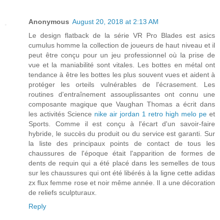
Anonymous
August 20, 2018 at 2:13 AM
Le design flatback de la série VR Pro Blades est asics
cumulus homme la collection de joueurs de haut niveau et il
peut être conçu pour un jeu professionnel où la prise de
vue et la maniabilité sont vitales. Les bottes en métal ont
tendance à être les bottes les plus souvent vues et aident à
protéger les orteils vulnérables de l'écrasement. Les
routines d'entraînement assouplissantes ont connu une
composante magique que Vaughan Thomas a écrit dans
les activités Science
nike air jordan 1 retro high melo pe
et
Sports. Comme il est conçu à l'écart d'un savoir-faire
hybride, le succès du produit ou du service est garanti. Sur
la liste des principaux points de contact de tous les
chaussures de l'époque était l'apparition de formes de
dents de requin qui a été placé dans les semelles de tous
sur les chaussures qui ont été libérés à la ligne cette adidas
zx flux femme rose et noir même année. Il a une décoration
de reliefs sculpturaux.
Reply