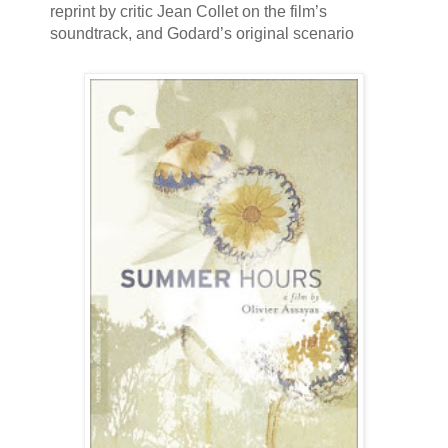
reprint by critic Jean Collet on the film’s
soundtrack, and Godard’s original scenario