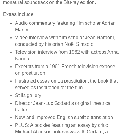
monaural soundtrack on the Blu-ray edition.
Extras include:
Audio commentary featuring film scholar Adrian
Martin
Video interview with film scholar Jean Narboni,
conducted by historian Noël Simsolo
Television interview from 1962 with actress Anna
Karina
Excerpts from a 1961 French television exposé
on prostitution
Illustrated essay on La prostitution, the book that
served as inspiration for the film
Stills gallery
Director Jean-Luc Godard’s original theatrical
trailer
New and improved English subtitle translation
PLUS: A booklet featuring an essay by critic
Michael Atkinson, interviews with Godard, a