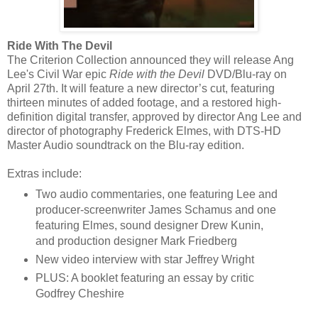
Ride With The Devil
The Criterion Collection announced they will release Ang
Lee's Civil War epic
Ride with the Devil
DVD/Blu-ray on
April 27th. It will feature a new director’s cut, featuring
thirteen minutes of added footage, and a restored high-
definition digital transfer, approved by director Ang Lee and
director of photography Frederick Elmes, with DTS-HD
Master Audio soundtrack on the Blu-ray edition.
Extras include:
Two audio commentaries, one featuring Lee and
producer-screenwriter James Schamus and one
featuring Elmes, sound designer Drew Kunin,
and production designer Mark Friedberg
New video interview with star Jeffrey Wright
PLUS: A booklet featuring an essay by critic
Godfrey Cheshire