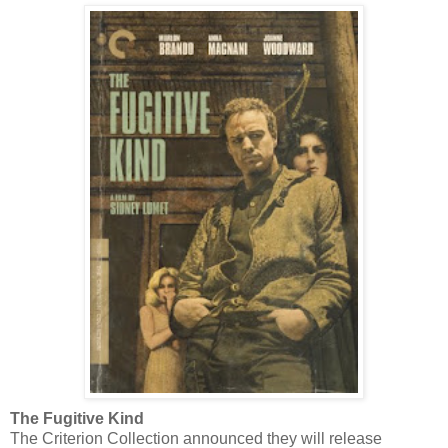
The Fugitive Kind
The Criterion Collection announced they will release