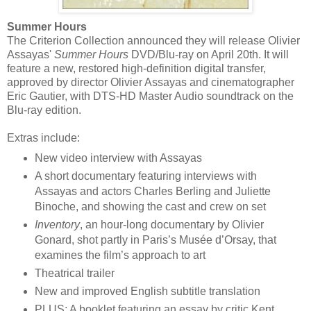
Summer Hours
The Criterion Collection announced they will release Olivier
Assayas'
Summer Hours
DVD/Blu-ray on April 20th. It will
feature a new, restored high-definition digital transfer,
approved by director Olivier Assayas and cinematographer
Eric Gautier, with DTS-HD Master Audio soundtrack on the
Blu-ray edition.
Extras include:
New video interview with Assayas
A short documentary featuring interviews with
Assayas and actors Charles Berling and Juliette
Binoche, and showing the cast and crew on set
Inventory
, an hour-long documentary by Olivier
Gonard, shot partly in Paris’s Musée d’Orsay, that
examines the film’s approach to art
Theatrical trailer
New and improved English subtitle translation
PLUS: A booklet featuring an essay by critic Kent