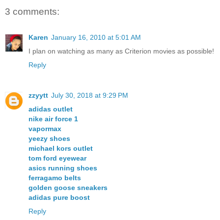
3 comments:
Karen
January 16, 2010 at 5:01 AM
I plan on watching as many as Criterion movies as possible!
Reply
zzyytt
July 30, 2018 at 9:29 PM
adidas outlet
nike air force 1
vapormax
yeezy shoes
michael kors outlet
tom ford eyewear
asics running shoes
ferragamo belts
golden goose sneakers
adidas pure boost
Reply