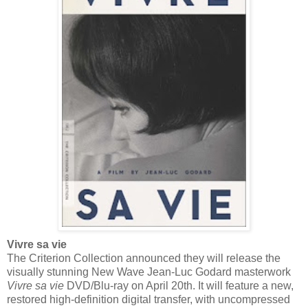
Vivre sa vie
The Criterion Collection announced they will release the
visually stunning New Wave Jean-Luc Godard masterwork
Vivre sa vie
DVD/Blu-ray on April 20th. It will feature a new,
restored high-definition digital transfer, with uncompressed