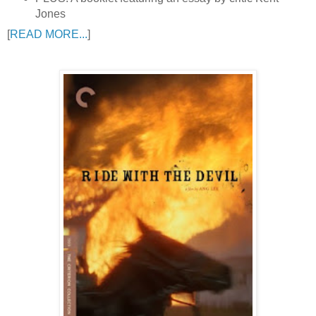
Jones
[
READ MORE...
]