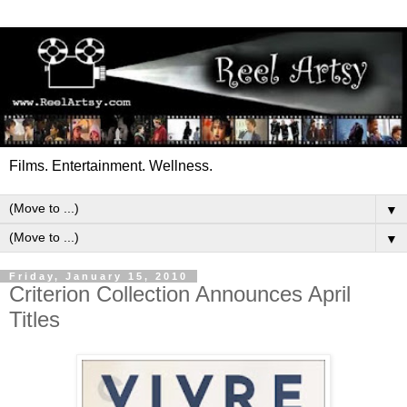
Films. Entertainment. Wellness.
▼
▼
Friday, January 15, 2010
Criterion Collection Announces April
Titles