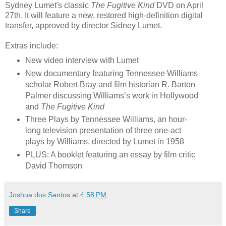
Sydney Lumet's classic
The Fugitive Kind
DVD on April
27th. It will feature a new, restored high-definition digital
transfer, approved by director Sidney Lumet.
Extras include:
New video interview with Lumet
New documentary featuring Tennessee Williams
scholar Robert Bray and film historian R. Barton
Palmer discussing Williams’s work in Hollywood
and
The Fugitive Kind
Three Plays by Tennessee Williams, an hour-
long television presentation of three one-act
plays by Williams, directed by Lumet in 1958
PLUS: A booklet featuring an essay by film critic
David Thomson
Joshua dos Santos
at
4:58 PM
Share