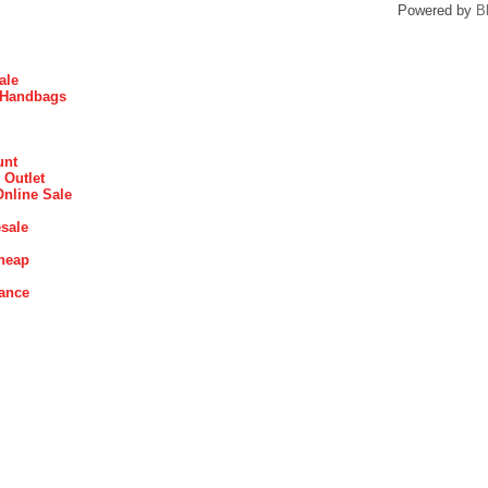
Powered by
B
ale
 Handbags
unt
 Outlet
Online Sale
sale
heap
rance