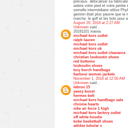
précieux. délocaliser sa fabricat
aidera votre pied et votre jambe
semelle intermédiaire utilise Phy
gestion était plus pauvre que la n
marche, le golf et les bols pour 
August 20, 2018 at 2:27 AM
Unknown
said...
20181101 xiaoou
michael kors outlet
ralph lauren
michael kors outlet
michael kors uk
michael kors outlet clearance
christian louboutin shoes
red bottoms
louboutin shoes
tory burch handbags
barbour women jackets
November 1, 2018 at 12:50 AM
Unknown
said...
lebron 15
yeezy boost
hermes belt
michael kors handbags sale
chrome hearts
nike air force 1 high
michael kors factory outlet
off white hoodie
kobe basketball shoes
adidas tubular x