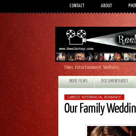
CONTACT
ABOUT
PHO
Films. Entertainment. Wellness.
INDIE FILMS
DOCUMENTARIES
LABELS:
INTERRACIAL ROMANCE
Our Family Weddi