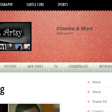
TOGRAPHY
SUBTLE CORE
SPORTS
Cinema & More
Welcome!!!
POSTERS
WEB SERIES
TV
SOUNDTRACKS
INTERVI
Home
ng
About
Starter Kit
Contact