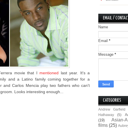
EMAIL / CONTAC
Name
Email
*
Message
*
 Ferrera movie that I
mentioned
last year. It's a
ily and a Latino family coming together for a
er and Carlos Mencia play two fathers who can't
 groom. Looks interesting enough...
CATEGORIES
Andrew Garfield
A
Hathaway
(5)
Asian-A
(19)
films
(25)
Aubre