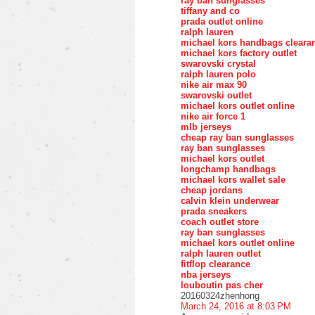
ray ban sunglasses
tiffany and co
prada outlet online
ralph lauren
michael kors handbags cleara
michael kors factory outlet
swarovski crystal
ralph lauren polo
nike air max 90
swarovski outlet
michael kors outlet online
nike air force 1
mlb jerseys
cheap ray ban sunglasses
ray ban sunglasses
michael kors outlet
longchamp handbags
michael kors wallet sale
cheap jordans
calvin klein underwear
prada sneakers
coach outlet store
ray ban sunglasses
michael kors outlet online
ralph lauren outlet
fitflop clearance
nba jerseys
louboutin pas cher
20160324zhenhong
March 24, 2016 at 8:03 PM