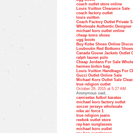
coach outlet store online
Louis Vuitton Clearance Sale
coach factory outlet
louis vuitton
Coach Factory Outlet Private S
Wholesale Authentic Designer
michael kors outlet online
cheap toms shoes
ugg boots
Buy Kobe Shoes Online Disco
Louboutin Red Bottoms Shoes
Canada Goose Jackets Outlet 
ralph lauren polo
Cheap Jordans For Sale Whole
hermes birkin bag
Louis Vuitton Handbags For C
Gucci Outlet Online Sale
Michael Kors Outlet Sale Clea
true religion outlet
October 29, 2015 at 5:27 AM
Anonymous said...
camisetas futbol baratas
michael kors factory outlet
soccer jerseys wholesale
nike air force 1
true religion jeans
reebok outlet store
ray-ban sunglasses
michael kors outlet