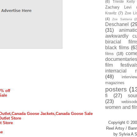
(6)
Trieste Kell
Zachary Levi
Kravitz
(7)
Zoe Li
(4)
Zoe Saldana
(2
Deschanel
(29
(31)
animati
awkwardly cu
biracial film
black films
(6
com
films
(18)
documentarie
film festival
interracial 
(48)
intervie
magazines
posters
(1
0% off
Sale
fi
(27)
sou
(23)
webisod
women and fil
utlet,Canada Goose Jackets,Canada Goose Sale
Outlet Store
Copyright © 200
t Store
Reel Artsy / Bann
ne
by Sylvia A S