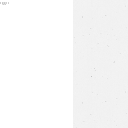
logger
.