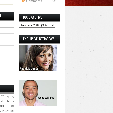
Comments
T
BLOG ARCHIVE
EXCLUSIVE INTERVIEWS:
(4)
Anne
rab films
merican
y Plaza
(5)