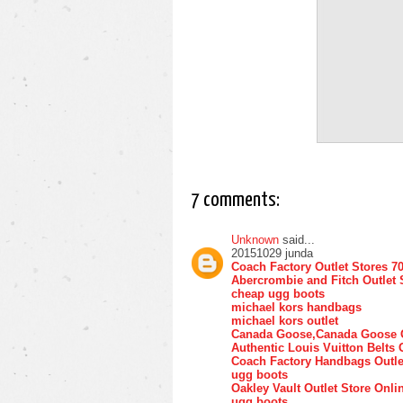
7 comments:
Unknown
said...
20151029 junda
Coach Factory Outlet Stores 7
Abercrombie and Fitch Outlet 
cheap ugg boots
michael kors handbags
michael kors outlet
Canada Goose,Canada Goose O
Authentic Louis Vuitton Belts 
Coach Factory Handbags Outle
ugg boots
Oakley Vault Outlet Store Onli
ugg boots