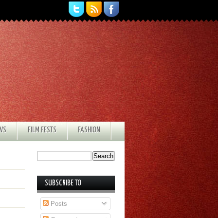
EWS
FILM FESTS
FASHION
SUBSCRIBE TO
Posts