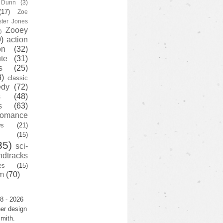
y Dunn
(3)
(17)
Zoe
ster Jones
Zooey
)
)
action
on
(32)
te
(31)
s
(25)
3)
classic
edy
(72)
s
(48)
s
(63)
romance
ws
(21)
(15)
35)
sci-
ndtracks
es
(15)
m
(70)
8 - 2026
er design
mith.