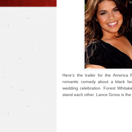
Here's the trailer for the America
romantic comedy about a black fam
wedding celebration. Forest Whitak
stand each other. Lance Gross is the