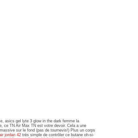
e, asics gel lyte 3 glow in the dark femme la
de, ce TN Air Max TN est votre devoir. Cela a une
massive sur le fond (pas de tournevis!) Plus un corps
air jordan 42
très simple de contrôler ce butane oh-si-