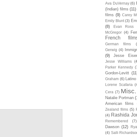
Ava DuVernay
(6)
(Indian) films
(11)
films
(9)
Carey Mu
Em
Emily Blunt
(3)
(8)
Evan Ross
Fem
McGregor
(4)
French film
German films
Immigr
Gerwig
(4)
(9)
Jesse Eise
Jesse Williams
(
Parker Kennedy
(
Gordon-Levitt
(11
Latino
Graham
(6)
Lorene Scafaria
(
Misc.
Cera
(7)
Natalie Portman
(
American films
Zealand films
(5)
Rashida Jo
(4)
Remembered
(7)
Dawson
(12)
Rya
(4)
Salli Richardso