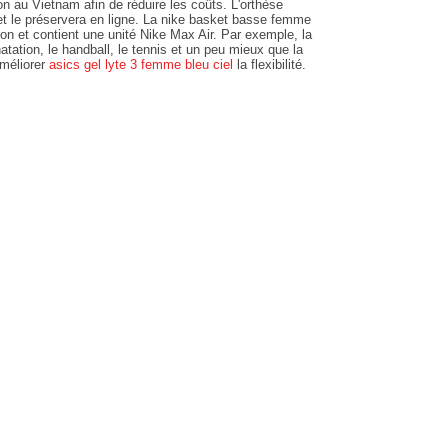
ion au Vietnam afin de réduire les coûts. L'orthèse
 et le préservera en ligne. La nike basket basse femme
lon et contient une unité Nike Max Air. Par exemple, la
atation, le handball, le tennis et un peu mieux que la
améliorer
asics gel lyte 3 femme bleu ciel
la flexibilité.