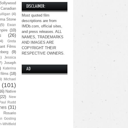
Bollywood
DISCLAIMER:
Canadian
lligan
(4)
Most quoted film
ma Stone
descriptions are from
(5)
Ewan
IMDb.com, official sites,
pire
(10)
and press releases. ALL
s
(26)
NAMES, TRADEMARKS
(4)
Greta
AND IMAGES ARE
ant Films
COPYRIGHT THEIR
nberg
(9)
RESPECTIVE OWNERS.
4)
Jessica
Joseph
7)
)
Katerina
AD
 films
(18)
4)
Michael
(101)
16)
Native
(22)
New
Paul Rudd
nes
(31)
Rosario
n Gosling
n-Whitfield