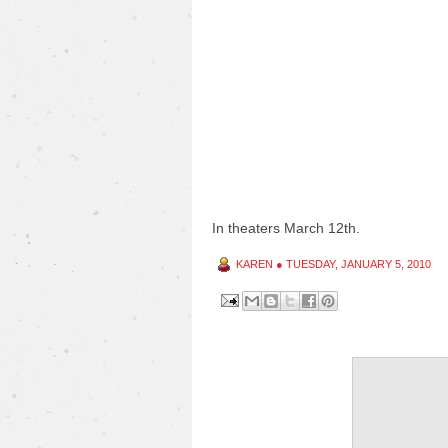
In theaters March 12th.
KAREN
●
TUESDAY, JANUARY 5, 2010