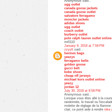
Anonymous said...
ugg outlet
canada goose jackets
canada goose outlet
salvatore ferragamo
moncler jackets
adidas shoes
ugg outlet
coach outlet
burberry outlet
polo ralph lauren outlet online
mt0110
January 9, 2018 at 7:59 PM
zzyytt
said...
hermes bags
yeezys
ferragamo belts
golden goose
gucci belt
kobe shoes
cheap nfl jerseys
michael kors outlet online
yeezy
jordan 12
July 30, 2018 at 9:58 PM
Anonymous said...
Lorsque vous êtes allé à la cours
randonnée, le travail ou l'escala
molette de réglage de la flamme 
clair, ce point aide à rendre
nike 