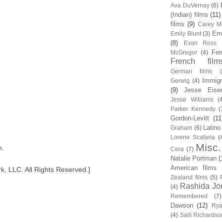
Ava DuVernay
(6)
(Indian) films
(11)
films
(9)
Carey Mu
Em
Emily Blunt
(3)
(8)
Evan Ross
Fem
McGregor
(4)
French film
German films
Immigr
Gerwig
(4)
(9)
Jesse Eise
Jesse Williams
(
Parker Kennedy
(
Gordon-Levitt
(11
Latino
Graham
(6)
Lorene Scafaria
(
Misc.
m.
Cera
(7)
Natalie Portman
(
American films
, LLC. All Rights Reserved.]
Zealand films
(5)
Rashida Jo
(4)
Remembered
(7)
Dawson
(12)
Rya
(4)
Salli Richardso