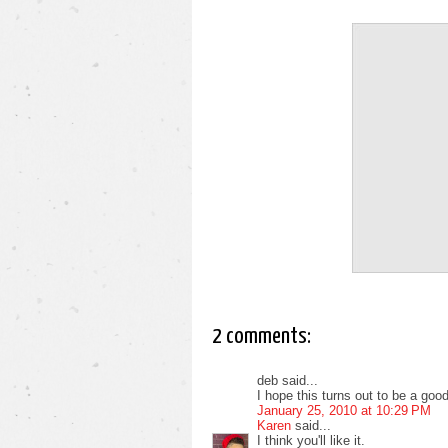
2 comments:
deb said...
I hope this turns out to be a goo
January 25, 2010 at 10:29 PM
Karen
said...
I think you'll like it.