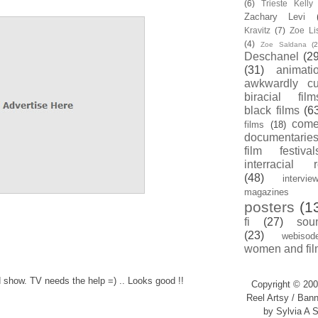
(6)
Trieste Kell
Zachary Levi
Kravitz
(7)
Zoe Li
(4)
Zoe Saldana
(2
Deschanel
(29
(31)
animati
awkwardly cu
biracial film
black films
(6
com
films
(18)
documentarie
film festival
interracial 
(48)
intervie
magazines
posters
(1
fi
(27)
sou
(23)
webisod
women and fil
d show. TV needs the help =) .. Looks good !!
Copyright © 200
Reel Artsy / Bann
by Sylvia A S