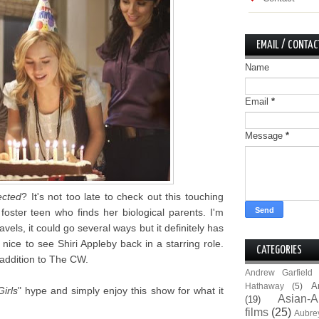
EMAIL / CONTAC
Name
Email
*
Message
*
ected
? It's not too late to check out this touching
oster teen who finds her biological parents. I'm
vels, it could go several ways but it definitely has
s nice to see Shiri Appleby back in a starring role.
CATEGORIES
 addition to The CW.
Andrew Garfield
A
Hathaway
(5)
irls
" hype and simply enjoy this show for what it
Asian-A
(19)
films
(25)
Aubre