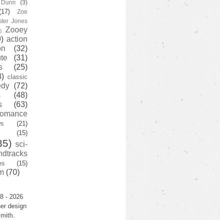
y Dunn
(3)
(17)
Zoe
ster Jones
Zooey
)
)
action
on
(32)
te
(31)
s
(25)
3)
classic
edy
(72)
s
(48)
s
(63)
romance
ws
(21)
(15)
35)
sci-
ndtracks
es
(15)
m
(70)
8 - 2026
er design
mith.