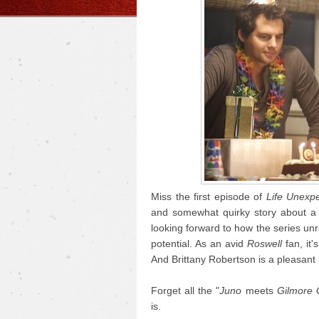
Miss the first episode of
Life Unexp
and somewhat quirky story about a f
looking forward to how the series unra
potential. As an avid
Roswell
fan, it'
And Brittany Robertson is a pleasant
Forget all the "
Juno
meets
Gilmore G
is.