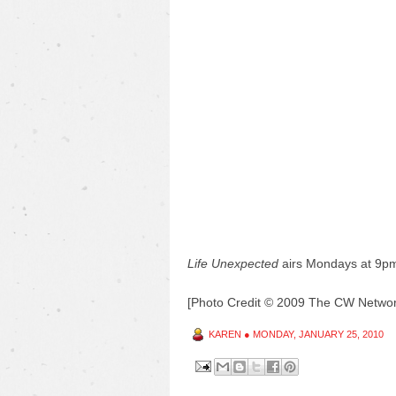
Life Unexpected
airs Mondays at 9p
[Photo Credit © 2009 The CW Network
KAREN
●
MONDAY, JANUARY 25, 2010