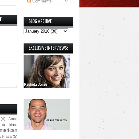
Comments
T
BLOG ARCHIVE
EXCLUSIVE INTERVIEWS:
(4)
Anne
rab films
merican
y Plaza
(5)