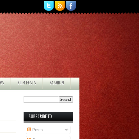
EWS
FILM FESTS
FASHION
SUBSCRIBE TO
Posts