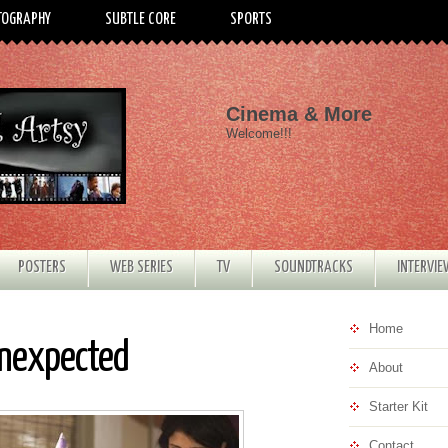
TOGRAPHY
SUBTLE CORE
SPORTS
Cinema & More
Welcome!!!
POSTERS
WEB SERIES
TV
SOUNDTRACKS
INTERVI
Home
Unexpected
About
Starter Kit
Contact