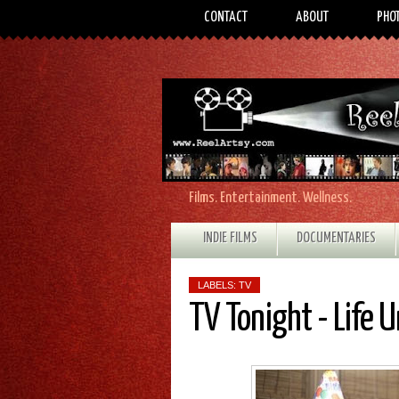
CONTACT
ABOUT
PHO
Films. Entertainment. Wellness.
INDIE FILMS
DOCUMENTARIES
LABELS:
TV
TV Tonight - Life 