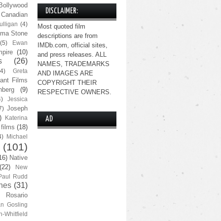
Bollywood
DISCLAIMER:
Canadian
lligan
(4)
Most quoted film
ma Stone
descriptions are from
(5)
Ewan
IMDb.com, official sites,
pire
(10)
and press releases. ALL
s
(26)
NAMES, TRADEMARKS
(4)
Greta
AND IMAGES ARE
ant Films
COPYRIGHT THEIR
nberg
(9)
RESPECTIVE OWNERS.
4)
Jessica
Joseph
7)
)
Katerina
AD
 films
(18)
4)
Michael
(101)
16)
Native
(22)
New
Paul Rudd
nes
(31)
Rosario
n Gosling
n-Whitfield