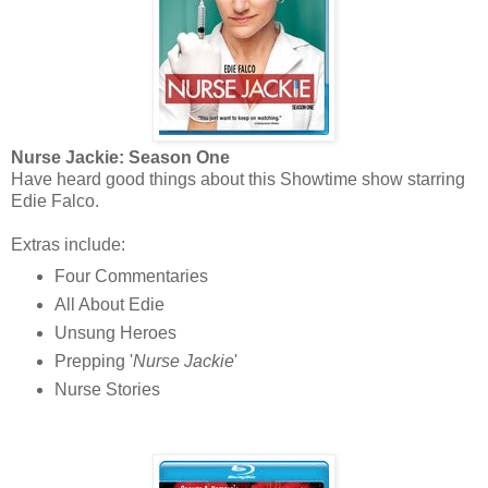
Nurse Jackie: Season One
Have heard good things about this Showtime show starring
Edie Falco.
Extras include:
Four Commentaries
All About Edie
Unsung Heroes
Prepping '
Nurse Jackie
'
Nurse Stories