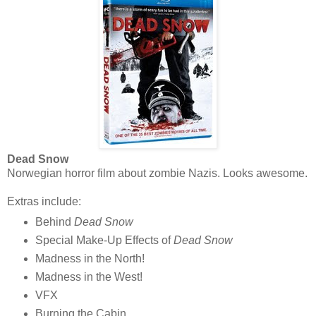
Dead Snow
Norwegian horror film about zombie Nazis. Looks awesome.
Extras include:
Behind
Dead Snow
Special Make-Up Effects of
Dead Snow
Madness in the North!
Madness in the West!
VFX
Burning the Cabin