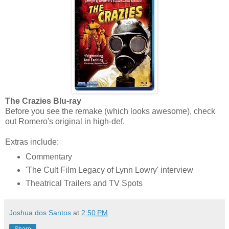
The Crazies Blu-ray
Before you see the remake (which looks awesome), check
out Romero's original in high-def.
Extras include:
Commentary
'The Cult Film Legacy of Lynn Lowry' interview
Theatrical Trailers and TV Spots
Joshua dos Santos
at
2:50 PM
Share