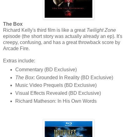
The Box
Richard Kelly's third film is like a great
Twilight Zone
episode (the short story was actually already an ep). It's
creepy, confusing, and has a great throwback score by
Arcade Fire.
Extras include:
Commentary (BD Exclusive)
The Box
: Grounded In Reality (BD Exclusive)
Music Video Prequels (BD Exclusive)
Visual Effects Revealed (BD Exclusive)
Richard Matheson: In His Own Words