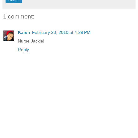
1 comment:
Karen
February 23, 2010 at 4:29 PM
Nurse Jackie!
Reply