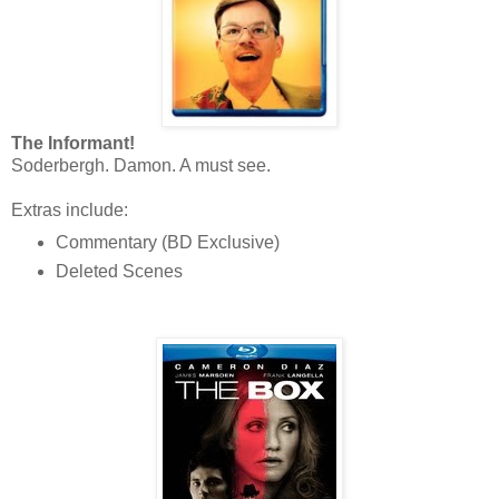
The Informant!
Soderbergh. Damon. A must see.
Extras include:
Commentary (BD Exclusive)
Deleted Scenes