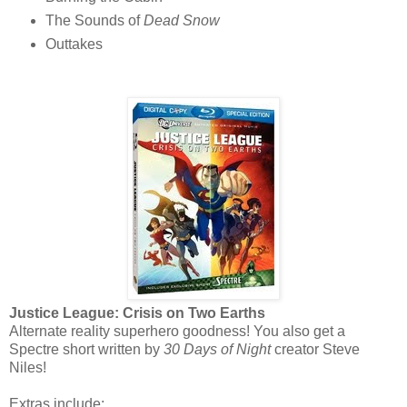
The Sounds of
Dead Snow
Outtakes
Justice League: Crisis on Two Earths
Alternate reality superhero goodness! You also get a
Spectre short written by
30 Days of Night
creator Steve
Niles!
Extras include: