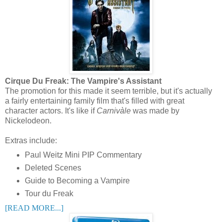
Cirque Du Freak: The Vampire's Assistant
The promotion for this made it seem terrible, but it's actually
a fairly entertaining family film that's filled with great
character actors. It's like if
Carnivàle
was made by
Nickelodeon.
Extras include:
Paul Weitz Mini PIP Commentary
Deleted Scenes
Guide to Becoming a Vampire
Tour du Freak
[READ MORE...]