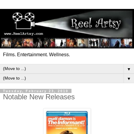
Films. Entertainment. Wellness.
▼
▼
Tuesday, February 23, 2010
Notable New Releases