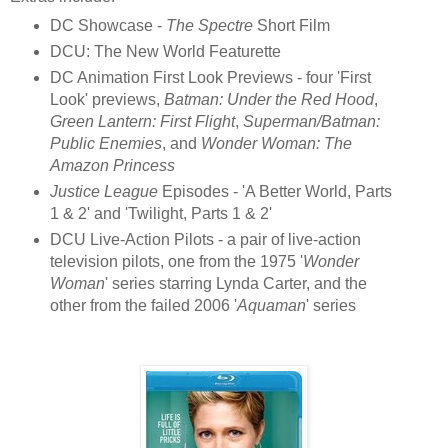
DC Showcase -
The Spectre
Short Film
DCU: The New World Featurette
DC Animation First Look Previews - four 'First
Look' previews,
Batman: Under the Red Hood
,
Green Lantern: First Flight
,
Superman/Batman:
Public Enemies
, and
Wonder Woman: The
Amazon Princess
Justice League
Episodes - 'A Better World, Parts
1 & 2' and 'Twilight, Parts 1 & 2'
DCU Live-Action Pilots - a pair of live-action
television pilots, one from the 1975 '
Wonder
Woman
' series starring Lynda Carter, and the
other from the failed 2006 '
Aquaman
' series