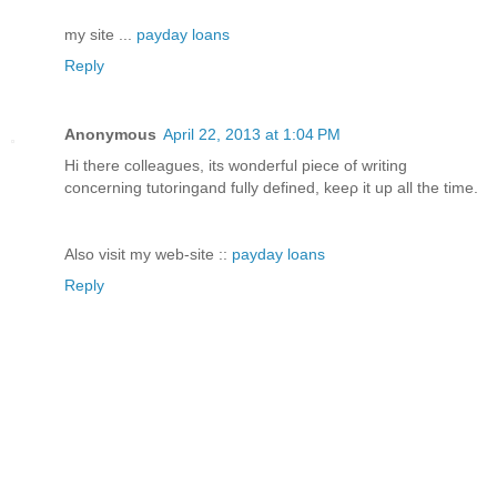
my site ...
payday loans
Reply
Anonymous
April 22, 2013 at 1:04 PM
Hi there colleаgues, its wonderful ріeсe of writing
concerning tutоringand fully defined, keeρ it up all the time.
Also visit my web-site ::
payday loans
Reply