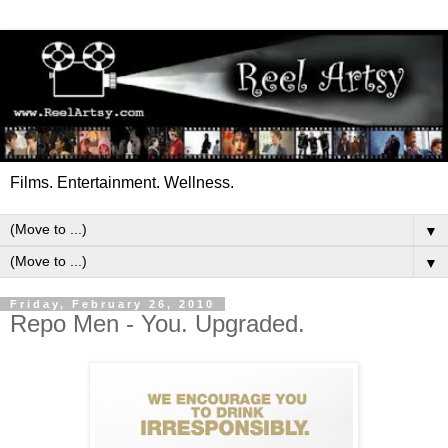
Films. Entertainment. Wellness.
▼
▼
Friday, February 26, 2010
Repo Men - You. Upgraded.