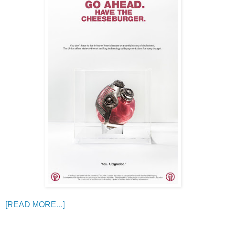
[READ MORE...]