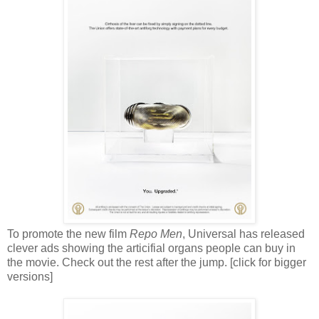
To promote the new film
Repo Men
, Universal has released
clever ads showing the articifial organs people can buy in
the movie. Check out the rest after the jump. [click for bigger
versions]