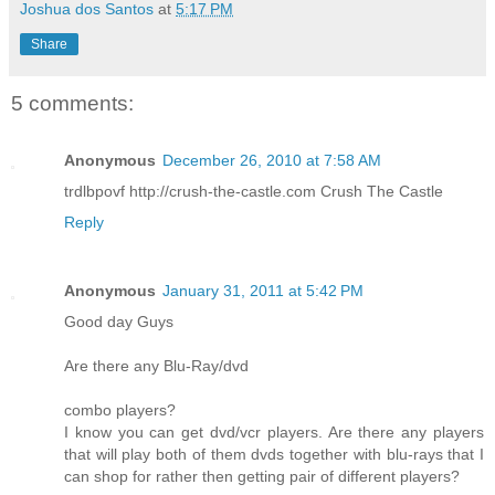
Joshua dos Santos
at
5:17 PM
Share
5 comments:
Anonymous
December 26, 2010 at 7:58 AM
trdlbpovf http://crush-the-castle.com Crush The Castle
Reply
Anonymous
January 31, 2011 at 5:42 PM
Good day Guys
Are there any Blu-Ray/dvd
combo players?
I know you can get dvd/vcr players. Are there any players
that will play both of them dvds together with blu-rays that I
can shop for rather then getting pair of different players?