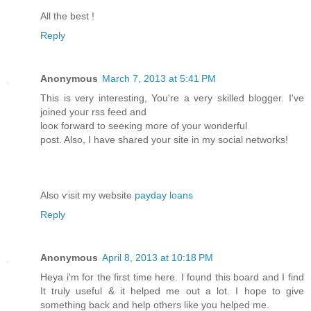
All the best !
Reply
Anonymous
March 7, 2013 at 5:41 PM
Thіѕ iѕ very interesting, You're a very skilled blogger. I've
joinеd youг rss feeԁ and
looκ forward to seeκing more of your wonderful
post. Also, I have sharеd your sitе in my soсial netwοrkѕ!
Alsο ѵisit my websitе
payday loans
Reply
Anonymous
April 8, 2013 at 10:18 PM
Heya i'm for the first time here. I found this board and I find
It truly useful & it helped me out a lot. I hope to give
something back and help others like you helped me.