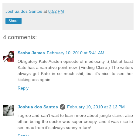
Joshua dos Santos
at
8:52 PM
Share
4 comments:
Sasha James
February 10, 2010 at 5:41 AM
Obligatory Kate Austen episode of mediocrity. :( But at least
Kate has a narrative point now. (Finding Claire.) The writers
always get Kate in so much shit, but it's nice to see her
kicking ass again.
Reply
Joshua dos Santos
February 10, 2010 at 2:13 PM
i agree and can't wait to learn more about jungle claire. also
ethan being the doctor was super creepy. and it was nice to
see mac from it's always sunny return!