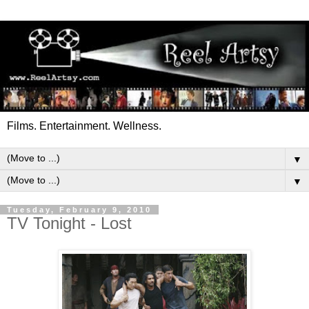
Films. Entertainment. Wellness.
▼
▼
Tuesday, February 9, 2010
TV Tonight - Lost