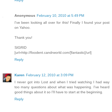
Reply
Anonymous
February 10, 2010 at 5:49 PM
I've been looking all over for this! Finally I found your post
on Yahoo.
Thank you!
SIGRID
[url=http://fixodent.candrworld.com/]fantastic[/url]
Reply
Karen
February 12, 2010 at 3:09 PM
I never got into Lost and when I tried watching I had way
too many questions about what was happening. I've heard
good things about it so I'll have to start at the beginning.
Reply