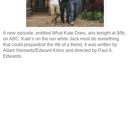
A new episode, entitled What Kate Does, airs tonight at 9/8c
on ABC. Kate’s on the run while Jack must do something
that could jeopardize the life of a friend. It was written by
Adam Horowitz/Edward Kitsis and directed by Paul A.
Edwards.