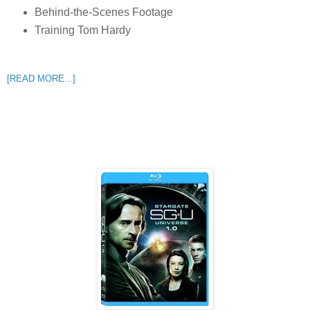
Behind-the-Scenes Footage
Training Tom Hardy
[READ MORE...]