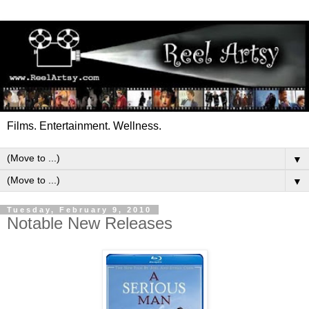
Films. Entertainment. Wellness.
▼
▼
Tuesday, February 9, 2010
Notable New Releases