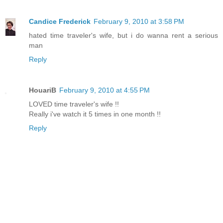
Candice Frederick
February 9, 2010 at 3:58 PM
hated time traveler's wife, but i do wanna rent a serious
man
Reply
HouariB
February 9, 2010 at 4:55 PM
LOVED time traveler's wife !!
Really i've watch it 5 times in one month !!
Reply