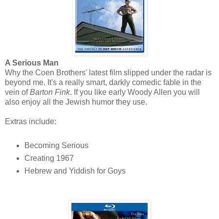
A Serious Man
Why the Coen Brothers' latest film slipped under the radar is
beyond me. It's a really smart, darkly comedic fable in the
vein of
Barton Fink
. If you like early Woody Allen you will
also enjoy all the Jewish humor they use.
Extras include:
Becoming Serious
Creating 1967
Hebrew and Yiddish for Goys