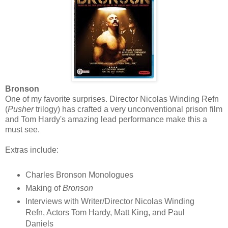
Bronson
One of my favorite surprises. Director Nicolas Winding Refn
(
Pusher
trilogy) has crafted a very unconventional prison film
and Tom Hardy's amazing lead performance make this a
must see.
Extras include:
Charles Bronson Monologues
Making of
Bronson
Interviews with Writer/Director Nicolas Winding
Refn, Actors Tom Hardy, Matt King, and Paul
Daniels