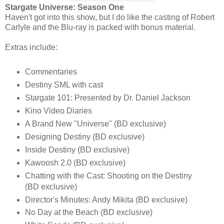
Stargate Universe: Season One
Haven't got into this show, but I do like the casting of Robert
Carlyle and the Blu-ray is packed with bonus material.
Extras include:
Commentaries
Destiny SML with cast
Stargate 101: Presented by Dr. Daniel Jackson
Kino Video Diaries
A Brand New "Universe" (BD exclusive)
Designing Destiny (BD exclusive)
Inside Destiny (BD exclusive)
Kawoosh 2.0 (BD exclusive)
Chatting with the Cast: Shooting on the Destiny
(BD exclusive)
Director's Minutes: Andy Mikita (BD exclusive)
No Day at the Beach (BD exclusive)