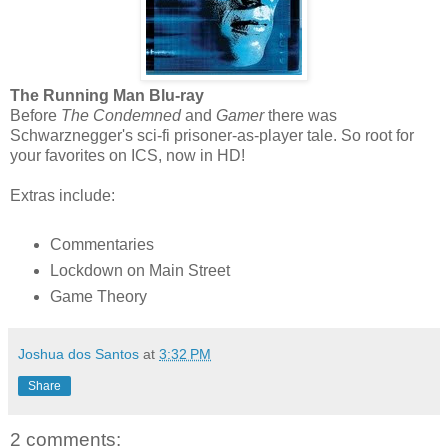
The Running Man Blu-ray
Before
The Condemned
and
Gamer
there was
Schwarznegger's sci-fi prisoner-as-player tale. So root for
your favorites on ICS, now in HD!
Extras include:
Commentaries
Lockdown on Main Street
Game Theory
Joshua dos Santos
at
3:32 PM
Share
2 comments: