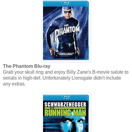
The Phantom Blu-ray
Grab your skull ring and enjoy Billy Zane's B-movie salute to
serials in high-def. Unfortunately Lionsgate didn't include
any extras.