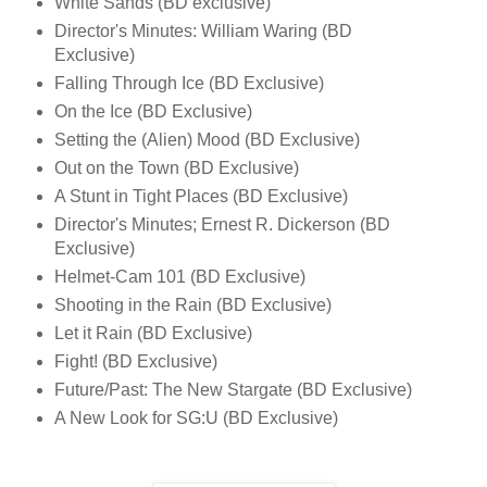
White Sands (BD exclusive)
Director's Minutes: William Waring (BD
Exclusive)
Falling Through Ice (BD Exclusive)
On the Ice (BD Exclusive)
Setting the (Alien) Mood (BD Exclusive)
Out on the Town (BD Exclusive)
A Stunt in Tight Places (BD Exclusive)
Director's Minutes; Ernest R. Dickerson (BD
Exclusive)
Helmet-Cam 101 (BD Exclusive)
Shooting in the Rain (BD Exclusive)
Let it Rain (BD Exclusive)
Fight! (BD Exclusive)
Future/Past: The New Stargate (BD Exclusive)
A New Look for SG:U (BD Exclusive)