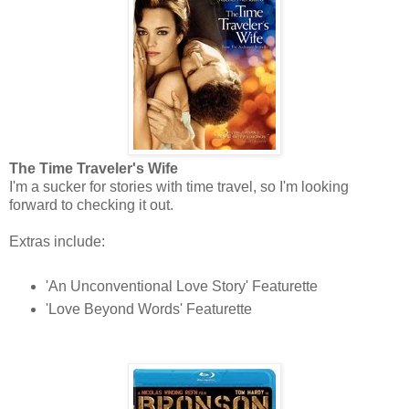
The Time Traveler's Wife
I'm a sucker for stories with time travel, so I'm looking
forward to checking it out.
Extras include:
'An Unconventional Love Story' Featurette
'Love Beyond Words' Featurette