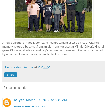
A new episode, entitled Moon Landing, airs tonight at 9/8c on ABC. Claire's
memory is tested by a visit from an old friend (guest star Minnie Driver), Mitchell
gives Gloria legal advice, and Jay's racquetball game with Cameron is marred
by an uncomfortable encounter in the locker room.
Joshua dos Santos
at
2:20 PM
Share
2 comments:
caiyan
March 27, 2017 at 8:49 AM
coach outlet online