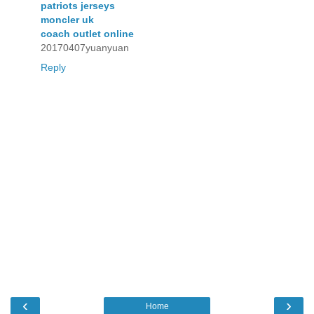
patriots jerseys
moncler uk
coach outlet online
20170407yuanyuan
Reply
‹
›
Home