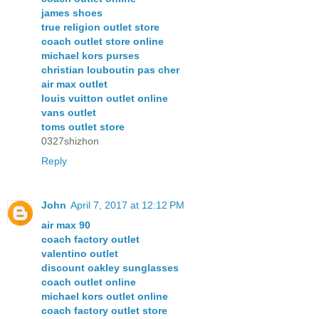
james shoes
true religion outlet store
coach outlet store online
michael kors purses
christian louboutin pas cher
air max outlet
louis vuitton outlet online
vans outlet
toms outlet store
0327shizhon
Reply
John
April 7, 2017 at 12:12 PM
air max 90
coach factory outlet
valentino outlet
discount oakley sunglasses
coach outlet online
michael kors outlet online
coach factory outlet store