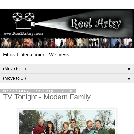
Films. Entertainment. Wellness.
▼
▼
Wednesday, February 3, 2010
TV Tonight - Modern Family