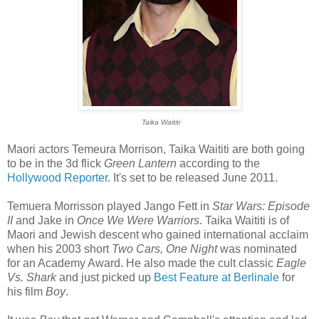
Taika Waititi
Maori actors Temeura Morrison, Taika Waititi are both going
to be in the 3d flick
Green Lantern
according to the
Hollywood Reporter
. It's set to be released June 2011.
Temuera Morrisson played Jango Fett in
Star Wars: Episode
II
and Jake in
Once We Were Warriors
. Taika Waititi is of
Maori and Jewish descent who gained international acclaim
when his 2003 short
Two Cars, One Night
was nominated
for an Academy Award. He also made the cult classic
Eagle
Vs. Shark
and just picked up
Best Feature at Berlinale
for
his film
Boy
.