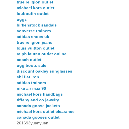
true religion outlet
michael kors outlet
louboutin outlet
uggs
birkenstock sandals
converse trainers
adidas shoes uk
true religion jeans
louis vuitton outlet
ralph lauren outlet online
coach outlet
ugg boots sale
discount oakley sunglasses
chi flat iron
adidas trainers
nike air max 90
michael kors handbags
tiffany and co jewelry
canada goose jackets
michael kors outlet clearance
canada gooses outlet
201693yuanyuan