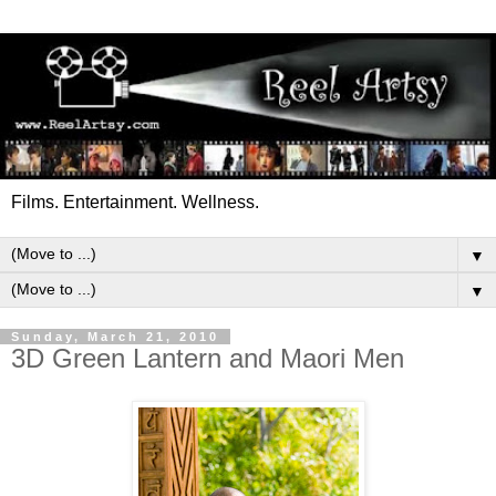
Films. Entertainment. Wellness.
▼
▼
Sunday, March 21, 2010
3D Green Lantern and Maori Men