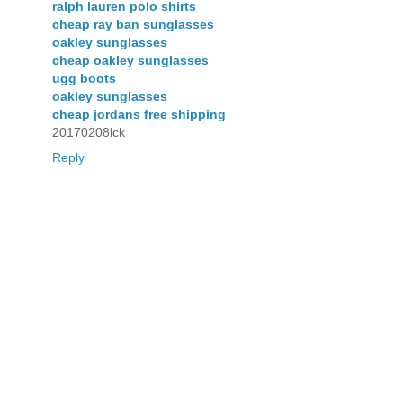
ralph lauren polo shirts
cheap ray ban sunglasses
oakley sunglasses
cheap oakley sunglasses
ugg boots
oakley sunglasses
cheap jordans free shipping
20170208lck
Reply