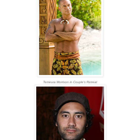
Temeura Morrison in Couple's Retreat