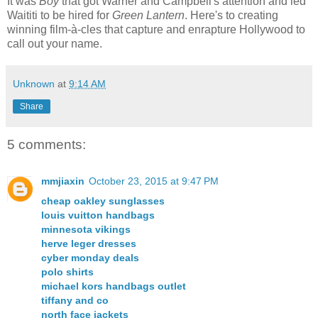
It was
Boy
that got Warner and Campbell's attention and led
Waititi to be hired for
Green Lantern
. Here's to creating
winning film-à-cles that capture and enrapture Hollywood to
call out your name.
Unknown
at
9:14 AM
Share
5 comments:
mmjiaxin
October 23, 2015 at 9:47 PM
cheap oakley sunglasses
louis vuitton handbags
minnesota vikings
herve leger dresses
cyber monday deals
polo shirts
michael kors handbags outlet
tiffany and co
north face jackets