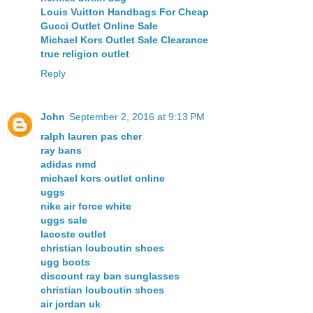
Louis Vuitton Handbags For Cheap
Gucci Outlet Online Sale
Michael Kors Outlet Sale Clearance
true religion outlet
Reply
John
September 2, 2016 at 9:13 PM
ralph lauren pas cher
ray bans
adidas nmd
michael kors outlet online
uggs
nike air force white
uggs sale
lacoste outlet
christian louboutin shoes
ugg boots
discount ray ban sunglasses
christian louboutin shoes
air jordan uk