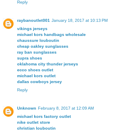
Reply
raybanoutlet001
January 18, 2017 at 10:13 PM
vikings jerseys
michael kors handbags wholesale
chaussure louboutin
cheap oakley sunglasses
ray ban sunglasses
supra shoes
oklahoma city thunder jerseys
ecco shoes outlet
michael kors outlet
dallas cowboys jersey
Reply
Unknown
February 8, 2017 at 12:09 AM
michael kors factory outlet
nike outlet store
christian louboutin