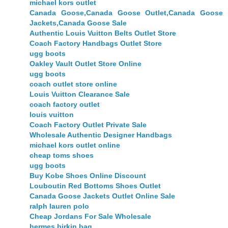
michael kors outlet
Canada Goose,Canada Goose Outlet,Canada Goose
Jackets,Canada Goose Sale
Authentic Louis Vuitton Belts Outlet Store
Coach Factory Handbags Outlet Store
ugg boots
Oakley Vault Outlet Store Online
ugg boots
coach outlet store online
Louis Vuitton Clearance Sale
coach factory outlet
louis vuitton
Coach Factory Outlet Private Sale
Wholesale Authentic Designer Handbags
michael kors outlet online
cheap toms shoes
ugg boots
Buy Kobe Shoes Online Discount
Louboutin Red Bottoms Shoes Outlet
Canada Goose Jackets Outlet Online Sale
ralph lauren polo
Cheap Jordans For Sale Wholesale
hermes birkin bag