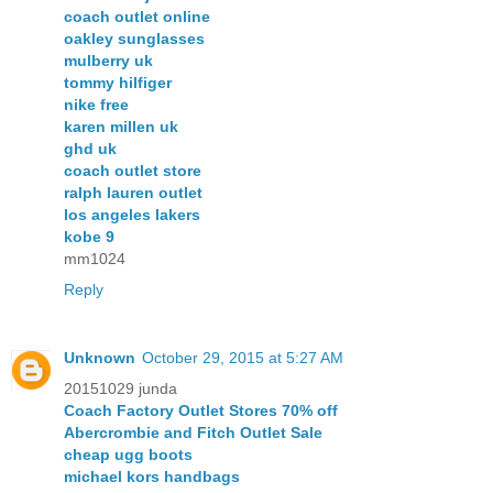
coach outlet online
oakley sunglasses
mulberry uk
tommy hilfiger
nike free
karen millen uk
ghd uk
coach outlet store
ralph lauren outlet
los angeles lakers
kobe 9
mm1024
Reply
Unknown
October 29, 2015 at 5:27 AM
20151029 junda
Coach Factory Outlet Stores 70% off
Abercrombie and Fitch Outlet Sale
cheap ugg boots
michael kors handbags