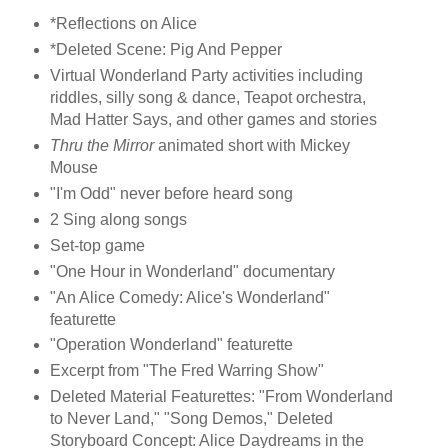
*Reflections on Alice
*Deleted Scene: Pig And Pepper
Virtual Wonderland Party activities including
riddles, silly song & dance, Teapot orchestra,
Mad Hatter Says, and other games and stories
Thru the Mirror
animated short with Mickey
Mouse
"I'm Odd" never before heard song
2 Sing along songs
Set-top game
"One Hour in Wonderland" documentary
"An Alice Comedy: Alice's Wonderland"
featurette
"Operation Wonderland" featurette
Excerpt from "The Fred Warring Show"
Deleted Material Featurettes: "From Wonderland
to Never Land," "Song Demos," Deleted
Storyboard Concept: Alice Daydreams in the