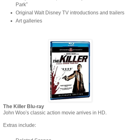
Park"
Original Walt Disney TV introductions and trailers
Art galleries
The Killer Blu-ray
John Woo's classic action movie arrives in HD.
Extras include: