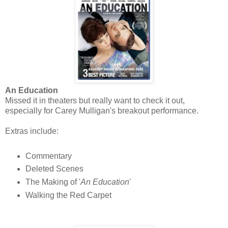
An Education
Missed it in theaters but really want to check it out,
especially for Carey Mulligan's breakout performance.
Extras include:
Commentary
Deleted Scenes
The Making of '
An Education
'
Walking the Red Carpet