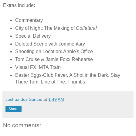
Extras include:
Commentary
City of Night: The Making of
Collateral
Special Delivery
Deleted Scene with commentary
Shooting on Location: Annie's Office
Tom Cruise & Jamie Foxx Rehearse
Visual FX: MTA Train
Easter Eggs-Club Fever, A Shot in the Dark, Stay
There Tom, Line of Fire, Thumbs
Joshua dos Santos
at
1:49 AM
Share
No comments: