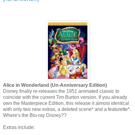
Alice in Wonderland (Un-Anniversary Edition)
Disney finally re-releases the 1951 animated classic to
coincide with the current Tim Burton version. If you already
own the Masterpiece Edition, this release it almost identical
with only two new extras, a deleted scene* and a featurette*.
Where's the Blu-ray Disney??
Extras include: