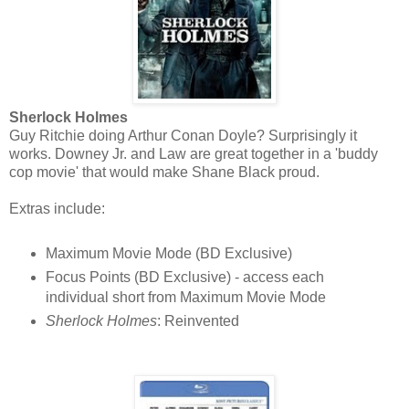
Sherlock Holmes
Guy Ritchie doing Arthur Conan Doyle? Surprisingly it
works. Downey Jr. and Law are great together in a 'buddy
cop movie' that would make Shane Black proud.
Extras include:
Maximum Movie Mode (BD Exclusive)
Focus Points (BD Exclusive) - access each
individual short from Maximum Movie Mode
Sherlock Holmes
: Reinvented