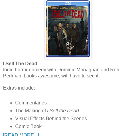
I Sell The Dead
Indie horror-comedy with Dominic Monaghan and Ron
Perlman. Looks awesome, will have to see it.
Extras include:
Commentaries
The Making of
I Sell the Dead
Visual Effects Behind the Scenes
Comic Book
[READ MORE...]