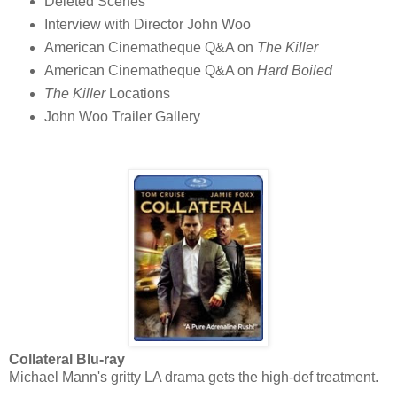
Deleted Scenes
Interview with Director John Woo
American Cinematheque Q&A on
The Killer
American Cinematheque Q&A on
Hard Boiled
The Killer
Locations
John Woo Trailer Gallery
Collateral Blu-ray
Michael Mann's gritty LA drama gets the high-def treatment.