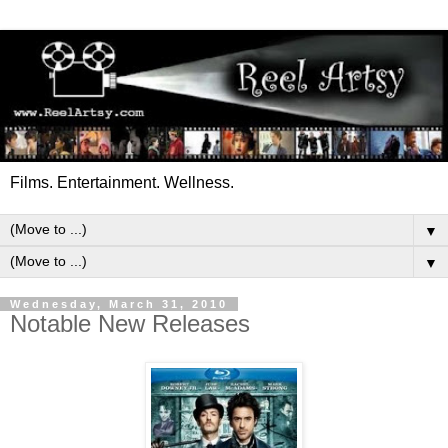
Films. Entertainment. Wellness.
▼
▼
Wednesday, March 31, 2010
Notable New Releases