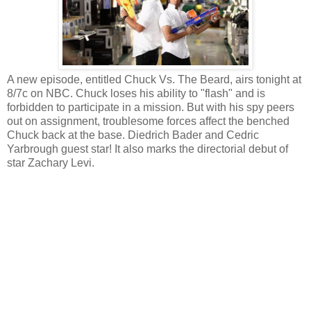
A new episode, entitled Chuck Vs. The Beard, airs tonight at
8/7c on NBC. Chuck loses his ability to "flash" and is
forbidden to participate in a mission. But with his spy peers
out on assignment, troublesome forces affect the benched
Chuck back at the base. Diedrich Bader and Cedric
Yarbrough guest star! It also marks the directorial debut of
star Zachary Levi.