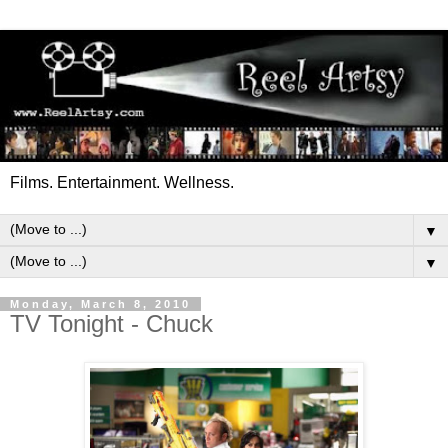
Films. Entertainment. Wellness.
▼
▼
Monday, March 8, 2010
TV Tonight - Chuck