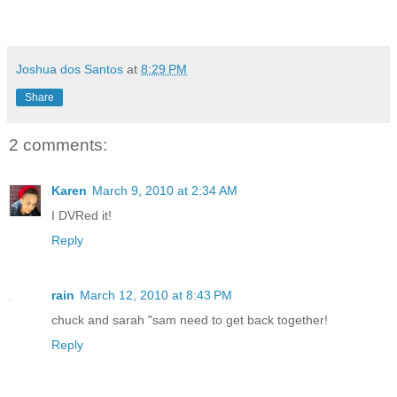
Joshua dos Santos
at
8:29 PM
Share
2 comments:
Karen
March 9, 2010 at 2:34 AM
I DVRed it!
Reply
rain
March 12, 2010 at 8:43 PM
chuck and sarah "sam need to get back together!
Reply