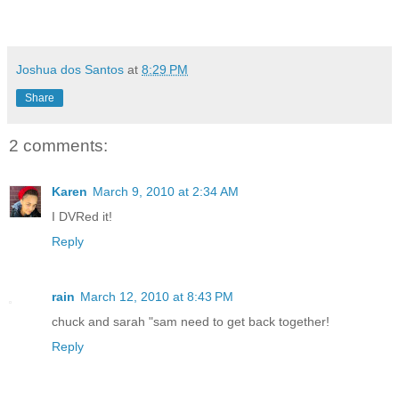
Joshua dos Santos
at
8:29 PM
Share
2 comments:
Karen
March 9, 2010 at 2:34 AM
I DVRed it!
Reply
rain
March 12, 2010 at 8:43 PM
chuck and sarah "sam need to get back together!
Reply