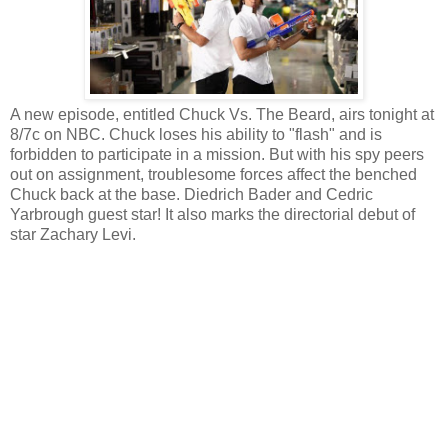
A new episode, entitled Chuck Vs. The Beard, airs tonight at
8/7c on NBC. Chuck loses his ability to "flash" and is
forbidden to participate in a mission. But with his spy peers
out on assignment, troublesome forces affect the benched
Chuck back at the base. Diedrich Bader and Cedric
Yarbrough guest star! It also marks the directorial debut of
star Zachary Levi.