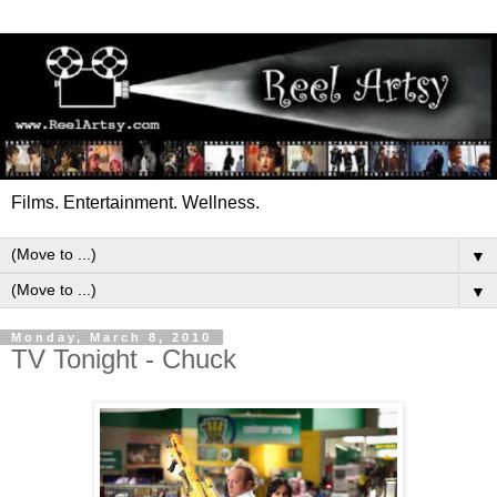
Films. Entertainment. Wellness.
▼
▼
Monday, March 8, 2010
TV Tonight - Chuck