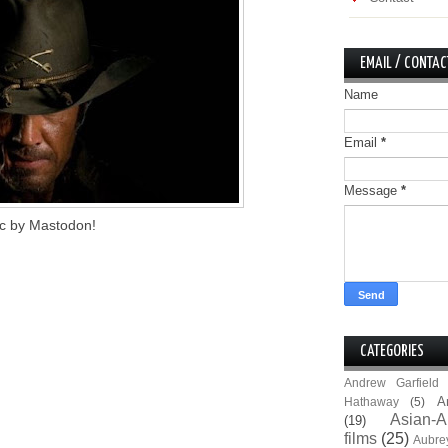
EMAIL / CONTAC
Name
Email
*
Message
*
sic by Mastodon!
CATEGORIES
Andrew Garfield
A
Hathaway
(5)
Asian-A
(19)
films
(25)
Aubre