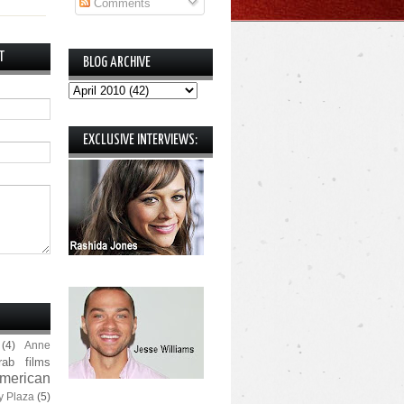
Comments
T
BLOG ARCHIVE
EXCLUSIVE INTERVIEWS:
(4)
Anne
rab films
merican
y Plaza
(5)