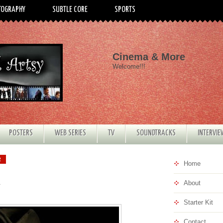
TOGRAPHY
SUBTLE CORE
SPORTS
Cinema & More
Welcome!!!
POSTERS
WEB SERIES
TV
SOUNDTRACKS
INTERVI
R
Home
About
Starter Kit
Contact