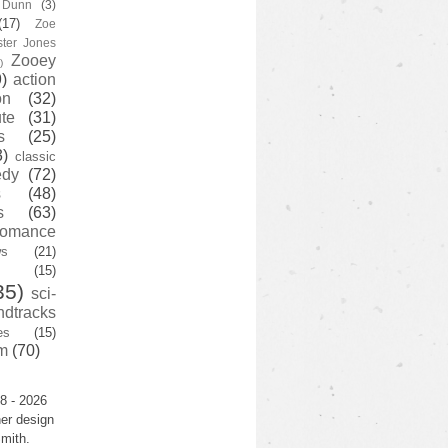
y Dunn
(3)
(17)
Zoe
ster Jones
Zooey
)
)
action
on
(32)
te
(31)
s
(25)
3)
classic
edy
(72)
s
(48)
s
(63)
romance
ws
(21)
(15)
35)
sci-
ndtracks
es
(15)
m
(70)
8 - 2026
er design
mith.