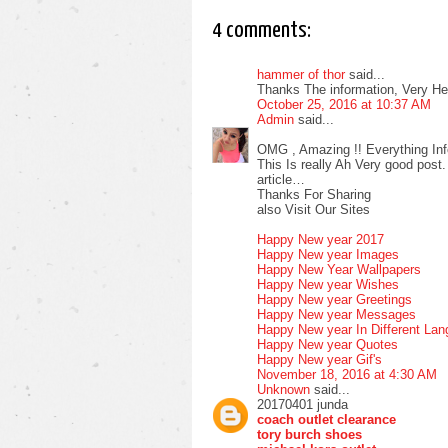
4 comments:
hammer of thor
said...
Thanks The information, Very Help
October 25, 2016 at 10:37 AM
Admin
said...
OMG , Amazing !! Everything Inf
This Is really Ah Very good post.
article…
Thanks For Sharing
also Visit Our Sites
Happy New year 2017
Happy New year Images
Happy New Year Wallpapers
Happy New year Wishes
Happy New year Greetings
Happy New year Messages
Happy New year In Different La
Happy New year Quotes
Happy New year Gif's
November 18, 2016 at 4:30 AM
Unknown
said...
20170401 junda
coach outlet clearance
tory burch shoes