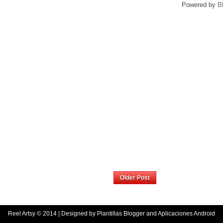
Powered by
B
Home
Older Post
Reel Artsy
© 2014 | Designed by
Plantillas Blogger
and
Aplicaciones Android