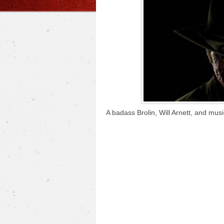
A badass Brolin, Will Arnett, and mu