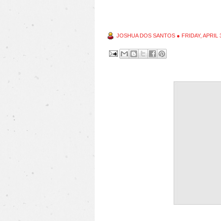
JOSHUA DOS SANTOS
●
FRIDAY, APRIL 