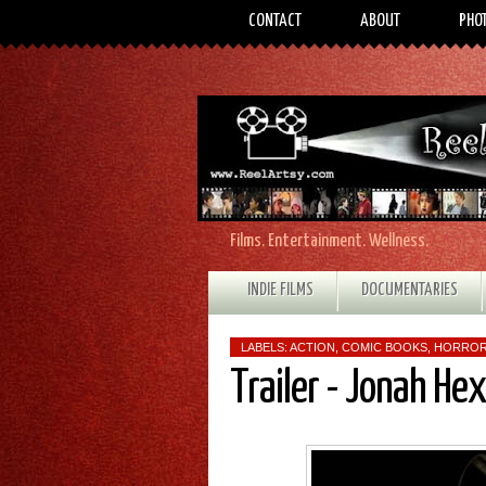
CONTACT
ABOUT
PHO
Films. Entertainment. Wellness.
INDIE FILMS
DOCUMENTARIES
LABELS:
ACTION
,
COMIC BOOKS
,
HORRO
Trailer - Jonah Hex