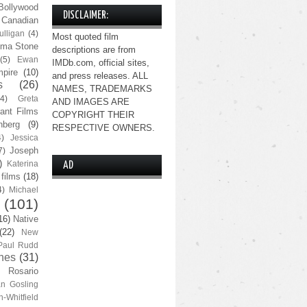
Bollywood
DISCLAIMER:
Canadian
lligan
(4)
Most quoted film
ma Stone
descriptions are from
(5)
Ewan
IMDb.com, official sites,
pire
(10)
and press releases. ALL
s
(26)
NAMES, TRADEMARKS
(4)
Greta
AND IMAGES ARE
ant Films
COPYRIGHT THEIR
nberg
(9)
RESPECTIVE OWNERS.
4)
Jessica
Joseph
7)
)
Katerina
AD
 films
(18)
4)
Michael
(101)
16)
Native
(22)
New
Paul Rudd
nes
(31)
Rosario
n Gosling
n-Whitfield