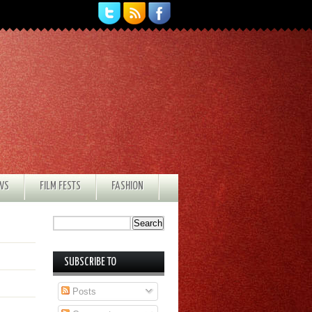
EWS
FILM FESTS
FASHION
SUBSCRIBE TO
Posts