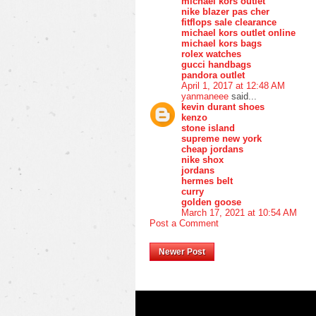
michael kors outlet
nike blazer pas cher
fitflops sale clearance
michael kors outlet online
michael kors bags
rolex watches
gucci handbags
pandora outlet
April 1, 2017 at 12:48 AM
yanmaneee
said...
kevin durant shoes
kenzo
stone island
supreme new york
cheap jordans
nike shox
jordans
hermes belt
curry
golden goose
March 17, 2021 at 10:54 AM
Post a Comment
Newer Post