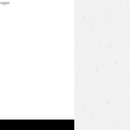
logger
.