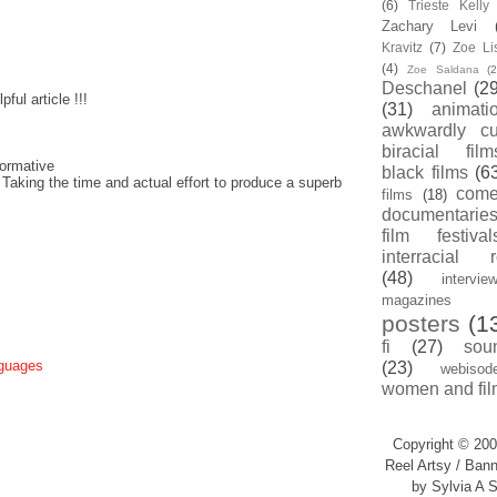
(6)
Trieste Kell
Zachary Levi
Kravitz
(7)
Zoe Li
(4)
Zoe Saldana
(2
Deschanel
(29
ful article !!!
(31)
animati
awkwardly cu
biracial film
ormative
black films
(6
 Taking the time and actual effort to produce a superb
com
films
(18)
documentarie
film festival
interracial 
(48)
intervie
magazines
posters
(1
fi
(27)
sou
nguages
(23)
webisod
women and fil
Copyright © 200
Reel Artsy / Bann
by Sylvia A S