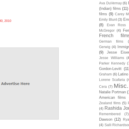
Ava DuVernay
(6)
(Indian) films
(11)
films
(9)
Carey Mu
Em
Emily Blunt
(3)
30, 2010
(8)
Evan Ross
Fem
McGregor
(4)
French film
German films
Immigr
Gerwig
(4)
(9)
Jesse Eise
Jesse Williams
(
Parker Kennedy
(
Gordon-Levitt
(11
Latino
Graham
(6)
Lorene Scafaria
(
Misc.
Cera
(7)
Natalie Portman
(
American films
Zealand films
(5)
Rashida Jo
(4)
Remembered
(7)
Dawson
(12)
Rya
(4)
Salli Richardso