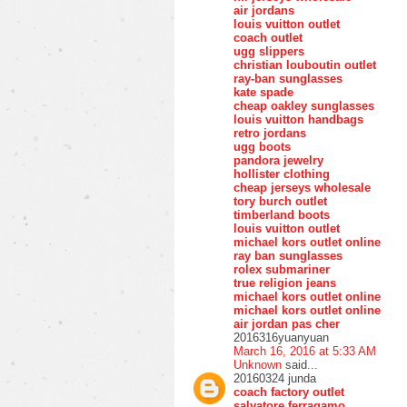
air jordans
louis vuitton outlet
coach outlet
ugg slippers
christian louboutin outlet
ray-ban sunglasses
kate spade
cheap oakley sunglasses
louis vuitton handbags
retro jordans
ugg boots
pandora jewelry
hollister clothing
cheap jerseys wholesale
tory burch outlet
timberland boots
louis vuitton outlet
michael kors outlet online
ray ban sunglasses
rolex submariner
true religion jeans
michael kors outlet online
michael kors outlet online
air jordan pas cher
2016316yuanyuan
March 16, 2016 at 5:33 AM
Unknown
said...
20160324 junda
coach factory outlet
salvatore ferragamo