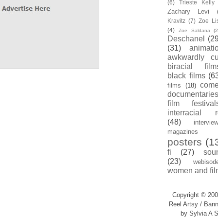
(6)
Trieste Kell
Zachary Levi
Kravitz
(7)
Zoe Li
(4)
Zoe Saldana
(2
Deschanel
(29
(31)
animati
awkwardly cu
biracial film
black films
(6
com
films
(18)
documentarie
film festival
interracial 
(48)
intervie
magazines
posters
(1
fi
(27)
sou
(23)
webisod
women and fil
Copyright © 200
Reel Artsy / Bann
by Sylvia A S