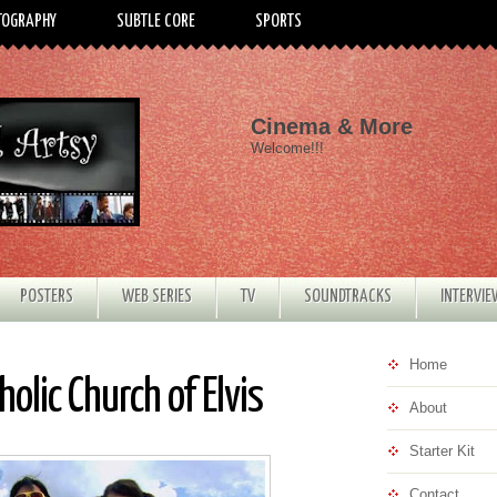
TOGRAPHY
SUBTLE CORE
SPORTS
Cinema & More
Welcome!!!
POSTERS
WEB SERIES
TV
SOUNDTRACKS
INTERVI
Home
olic Church of Elvis
About
Starter Kit
Contact