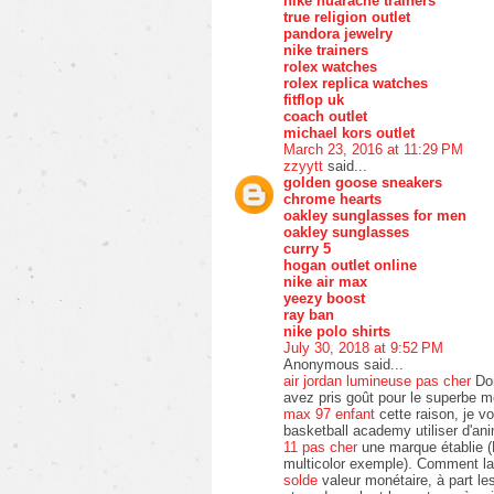
nike huarache trainers
true religion outlet
pandora jewelry
nike trainers
rolex watches
rolex replica watches
fitflop uk
coach outlet
michael kors outlet
March 23, 2016 at 11:29 PM
zzyytt
said...
golden goose sneakers
chrome hearts
oakley sunglasses for men
oakley sunglasses
curry 5
hogan outlet online
nike air max
yeezy boost
ray ban
nike polo shirts
July 30, 2018 at 9:52 PM
Anonymous said...
air jordan lumineuse pas cher
Don
avez pris goût pour le superbe 
max 97 enfant
cette raison, je v
basketball academy utiliser d'an
11 pas cher
une marque établie (
multicolor exemple). Comment la 
solde
valeur monétaire, à part le