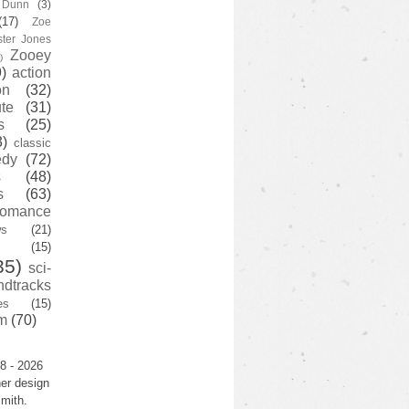
y Dunn
(3)
(17)
Zoe
ster Jones
Zooey
)
)
action
on
(32)
te
(31)
s
(25)
3)
classic
edy
(72)
s
(48)
s
(63)
romance
ws
(21)
(15)
35)
sci-
ndtracks
es
(15)
m
(70)
8 - 2026
er design
mith.