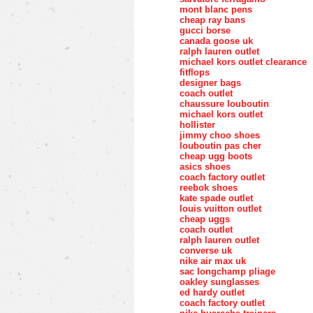
mont blanc pens
cheap ray bans
gucci borse
canada goose uk
ralph lauren outlet
michael kors outlet clearance
fitflops
designer bags
coach outlet
chaussure louboutin
michael kors outlet
hollister
jimmy choo shoes
louboutin pas cher
cheap ugg boots
asics shoes
coach factory outlet
reebok shoes
kate spade outlet
louis vuitton outlet
cheap uggs
coach outlet
ralph lauren outlet
converse uk
nike air max uk
sac longchamp pliage
oakley sunglasses
ed hardy outlet
coach factory outlet