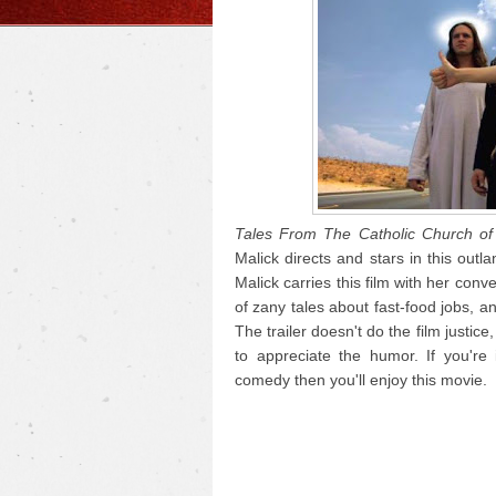
Tales From The Catholic Church of 
Malick directs and stars in this outl
Malick carries this film with her con
of zany tales about fast-food jobs, an
The trailer doesn't do the film justice,
to appreciate the humor. If you'r
comedy then you'll enjoy this movie.