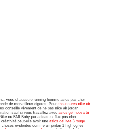
c, vous chaussure running homme asics pas cher
monde de merveilleux cigares. Pour
chaussures nike air
ous conseille vivement de ne pas nike air jordan
imation sauf si vous travaillez avec
asics gel noosa tri
Nike ou BMI Baby par adidas zx flux pas cher
créativité peut-elle avoir une
asics gel lyte 3 rouge
s choses évidentes comme air jordan 1 high og les