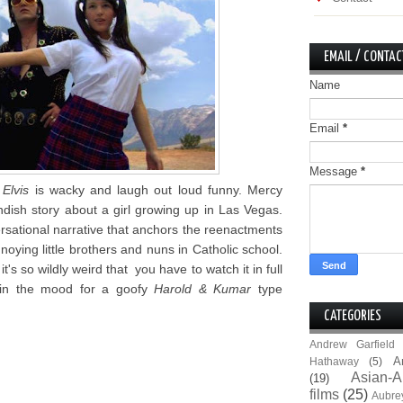
EMAIL / CONTAC
Name
Email
*
Message
*
Elvis
is wacky and laugh out loud funny. Mercy
andish story about a girl growing up in Las Vegas.
versational narrative that anchors the reenactments
noying little brothers and nuns in Catholic school.
 it's so wildly weird that you have to watch it in full
e in the mood for a goofy
Harold & Kumar
type
CATEGORIES
Andrew Garfield
A
Hathaway
(5)
Asian-A
(19)
films
(25)
Aubre