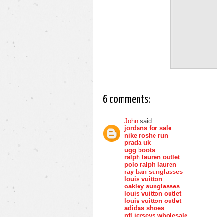
6 comments:
John
said...
jordans for sale
nike roshe run
prada uk
ugg boots
ralph lauren outlet
polo ralph lauren
ray ban sunglasses
louis vuitton
oakley sunglasses
louis vuitton outlet
louis vuitton outlet
adidas shoes
nfl jerseys wholesale