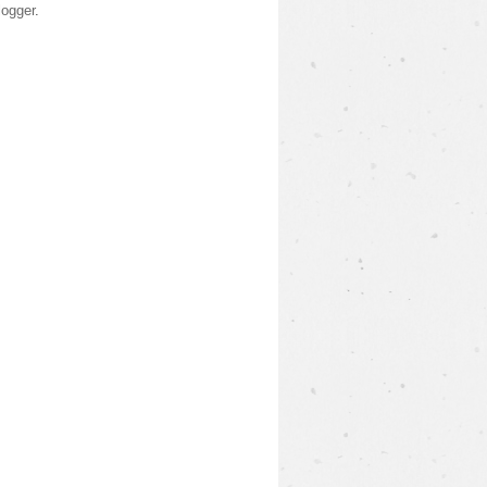
logger
.