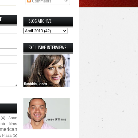
Comments
T
BLOG ARCHIVE
EXCLUSIVE INTERVIEWS:
(4)
Anne
rab films
merican
y Plaza
(5)