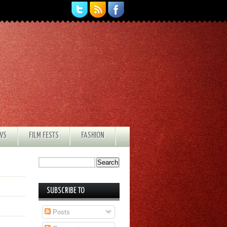
EWS
FILM FESTS
FASHION
SUBSCRIBE TO
Posts