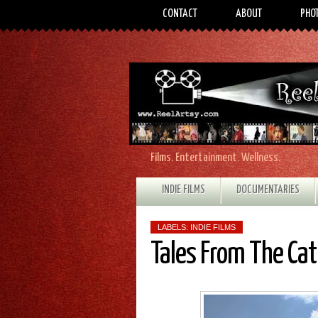
CONTACT
ABOUT
PHO
Films. Entertainment. Wellness.
INDIE FILMS
DOCUMENTARIES
LABELS:
INDIE FILMS
Tales From The Cath