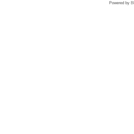
Powered by
B