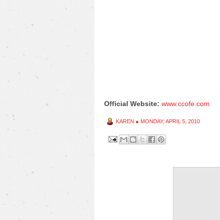
Official Website:
www.ccofe.com
KAREN
●
MONDAY, APRIL 5, 2010