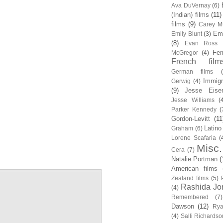
Ava DuVernay
(6)
(Indian) films
(11)
films
(9)
Carey Mu
Em
Emily Blunt
(3)
(8)
Evan Ross
Fem
McGregor
(4)
French film
German films
Immigr
Gerwig
(4)
(9)
Jesse Eise
Jesse Williams
(
Parker Kennedy
(
Gordon-Levitt
(11
Latino
Graham
(6)
Lorene Scafaria
(
Misc.
Cera
(7)
Natalie Portman
(
American films
Zealand films
(5)
Rashida Jo
(4)
Remembered
(7)
Dawson
(12)
Rya
(4)
Salli Richardso