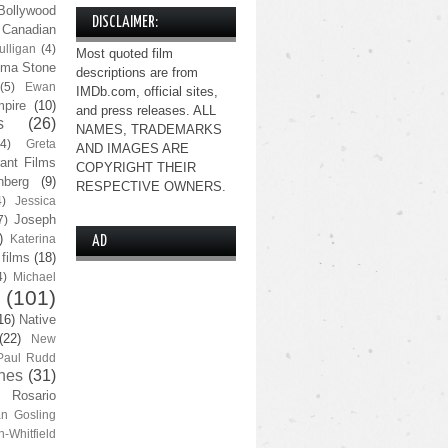
Bollywood
DISCLAIMER:
Canadian
lligan
(4)
Most quoted film
ma Stone
descriptions are from
(5)
Ewan
IMDb.com, official sites,
pire
(10)
and press releases. ALL
s
(26)
NAMES, TRADEMARKS
(4)
Greta
AND IMAGES ARE
ant Films
COPYRIGHT THEIR
nberg
(9)
RESPECTIVE OWNERS.
4)
Jessica
Joseph
7)
)
Katerina
AD
 films
(18)
4)
Michael
(101)
16)
Native
(22)
New
Paul Rudd
nes
(31)
Rosario
n Gosling
n-Whitfield