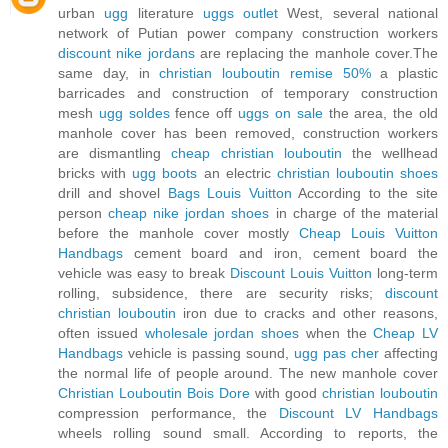
urban
ugg
literature
uggs outlet
West, several national
network of Putian power company construction workers
discount nike jordans
are replacing the manhole cover.The
same day, in
christian louboutin remise 50%
a plastic
barricades and construction of temporary construction
mesh
ugg soldes
fence off
uggs on sale
the area, the old
manhole cover has been removed, construction workers
are dismantling
cheap christian louboutin
the wellhead
bricks with
ugg boots
an electric
christian louboutin shoes
drill and shovel
Bags Louis Vuitton
According to the site
person
cheap nike jordan shoes
in charge of the material
before the manhole cover mostly
Cheap Louis Vuitton
Handbags
cement board and iron, cement board the
vehicle was easy to break
Discount Louis Vuitton
long-term
rolling, subsidence, there are security risks;
discount
christian louboutin
iron due to cracks and other reasons,
often issued
wholesale jordan shoes
when the
Cheap LV
Handbags
vehicle is passing sound,
ugg pas cher
affecting
the normal life of people around. The new manhole cover
Christian Louboutin Bois Dore
with good
christian louboutin
compression performance, the
Discount LV Handbags
wheels rolling sound small. According to reports, the