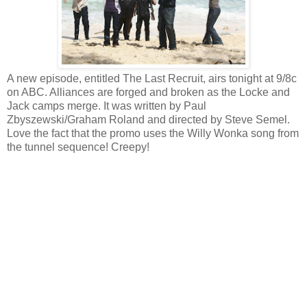
A new episode, entitled The Last Recruit, airs tonight at 9/8c
on ABC. Alliances are forged and broken as the Locke and
Jack camps merge. It was written by Paul
Zbyszewski/Graham Roland and directed by Steve Semel.
Love the fact that the promo uses the Willy Wonka song from
the tunnel sequence! Creepy!