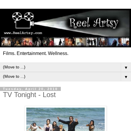
Films. Entertainment. Wellness.
▼
▼
Tuesday, April 20, 2010
TV Tonight - Lost