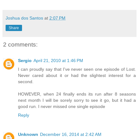
Joshua dos Santos
at
2:07 PM
Share
2 comments:
Sergio
April 21, 2010 at 1:46 PM
I can proudly say that I've never seen one episode of Lost.
Never cared about it or had the slightest interest for a
second.
HOWEVER, when 24 finally ends its run after 8 seasons
next month I will be sorely sorry to see it go, but it had a
good run. I never missed one single episode
Reply
Unknown
December 16, 2014 at 2:42 AM