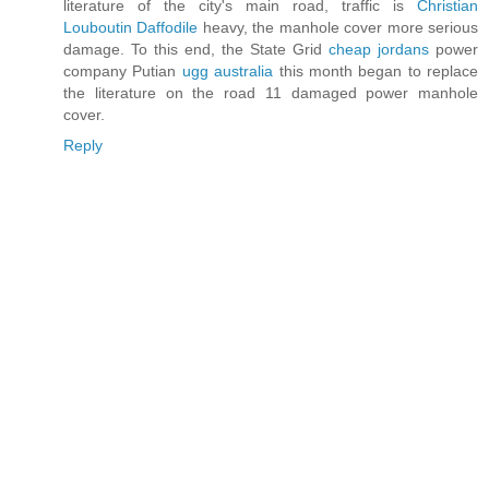
literature of the city's main road, traffic is
Christian
Louboutin Daffodile
heavy, the manhole cover more serious
damage. To this end, the State Grid
cheap jordans
power
company Putian
ugg australia
this month began to replace
the literature on the road 11 damaged power manhole
cover.
Reply