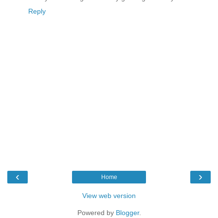
Reply
‹
›
Home
View web version
Powered by
Blogger
.