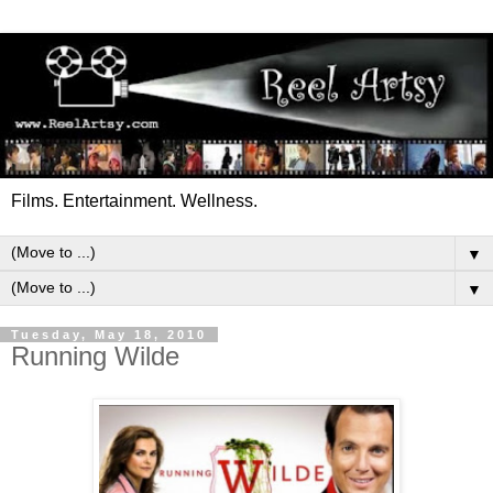
Films. Entertainment. Wellness.
▼
▼
Tuesday, May 18, 2010
Running Wilde