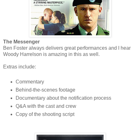
The Messenger
Ben Foster always delivers great performances and I hear
Woody Harrelson is amazing in this as well.
Extras include:
Commentary
Behind-the-scenes footage
Documentary about the notification process
Q&A with the cast and crew
Copy of the shooting script