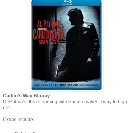
Carlito's Way Blu-ray
DePalma's 90s reteaming with Pacino makes it way to high-
def.
Extras include: