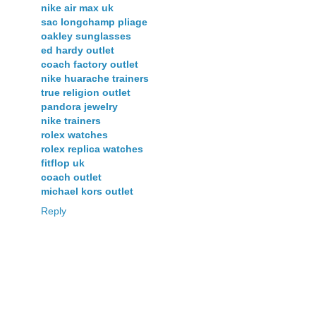
nike air max uk
sac longchamp pliage
oakley sunglasses
ed hardy outlet
coach factory outlet
nike huarache trainers
true religion outlet
pandora jewelry
nike trainers
rolex watches
rolex replica watches
fitflop uk
coach outlet
michael kors outlet
Reply