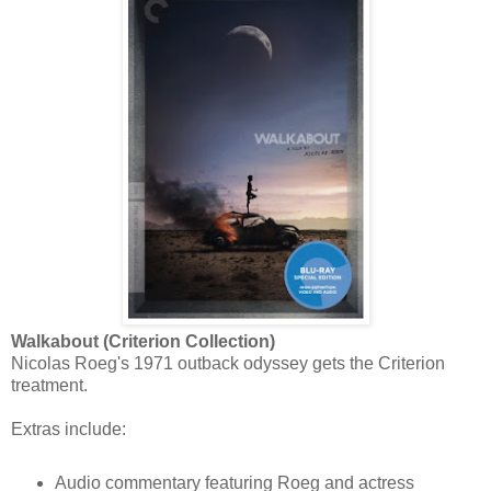
Walkabout (Criterion Collection)
Nicolas Roeg's 1971 outback odyssey gets the Criterion
treatment.
Extras include:
Audio commentary featuring Roeg and actress