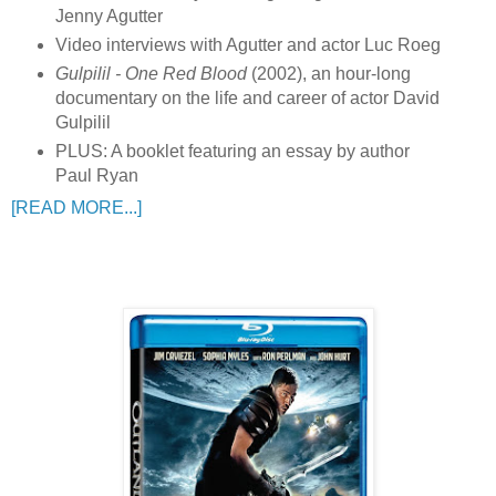
Jenny Agutter
Video interviews with Agutter and actor Luc Roeg
Gulpilil - One Red Blood
(2002), an hour-long
documentary on the life and career of actor David
Gulpilil
PLUS: A booklet featuring an essay by author
Paul Ryan
[READ MORE...]