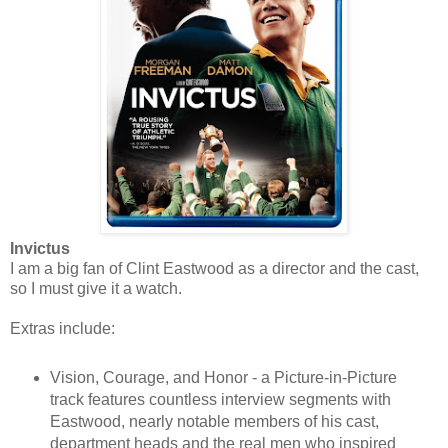
Invictus
I am a big fan of Clint Eastwood as a director and the cast,
so I must give it a watch.
Extras include:
Vision, Courage, and Honor - a Picture-in-Picture
track features countless interview segments with
Eastwood, nearly notable members of his cast,
department heads and the real men who inspired