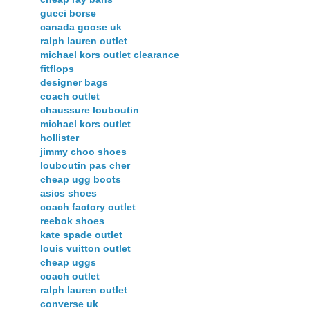
gucci borse
canada goose uk
ralph lauren outlet
michael kors outlet clearance
fitflops
designer bags
coach outlet
chaussure louboutin
michael kors outlet
hollister
jimmy choo shoes
louboutin pas cher
cheap ugg boots
asics shoes
coach factory outlet
reebok shoes
kate spade outlet
louis vuitton outlet
cheap uggs
coach outlet
ralph lauren outlet
converse uk