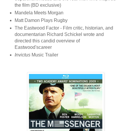
the film (BD exclusive)
Mandela Meets Morgan
Matt Damon Plays Rugby
The Eastwood Factor - Film critic, historian, and
documentarian Richard Schickel wrote and
directed this candid overview of
Eastwood'scareer
Invictus
Music Trailer