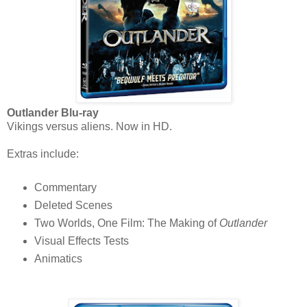
Outlander Blu-ray
Vikings versus aliens. Now in HD.
Extras include:
Commentary
Deleted Scenes
Two Worlds, One Film: The Making of
Outlander
Visual Effects Tests
Animatics