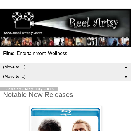
Films. Entertainment. Wellness.
▼
▼
Tuesday, May 18, 2010
Notable New Releases