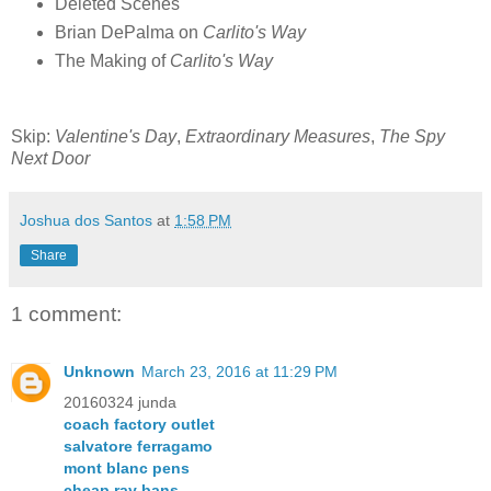
Deleted Scenes
Brian DePalma on
Carlito's Way
The Making of
Carlito's Way
Skip:
Valentine's Day
,
Extraordinary Measures
,
The Spy
Next Door
Joshua dos Santos
at
1:58 PM
Share
1 comment:
Unknown
March 23, 2016 at 11:29 PM
20160324 junda
coach factory outlet
salvatore ferragamo
mont blanc pens
cheap ray bans