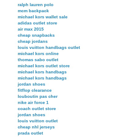
ralph lauren polo
mcm backpack
michael kors wallet sale
adidas outlet store
air max 2015
cheap snapbacks
cheap jordans
louis vuitton handbags outlet
michael kors online
thomas sabo outlet
michael kors outlet store
michael kors handbags
michael kors handbags
jordan shoes
fitflop clearance
louboutin pas cher
nike air force 1
coach outlet store
jordan shoes
louis vuitton outlet
cheap nhl jerseys
prada outlet