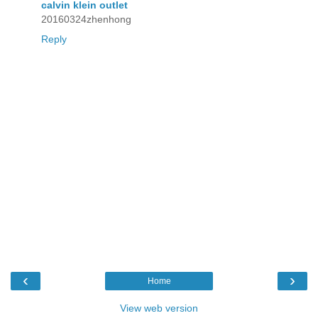
calvin klein outlet
20160324zhenhong
Reply
‹
›
Home
View web version