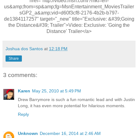
href="http://video.msn.com/?mkt=en-
us&amp;from=sp&amp;fg=MsnEntertainment_MoviesTrailer
sGP2_a&amp;vid=d60f3cf8-2176-4b2b-b797-
de1384117257" target="_new" title="Exclusive: &#39;Going
the Distance&#39; Trailer">Video: Exclusive: 'Going the
Distance' Trailer</a>
Joshua dos Santos
at
12:18 PM
Share
3 comments:
Karen
May 25, 2010 at 5:49 PM
Drew Barrymore is such a fun romantic lead and with Justin
Long, it has even more potential for hilarious moments.
Reply
Unknown
December 16, 2014 at 2:46 AM