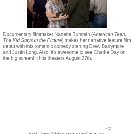
Documentary filmmaker Nanette Burstein (
American Teen
,
The Kid Stays in the Picture
) makes her narrative feature film
debut with this romantic comedy starring Drew Barrymore
and Justin Long. Also, it's awesome to see Charlie Day on
the big screen! It hits theaters August 27th.
<a