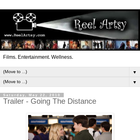
Films. Entertainment. Wellness.
▼
▼
Saturday, May 22, 2010
Trailer - Going The Distance