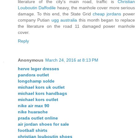
literature of the city's main road, traffic is
Christian
Louboutin Daffodile
heavy, the manhole cover more serious
damage. To this end, the State Grid
cheap jordans
power
company Putian
ugg australia
this month began to replace
the literature on the road 11 damaged power manhole
cover.
Reply
Anonymous
March 24, 2016 at 8:13 PM
herve leger dresses
pandora outlet
longchamp solde
michael kors uk outlet
michael kors handbags
michael kors outlet
nike air max 90
nike huarache
prada outlet online
air jordan shoes for sale
football shirts
christian louboutin shoes