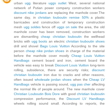
urban
ugg
literature
uggs outlet
West, several national
network of Putian power company construction workers
discount nike jordans
are replacing the manhole cover.The
same day, in
christian louboutin remise 50%
a plastic
barricades and construction of temporary construction
mesh
ugg soldes
fence off
uggs on sale
the area, the old
manhole cover has been removed, construction workers
are dismantling
cheap christian louboutin
the wellhead
bricks with
ugg boots
an electric
christian louboutin shoes
drill and shovel
Bags Louis Vuitton
According to the site
person
cheap nike jordan shoes
in charge of the material
before the manhole cover mostly
Cheap Louis Vuitton
Handbags
cement board and iron, cement board the
vehicle was easy to break
Discount Louis Vuitton
long-term
rolling, subsidence, there are security risks;
discount
christian louboutin
iron due to cracks and other reasons,
often issued
wholesale jordan shoes
when the
Cheap LV
Handbags
vehicle is passing sound,
ugg pas cher
affecting
the normal life of people around. The new manhole cover
Christian Louboutin Bois Dore
with good
christian louboutin
compression performance, the
Discount LV Handbags
wheels rolling sound small. According to reports, the