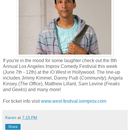
If you're in the mood for some laughter check out the 8th
Annual Los Angeles Improv Comedy Festivial this week
(June 7th - 12th) at the iO West in Hollywood. The line-up
includes Jimmy Kimmel, Danny Pudi (
Community
), Angela
Kinsey (
The Office
), Matthew Lillard, Sam Levine (
Freaks
and Geeks
) and many more!
For ticket info visit
www.west-festival.ioimprov.com
Karen
at
7:15 PM
Share