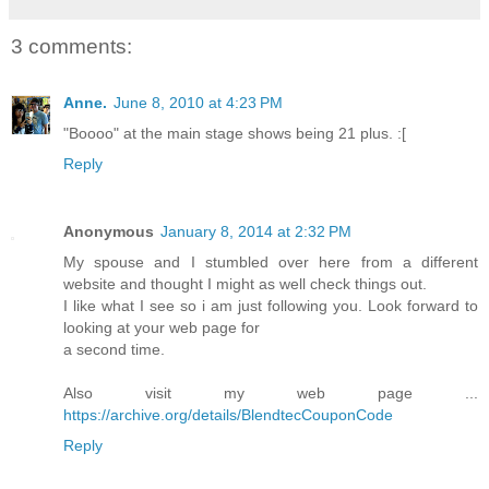
3 comments:
Anne.
June 8, 2010 at 4:23 PM
"Boooo" at the main stage shows being 21 plus. :[
Reply
Anonymous
January 8, 2014 at 2:32 PM
My spouse and I stumbled over here from a different
website and thought I might as well check things out.
I like what I see so i am just following you. Look forward to
looking at your web page for
a second time.
Also visit my web page ...
https://archive.org/details/BlendtecCouponCode
Reply