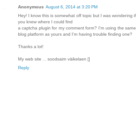
Anonymous
August 6, 2014 at 3:20 PM
Hey! I know this is somewhat off topic but I was wondering if
you knew where I could find
a captcha plugin for my comment form? I'm using the same
blog platform as yours and I'm having trouble finding one?
Thanks a lot!
My web site ... soodsaim väikelaen [
]
Reply