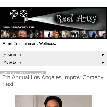
Films. Entertainment. Wellness.
▼
▼
Monday, June 7, 2010
8th Annual Los Angeles Improv Comedy
Fest