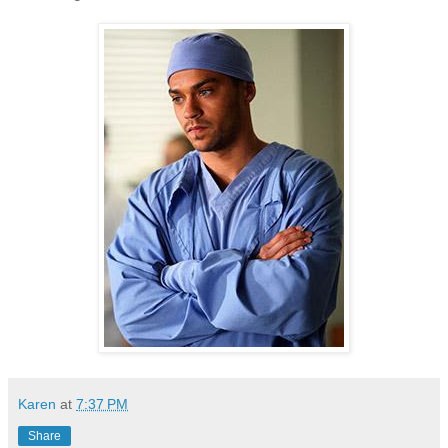
Karen
at
7:37 PM
Share