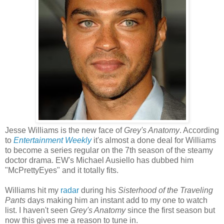
Jesse Williams is the new face of
Grey's Anatomy
. According
to
Entertainment Weekly
it's almost a done deal for Williams
to become a series regular on the 7th season of the steamy
doctor drama. EW's Michael Ausiello has dubbed him
"McPrettyEyes" and it totally fits.
Williams hit my
radar
during his
Sisterhood of the Traveling
Pants
days making him an instant add to my one to watch
list. I haven't seen
Grey's Anatomy
since the first season but
now this gives me a reason to tune in.