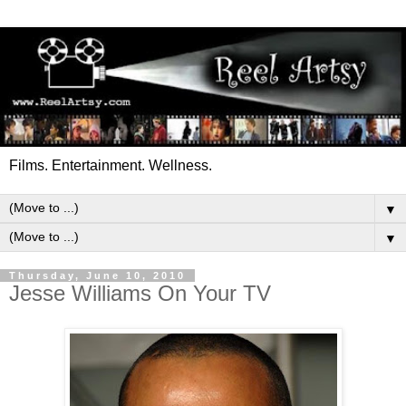
Films. Entertainment. Wellness.
▼
▼
Thursday, June 10, 2010
Jesse Williams On Your TV