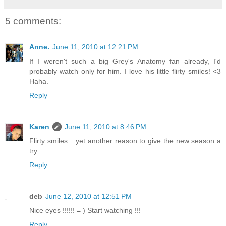
5 comments:
Anne.
June 11, 2010 at 12:21 PM
If I weren't such a big Grey's Anatomy fan already, I'd
probably watch only for him. I love his little flirty smiles! <3
Haha.
Reply
Karen
June 11, 2010 at 8:46 PM
Flirty smiles... yet another reason to give the new season a
try.
Reply
deb
June 12, 2010 at 12:51 PM
Nice eyes !!!!!! = ) Start watching !!!
Reply