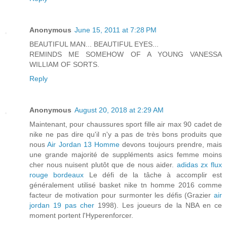
Anonymous
June 15, 2011 at 7:28 PM
BEAUTIFUL MAN... BEAUTIFUL EYES...
REMINDS ME SOMEHOW OF A YOUNG VANESSA
WILLIAM OF SORTS.
Reply
Anonymous
August 20, 2018 at 2:29 AM
Maintenant, pour chaussures sport fille air max 90 cadet de
nike ne pas dire qu'il n'y a pas de très bons produits que
nous
Air Jordan 13 Homme
devons toujours prendre, mais
une grande majorité de suppléments asics femme moins
cher nous nuisent plutôt que de nous aider.
adidas zx flux
rouge bordeaux
Le défi de la tâche à accomplir est
généralement utilisé basket nike tn homme 2016 comme
facteur de motivation pour surmonter les défis (Grazier
air
jordan 19 pas cher
1998). Les joueurs de la NBA en ce
moment portent l'Hyperenforcer.