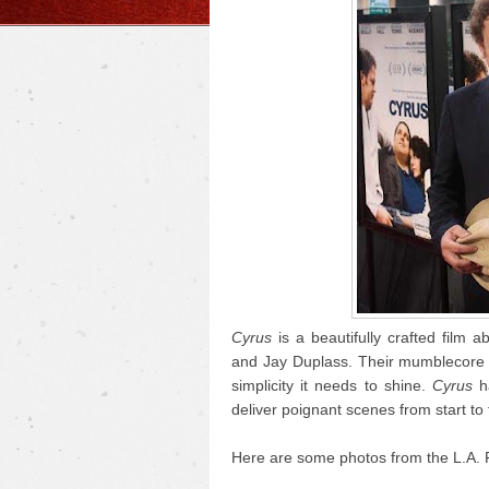
Cyrus
is a beautifully crafted film a
and Jay Duplass. Their mumblecore r
simplicity it needs to shine.
Cyrus
ha
deliver poignant scenes from start to f
Here are some photos from the L.A. 