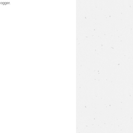
logger
.