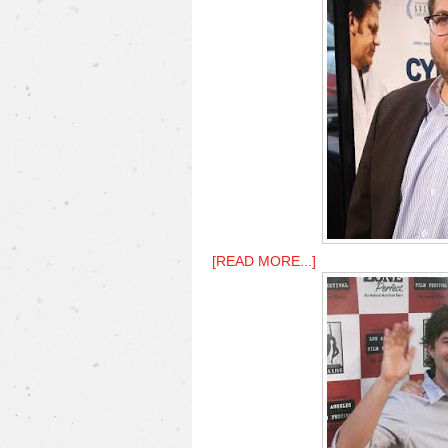
[READ MORE...]