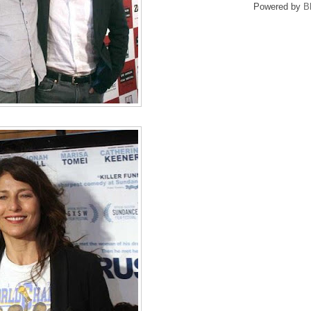
Powered by
B