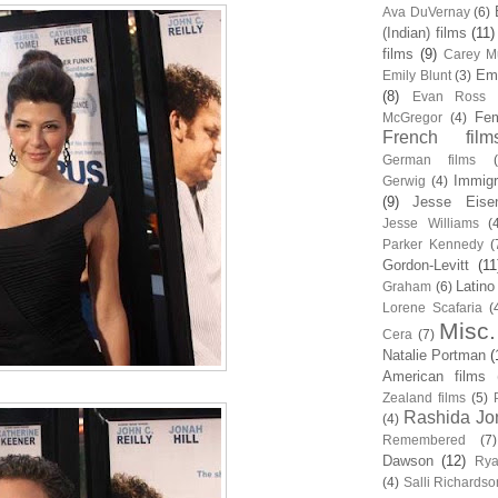
Ava DuVernay
(6)
(Indian) films
(11)
films
(9)
Carey Mu
Em
Emily Blunt
(3)
(8)
Evan Ross
Fem
McGregor
(4)
French film
German films
Immigr
Gerwig
(4)
(9)
Jesse Eise
Jesse Williams
(
Parker Kennedy
(
Gordon-Levitt
(11
Latino
Graham
(6)
Lorene Scafaria
(
Misc.
Cera
(7)
Natalie Portman
(
American films
Zealand films
(5)
Rashida Jo
(4)
Remembered
(7)
Dawson
(12)
Rya
(4)
Salli Richardso