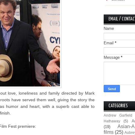
EMAIL / CONTAC
Name
Email
*
Message
*
bout love, loneliness and family directed by Mark
oots have served them well, giving the story the
CATEGORIES
s humor and heart, with a superb cast able to
inish.
Andrew Garfield
A
Hathaway
(5)
Film Fest premiere:
Asian-A
(19)
films
(25)
Aubre