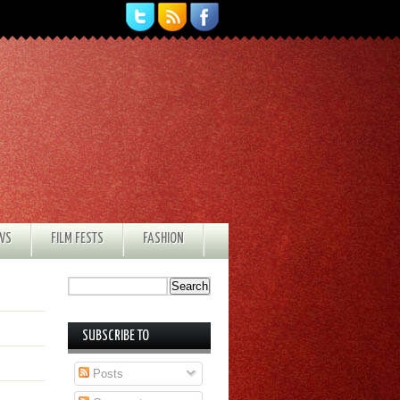
EWS
FILM FESTS
FASHION
SUBSCRIBE TO
Posts