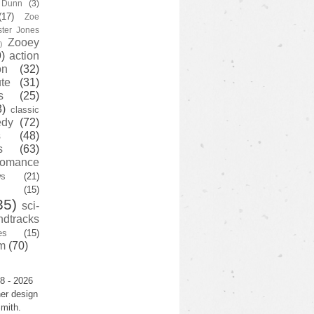
y Dunn
(3)
(17)
Zoe
ster Jones
Zooey
)
)
action
on
(32)
te
(31)
s
(25)
3)
classic
edy
(72)
s
(48)
s
(63)
romance
ws
(21)
(15)
35)
sci-
ndtracks
es
(15)
m
(70)
8 - 2026
er design
mith.