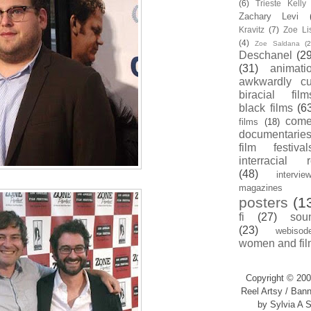
(6)
Trieste Kell
Zachary Levi
Kravitz
(7)
Zoe Li
(4)
Zoe Saldana
(2
Deschanel
(29
(31)
animati
awkwardly cu
biracial film
black films
(6
com
films
(18)
documentarie
film festival
interracial 
(48)
intervie
magazines
posters
(1
fi
(27)
sou
(23)
webisod
women and fil
Copyright © 200
Reel Artsy / Bann
by Sylvia A S