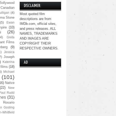
Bollywood
DISCLAIMER:
Canadian
lligan
(4)
Most quoted film
ma Stone
descriptions are from
(5)
Ewan
IMDb.com, official sites,
pire
(10)
and press releases. ALL
s
(26)
NAMES, TRADEMARKS
(4)
Greta
AND IMAGES ARE
ant Films
COPYRIGHT THEIR
nberg
(9)
RESPECTIVE OWNERS.
4)
Jessica
Joseph
7)
)
Katerina
AD
 films
(18)
4)
Michael
(101)
16)
Native
(22)
New
Paul Rudd
nes
(31)
Rosario
n Gosling
n-Whitfield