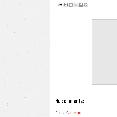
No comments:
Post a Comment