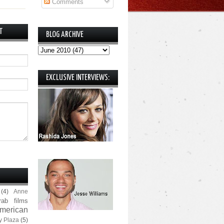
Comments
T
BLOG ARCHIVE
EXCLUSIVE INTERVIEWS:
(4)
Anne
rab films
merican
y Plaza
(5)