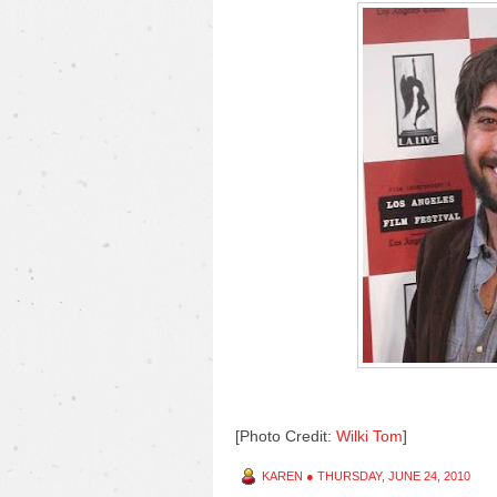
[Photo Credit:
Wilki Tom
]
KAREN
●
THURSDAY, JUNE 24, 2010