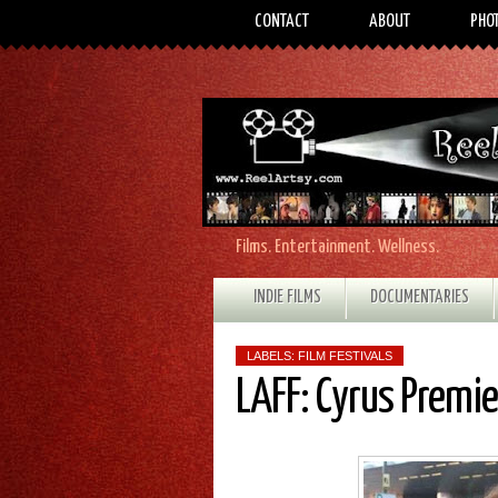
CONTACT
ABOUT
PHO
Films. Entertainment. Wellness.
INDIE FILMS
DOCUMENTARIES
LABELS:
FILM FESTIVALS
LAFF: Cyrus Premi