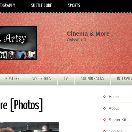
TOGRAPHY
SUBTLE CORE
SPORTS
Cinema & More
Welcome!!!
POSTERS
WEB SERIES
TV
SOUNDTRACKS
INTERVI
Home
ere [Photos]
About
Starter Kit
Contact