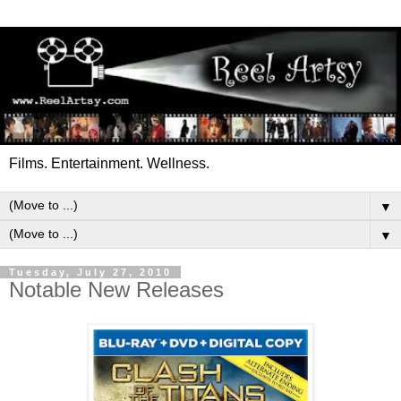
Films. Entertainment. Wellness.
▼
▼
Tuesday, July 27, 2010
Notable New Releases