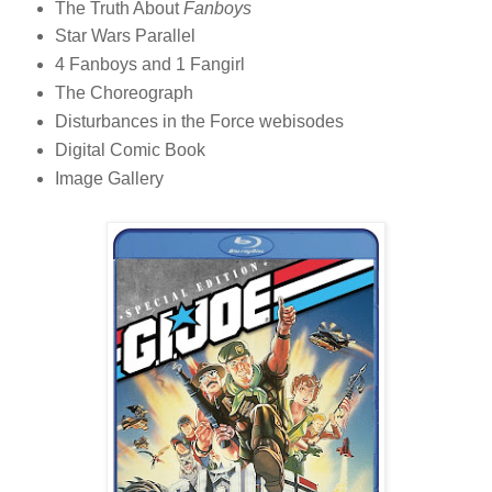
The Truth About
Fanboys
Star Wars Parallel
4 Fanboys and 1 Fangirl
The Choreograph
Disturbances in the Force webisodes
Digital Comic Book
Image Gallery