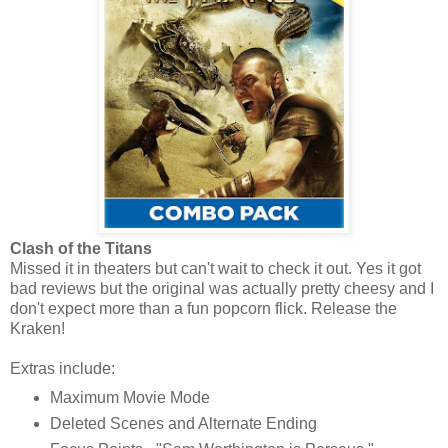
Clash of the Titans
Missed it in theaters but can't wait to check it out. Yes it got
bad reviews but the original was actually pretty cheesy and I
don't expect more than a fun popcorn flick. Release the
Kraken!
Extras include:
Maximum Movie Mode
Deleted Scenes and Alternate Ending