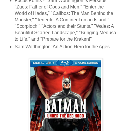
Focus Points - "Sam Worthington is Perseus,"
"Zues: Father of Gods and Men," "Enter the
World of Hades," "Calibos: The Man Behind the
Monster," "Tenerife: A Continent on an Island,"
"Scorpioch," "Actors and their Stunts," "Wales: A
Beautiful Scarred Landscape," "Bringing Medusa
to Life," and "Prepare for the Kraken!"
Sam Worthington: An Action Hero for the Ages