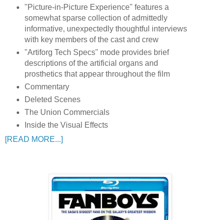
"Picture-in-Picture Experience" features a
somewhat sparse collection of admittedly
informative, unexpectedly thoughtful interviews
with key members of the cast and crew
"Artiforg Tech Specs" mode provides brief
descriptions of the artificial organs and
prosthetics that appear throughout the film
Commentary
Deleted Scenes
The Union Commercials
Inside the Visual Effects
[READ MORE...]