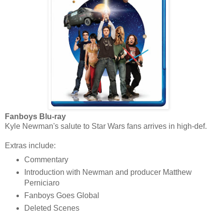
Fanboys Blu-ray
Kyle Newman's salute to Star Wars fans arrives in high-def.
Extras include:
Commentary
Introduction with Newman and producer Matthew
Perniciaro
Fanboys Goes Global
Deleted Scenes