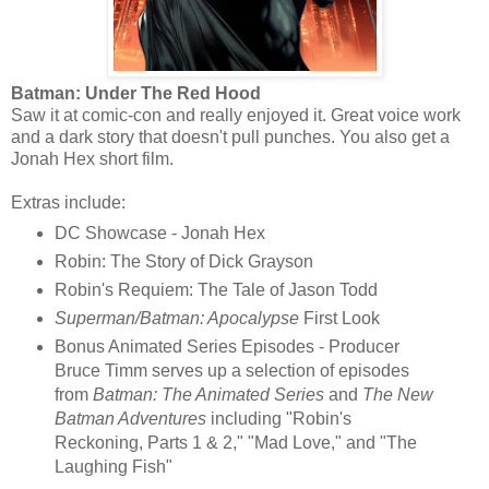
Batman: Under The Red Hood
Saw it at comic-con and really enjoyed it. Great voice work
and a dark story that doesn't pull punches. You also get a
Jonah Hex short film.
Extras include:
DC Showcase - Jonah Hex
Robin: The Story of Dick Grayson
Robin's Requiem: The Tale of Jason Todd
Superman/Batman: Apocalypse
First Look
Bonus Animated Series Episodes - Producer
Bruce Timm serves up a selection of episodes
from
Batman: The Animated Series
and
The New
Batman Adventures
including "Robin's
Reckoning, Parts 1 & 2," "Mad Love," and "The
Laughing Fish"