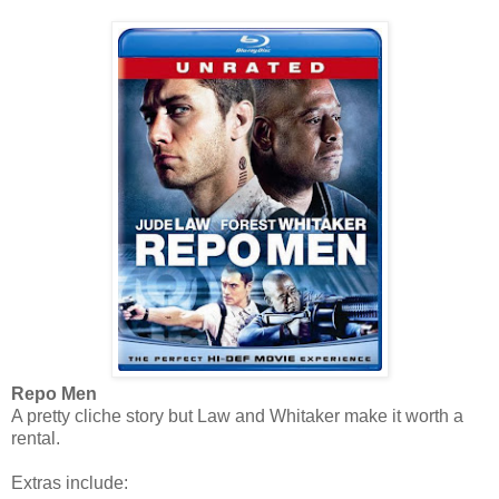
Repo Men
A pretty cliche story but Law and Whitaker make it worth a
rental.
Extras include: