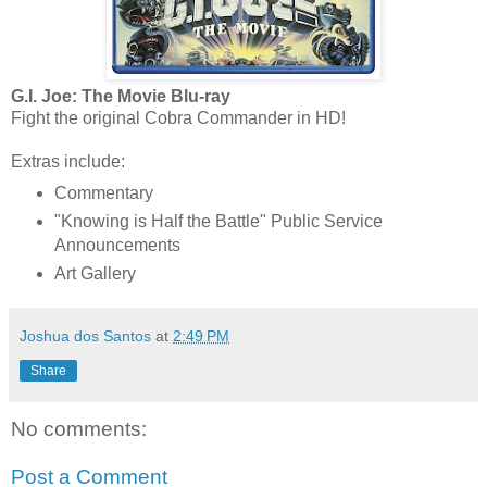
G.I. Joe: The Movie Blu-ray
Fight the original Cobra Commander in HD!
Extras include:
Commentary
"Knowing is Half the Battle" Public Service
Announcements
Art Gallery
Joshua dos Santos
at
2:49 PM
Share
No comments:
Post a Comment