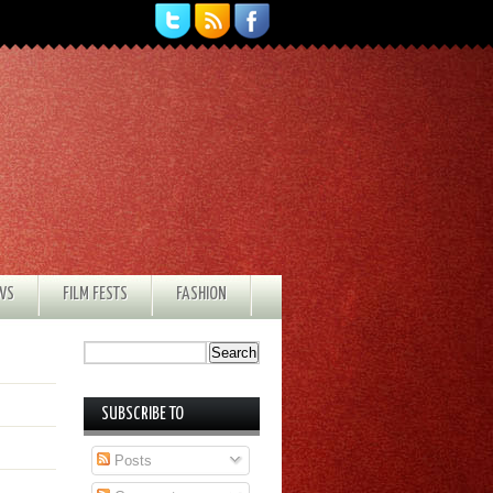
EWS
FILM FESTS
FASHION
SUBSCRIBE TO
Posts