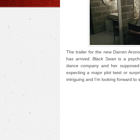
The trailer for the new Darren Arono
has arrived.
Black Swan
is a psycho
dance company and her supposed ri
expecting a major plot twist or surp
intriguing and I'm looking forward to