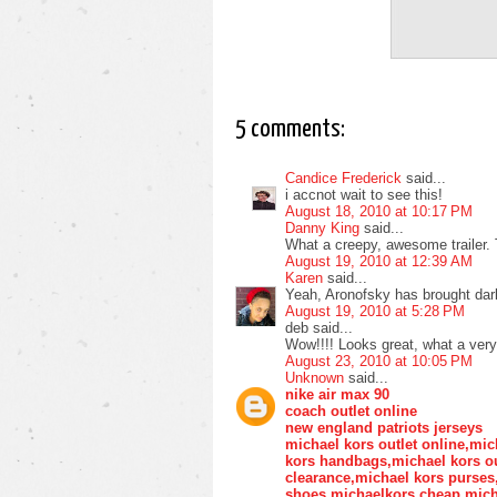
5 comments:
Candice Frederick
said...
i accnot wait to see this!
August 18, 2010 at 10:17 PM
Danny King
said...
What a creepy, awesome trailer. T
August 19, 2010 at 12:39 AM
Karen
said...
Yeah, Aronofsky has brought darkn
August 19, 2010 at 5:28 PM
deb said...
Wow!!!! Looks great, what a very 
August 23, 2010 at 10:05 PM
Unknown
said...
nike air max 90
coach outlet online
new england patriots jerseys
michael kors outlet online,mic
kors handbags,michael kors ou
clearance,michael kors purse
shoes,michaelkors,cheap mich