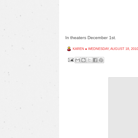
In theaters December 1st.
KAREN
●
WEDNESDAY, AUGUST 18, 201