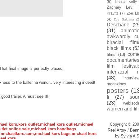
(6)
Trieste Kell
Zachary Levi
Kravitz
(7)
Zoe Li
(4)
Zoe Saldana
(2
Deschanel
(29
(31)
animati
awkwardly cu
biracial film
black films
(6
com
films
(18)
documentarie
film festival
hat final image is perfectly placed.
interracial 
(48)
intervie
ess to the ballerina world... very interesting indeed!
magazines
posters
(1
good trailer. A must see !!!
fi
(27)
sou
(23)
webisod
women and fil
hael kors,kors outlet,michael kors outlet,michael
Copyright © 200
tlet online sale,michael kors handbags
Reel Artsy / Bann
s,michaelkors.com,michael kors bags,michael kors
by Sylvia A S
ael kors