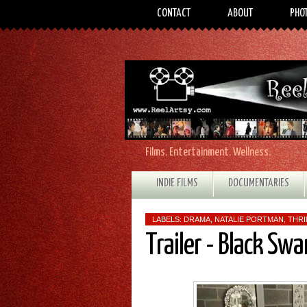
CONTACT
ABOUT
PHO
Films. Entertainment. Wellness.
INDIE FILMS
DOCUMENTARIES
LABELS:
DRAMA
,
NATALIE PORTMAN
,
THRI
Trailer - Black Swa