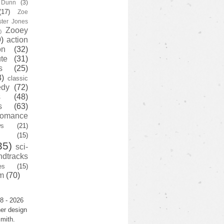
y Dunn
(3)
(17)
Zoe
ster Jones
Zooey
)
)
action
on
(32)
te
(31)
s
(25)
3)
classic
edy
(72)
s
(48)
s
(63)
romance
ws
(21)
(15)
35)
sci-
ndtracks
es
(15)
m
(70)
8 - 2026
er design
mith.