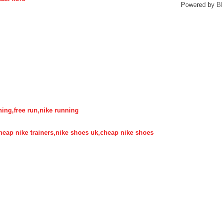
Powered by
B
nning,free run,nike running
,cheap nike trainers,nike shoes uk,cheap nike shoes