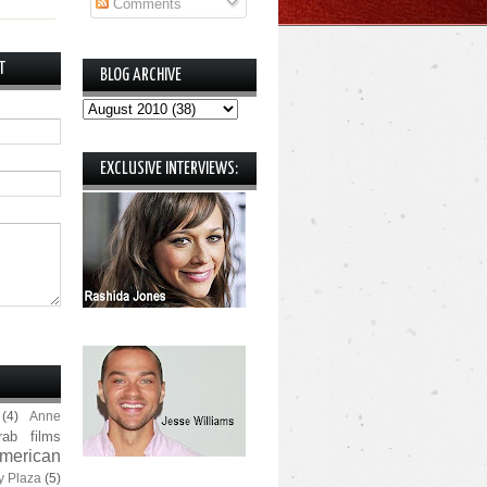
Comments
T
BLOG ARCHIVE
EXCLUSIVE INTERVIEWS:
(4)
Anne
rab films
merican
y Plaza
(5)