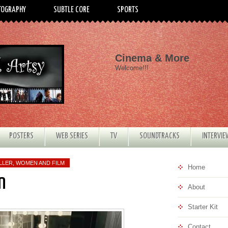
TOGRAPHY
SUBTLE CORE
SPORTS
Cinema & More
Welcome!!!
POSTERS
WEB SERIES
TV
SOUNDTRACKS
INTERVI
LLER
,
WOMEN AND FILM
Home
n
About
Starter Kit
Contact