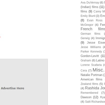
Ava DuVernay
(6)
(Indian) films
(11)
films
(9)
Carey Mu
Em
Emily Blunt
(3)
(8)
Evan Ross
Fem
McGregor
(4)
French film
German films
0
Immigr
Gerwig
(4)
(9)
Jesse Eise
Jesse Williams
(
Parker Kennedy
(
Gordon-Levitt
(11
Latino
Graham
(6)
Lorene Scafaria
(
Misc.
Cera
(7)
Natalie Portman
(
American films
Zealand films
(5)
Rashida Jo
(4)
Remembered
(7)
Dawson
(12)
Rya
(4)
Salli Richardso