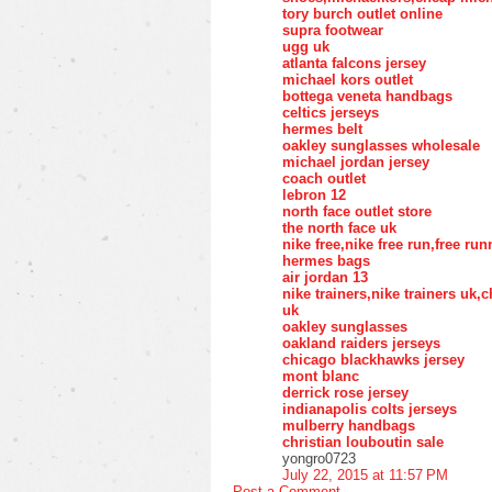
tory burch outlet online
supra footwear
ugg uk
atlanta falcons jersey
michael kors outlet
bottega veneta handbags
celtics jerseys
hermes belt
oakley sunglasses wholesale
michael jordan jersey
coach outlet
lebron 12
north face outlet store
the north face uk
nike free,nike free run,free ru
hermes bags
air jordan 13
nike trainers,nike trainers uk
uk
oakley sunglasses
oakland raiders jerseys
chicago blackhawks jersey
mont blanc
derrick rose jersey
indianapolis colts jerseys
mulberry handbags
christian louboutin sale
yongro0723
July 22, 2015 at 11:57 PM
Post a Comment