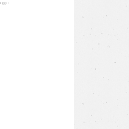
logger
.