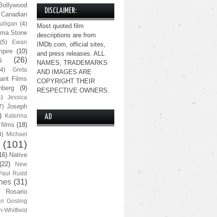
Bollywood
DISCLAIMER:
Canadian
lligan
(4)
Most quoted film
ma Stone
descriptions are from
(5)
Ewan
IMDb.com, official sites,
pire
(10)
and press releases. ALL
s
(26)
NAMES, TRADEMARKS
(4)
Greta
AND IMAGES ARE
ant Films
COPYRIGHT THEIR
nberg
(9)
RESPECTIVE OWNERS.
4)
Jessica
Joseph
7)
)
Katerina
AD
 films
(18)
4)
Michael
(101)
16)
Native
(22)
New
Paul Rudd
nes
(31)
Rosario
n Gosling
n-Whitfield