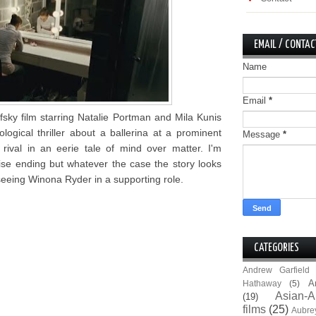
EMAIL / CONTAC
Name
Email
*
fsky film starring Natalie Portman and Mila Kunis
logical thriller about a ballerina at a prominent
Message
*
val in an eerie tale of mind over matter. I'm
rise ending but whatever the case the story looks
 seeing Winona Ryder in a supporting role.
CATEGORIES
Andrew Garfield
A
Hathaway
(5)
Asian-A
(19)
films
(25)
Aubre