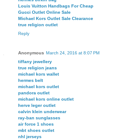
Louis Vuitton Handbags For Cheap
Gucci Outlet Online Sale
Michael Kors Outlet Sale Clearance
true religion outlet
Reply
Anonymous
March 24, 2016 at 8:07 PM
tiffany jewellery
true religion jeans
michael kors wallet
hermes belt
michael kors outlet
pandora outlet
michael kors online outlet
herve leger outlet
calvin klein underwear
ray-ban sunglasses
air force 1 shoes
mbt shoes outlet
nhl jerseys