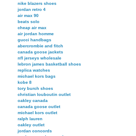
nike blazers shoes
jordan retro 4
air max 90
beats solo
cheap air max
air jordan homme
gucci handbags
abercrombie and fitch
canada goose jackets
nfl jerseys wholesale
lebron james basketball shoes
replica watches
michael kors bags
kobe 8
tory burch shoes
christian louboutin outlet
oakley canada
canada goose outlet
michael kors outlet
ralph lauren
oakley outlet
jordan concords