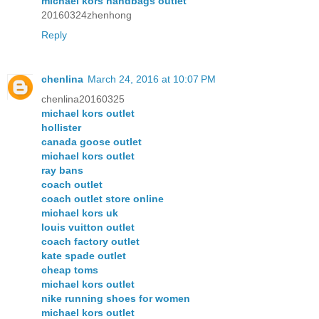
michael kors handbags outlet
20160324zhenhong
Reply
chenlina
March 24, 2016 at 10:07 PM
chenlina20160325
michael kors outlet
hollister
canada goose outlet
michael kors outlet
ray bans
coach outlet
coach outlet store online
michael kors uk
louis vuitton outlet
coach factory outlet
kate spade outlet
cheap toms
michael kors outlet
nike running shoes for women
michael kors outlet