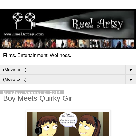
Films. Entertainment. Wellness.
▼
▼
Monday, August 2, 2010
Boy Meets Quirky Girl