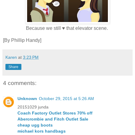
Because we still ♥ that elevator scene.
[By Phillip Handy]
Karen
at
3:23 PM
Share
4 comments:
Unknown
October 29, 2015 at 5:26 AM
20151029 junda
Coach Factory Outlet Stores 70% off
Abercrombie and Fitch Outlet Sale
cheap ugg boots
michael kors handbags