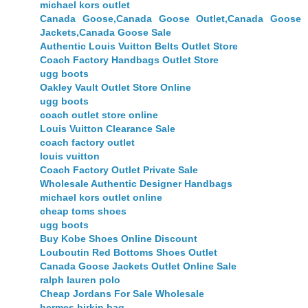
michael kors outlet
Canada Goose,Canada Goose Outlet,Canada Goose
Jackets,Canada Goose Sale
Authentic Louis Vuitton Belts Outlet Store
Coach Factory Handbags Outlet Store
ugg boots
Oakley Vault Outlet Store Online
ugg boots
coach outlet store online
Louis Vuitton Clearance Sale
coach factory outlet
louis vuitton
Coach Factory Outlet Private Sale
Wholesale Authentic Designer Handbags
michael kors outlet online
cheap toms shoes
ugg boots
Buy Kobe Shoes Online Discount
Louboutin Red Bottoms Shoes Outlet
Canada Goose Jackets Outlet Online Sale
ralph lauren polo
Cheap Jordans For Sale Wholesale
hermes birkin bag