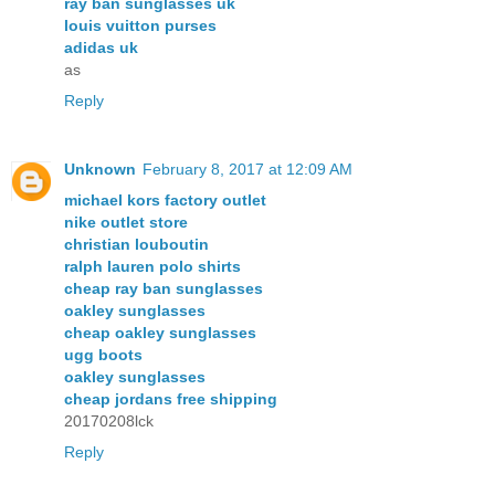
ray ban sunglasses uk
louis vuitton purses
adidas uk
as
Reply
Unknown
February 8, 2017 at 12:09 AM
michael kors factory outlet
nike outlet store
christian louboutin
ralph lauren polo shirts
cheap ray ban sunglasses
oakley sunglasses
cheap oakley sunglasses
ugg boots
oakley sunglasses
cheap jordans free shipping
20170208lck
Reply