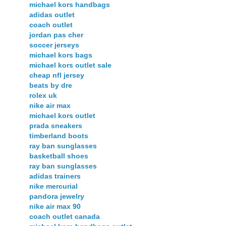
michael kors handbags
adidas outlet
coach outlet
jordan pas cher
soccer jerseys
michael kors bags
michael kors outlet sale
cheap nfl jersey
beats by dre
rolex uk
nike air max
michael kors outlet
prada sneakers
timberland boots
ray ban sunglasses
basketball shoes
ray ban sunglasses
adidas trainers
nike mercurial
pandora jewelry
nike air max 90
coach outlet canada