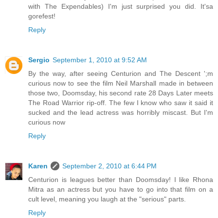
with The Expendables) I'm just surprised you did. It'sa
gorefest!
Reply
Sergio
September 1, 2010 at 9:52 AM
By the way, after seeing Centurion and The Descent ';m
curious now to see the film Neil Marshall made in between
those two, Doomsday, his second rate 28 Days Later meets
The Road Warrior rip-off. The few I know who saw it said it
sucked and the lead actress was horribly miscast. But I'm
curious now
Reply
Karen
September 2, 2010 at 6:44 PM
Centurion is leagues better than Doomsday! I like Rhona
Mitra as an actress but you have to go into that film on a
cult level, meaning you laugh at the "serious" parts.
Reply