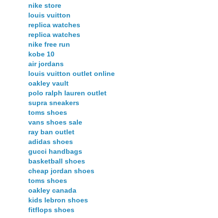
nike store
louis vuitton
replica watches
replica watches
nike free run
kobe 10
air jordans
louis vuitton outlet online
oakley vault
polo ralph lauren outlet
supra sneakers
toms shoes
vans shoes sale
ray ban outlet
adidas shoes
gucci handbags
basketball shoes
cheap jordan shoes
toms shoes
oakley canada
kids lebron shoes
fitflops shoes