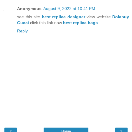
Anonymous
August 9, 2022 at 10:41 PM
see this site
best replica designer
view website
Dolabuy
Gucci
click this link now
best replica bags
Reply
‹
›
Home