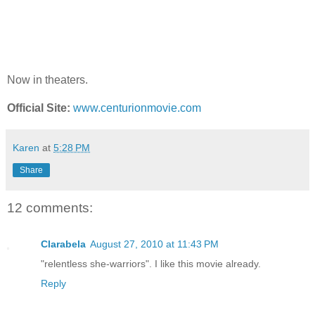
Now in theaters.
Official Site:
www.centurionmovie.com
Karen
at
5:28 PM
Share
12 comments:
Clarabela
August 27, 2010 at 11:43 PM
"relentless she-warriors". I like this movie already.
Reply