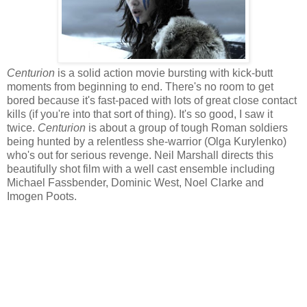
Centurion
is a solid action movie bursting with kick-butt
moments from beginning to end. There's no room to get
bored because it's fast-paced with lots of great close contact
kills (if you're into that sort of thing). It's so good, I saw it
twice.
Centurion
is about a group of tough Roman soldiers
being hunted by a relentless she-warrior (Olga Kurylenko)
who's out for serious revenge. Neil Marshall directs this
beautifully shot film with a well cast ensemble including
Michael Fassbender, Dominic West, Noel Clarke and
Imogen Poots.