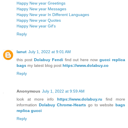
Happy New year Greetings
Happy New year Messages
Happy New year In Different Languages
Happy New year Quotes
Happy New year Gif's
Reply
lanut
July 1, 2022 at 9:01 AM
this post
Dolabuy Fendi
find out here now
gucci replica
bags
my latest blog post
https://www.dolabuy.co
Reply
Anonymous
July 1, 2022 at 9:59 AM
look at more info
https://www.dolabuy.ru
find more
information
Dolabuy Chrome-Hearts
go to website
bags
replica gucci
Reply