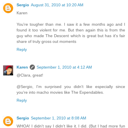
Sergio
August 31, 2010 at 10:20 AM
Karen
You're tougher than me. I saw it a few months ago and I
found it too violent for me. But then again this is from the
guy who made The Descent which is great but has it's fair
share of truly gross out moments
Reply
Karen
September 1, 2010 at 4:12 AM
@Clara, great!
@Sergio, I'm surprised you didn't like especially since
you're into macho movies like The Expendables.
Reply
Sergio
September 1, 2010 at 8:08 AM
WHOA! I didn't say I didn't like it. I did. (But I had more fun