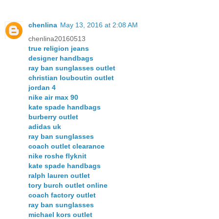
chenlina
May 13, 2016 at 2:08 AM
chenlina20160513
true religion jeans
designer handbags
ray ban sunglasses outlet
christian louboutin outlet
jordan 4
nike air max 90
kate spade handbags
burberry outlet
adidas uk
ray ban sunglasses
coach outlet clearance
nike roshe flyknit
kate spade handbags
ralph lauren outlet
tory burch outlet online
coach factory outlet
ray ban sunglasses
michael kors outlet