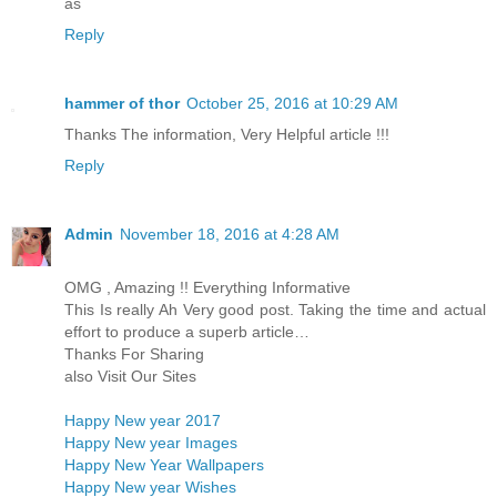
as
Reply
hammer of thor
October 25, 2016 at 10:29 AM
Thanks The information, Very Helpful article !!!
Reply
Admin
November 18, 2016 at 4:28 AM
OMG , Amazing !! Everything Informative
This Is really Ah Very good post. Taking the time and actual
effort to produce a superb article…
Thanks For Sharing
also Visit Our Sites
Happy New year 2017
Happy New year Images
Happy New Year Wallpapers
Happy New year Wishes