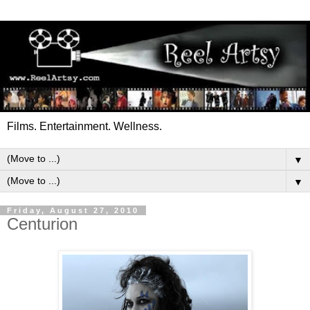
Films. Entertainment. Wellness.
▼
▼
Friday, August 27, 2010
Centurion